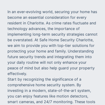
In an ever-evolving world, securing your home has
become an essential consideration for every
resident in Charlotte. As crime rates fluctuate and
technology advances, the importance of
implementing long-term security strategies cannot
be overstated. At Safe Home Security Charlotte,
we aim to provide you with top-tier solutions for
protecting your home and family. Understanding
future security trends and integrating them into
your daily routine will not only enhance your
peace of mind but also help guard your property
effectively.
Start by recognizing the significance of a
comprehensive home security system. By
investing in a modern, state-of-the-art system,
you can enjoy features like motion detectors,
smart cameras, and 24/7 monitoring. These tools