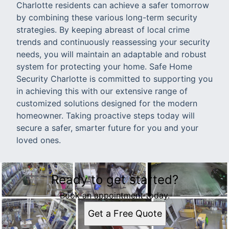
Charlotte residents can achieve a safer tomorrow
by combining these various long-term security
strategies. By keeping abreast of local crime
trends and continuously reassessing your security
needs, you will maintain an adaptable and robust
system for protecting your home. Safe Home
Security Charlotte is committed to supporting you
in achieving this with our extensive range of
customized solutions designed for the modern
homeowner. Taking proactive steps today will
secure a safer, smarter future for you and your
loved ones.
Ready to get started?
Book an appointment today.
Get a Free Quote