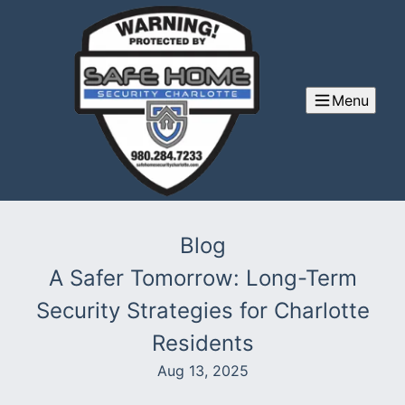
Menu
Blog
A Safer Tomorrow: Long-Term
Security Strategies for Charlotte
Residents
Aug 13, 2025