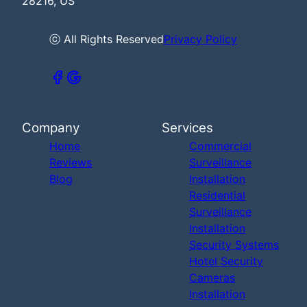
28216, US
ⓒ All Rights Reserved
Privacy Policy
Company
Services
Home
Commercial
Reviews
Surveillance
Blog
Installation
Residential
Surveillance
Installation
Security Systems
Hotel Security
Cameras
Installation