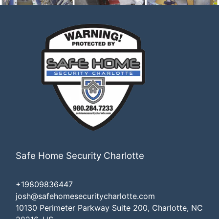
Safe Home Security Charlotte
+19809836447
josh@safehomesecuritycharlotte.com
10130 Perimeter Parkway Suite 200, Charlotte, NC