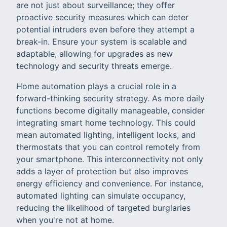
are not just about surveillance; they offer
proactive security measures which can deter
potential intruders even before they attempt a
break-in. Ensure your system is scalable and
adaptable, allowing for upgrades as new
technology and security threats emerge.
Home automation plays a crucial role in a
forward-thinking security strategy. As more daily
functions become digitally manageable, consider
integrating smart home technology. This could
mean automated lighting, intelligent locks, and
thermostats that you can control remotely from
your smartphone. This interconnectivity not only
adds a layer of protection but also improves
energy efficiency and convenience. For instance,
automated lighting can simulate occupancy,
reducing the likelihood of targeted burglaries
when you're not at home.