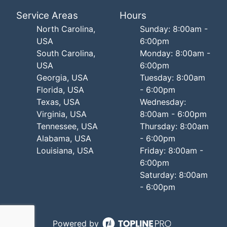
Service Areas
Hours
North Carolina,
Sunday: 8:00am -
USA
6:00pm
South Carolina,
Monday: 8:00am -
USA
6:00pm
Georgia, USA
Tuesday: 8:00am
Florida, USA
- 6:00pm
Texas, USA
Wednesday:
Virginia, USA
8:00am - 6:00pm
Tennessee, USA
Thursday: 8:00am
Alabama, USA
- 6:00pm
Louisiana, USA
Friday: 8:00am -
6:00pm
Saturday: 8:00am
- 6:00pm
Powered by