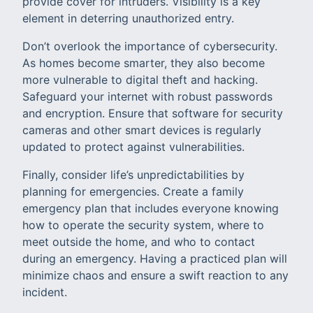
provide cover for intruders. Visibility is a key
element in deterring unauthorized entry.
Don’t overlook the importance of cybersecurity.
As homes become smarter, they also become
more vulnerable to digital theft and hacking.
Safeguard your internet with robust passwords
and encryption. Ensure that software for security
cameras and other smart devices is regularly
updated to protect against vulnerabilities.
Finally, consider life’s unpredictabilities by
planning for emergencies. Create a family
emergency plan that includes everyone knowing
how to operate the security system, where to
meet outside the home, and who to contact
during an emergency. Having a practiced plan will
minimize chaos and ensure a swift reaction to any
incident.