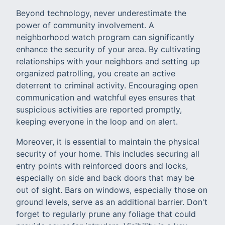
Beyond technology, never underestimate the
power of community involvement. A
neighborhood watch program can significantly
enhance the security of your area. By cultivating
relationships with your neighbors and setting up
organized patrolling, you create an active
deterrent to criminal activity. Encouraging open
communication and watchful eyes ensures that
suspicious activities are reported promptly,
keeping everyone in the loop and on alert.
Moreover, it is essential to maintain the physical
security of your home. This includes securing all
entry points with reinforced doors and locks,
especially on side and back doors that may be
out of sight. Bars on windows, especially those on
ground levels, serve as an additional barrier. Don't
forget to regularly prune any foliage that could