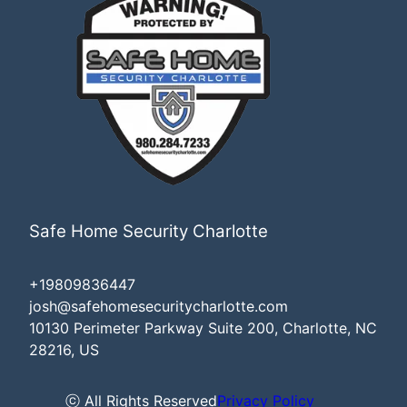
Safe Home Security Charlotte
+19809836447
josh@safehomesecuritycharlotte.com
10130 Perimeter Parkway Suite 200, Charlotte, NC
28216, US
ⓒ All Rights Reserved
Privacy Policy