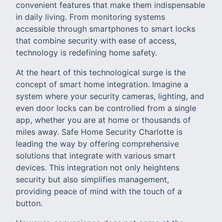
convenient features that make them indispensable
in daily living. From monitoring systems
accessible through smartphones to smart locks
that combine security with ease of access,
technology is redefining home safety.
At the heart of this technological surge is the
concept of smart home integration. Imagine a
system where your security cameras, lighting, and
even door locks can be controlled from a single
app, whether you are at home or thousands of
miles away. Safe Home Security Charlotte is
leading the way by offering comprehensive
solutions that integrate with various smart
devices. This integration not only heightens
security but also simplifies management,
providing peace of mind with the touch of a
button.