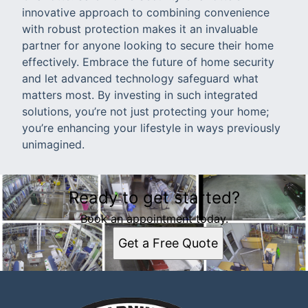
innovative approach to combining convenience
with robust protection makes it an invaluable
partner for anyone looking to secure their home
effectively. Embrace the future of home security
and let advanced technology safeguard what
matters most. By investing in such integrated
solutions, you’re not just protecting your home;
you’re enhancing your lifestyle in ways previously
unimagined.
Ready to get started?
Book an appointment today.
Get a Free Quote