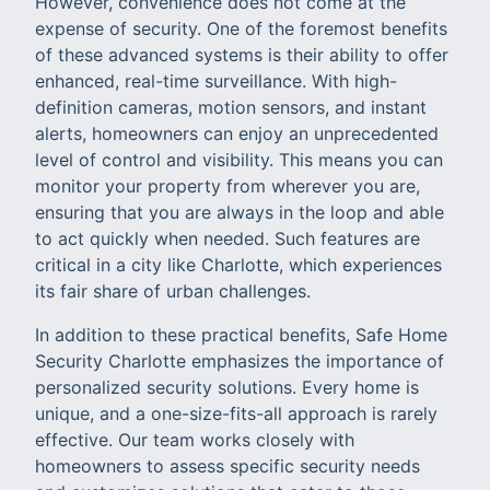
However, convenience does not come at the
expense of security. One of the foremost benefits
of these advanced systems is their ability to offer
enhanced, real-time surveillance. With high-
definition cameras, motion sensors, and instant
alerts, homeowners can enjoy an unprecedented
level of control and visibility. This means you can
monitor your property from wherever you are,
ensuring that you are always in the loop and able
to act quickly when needed. Such features are
critical in a city like Charlotte, which experiences
its fair share of urban challenges.
In addition to these practical benefits, Safe Home
Security Charlotte emphasizes the importance of
personalized security solutions. Every home is
unique, and a one-size-fits-all approach is rarely
effective. Our team works closely with
homeowners to assess specific security needs