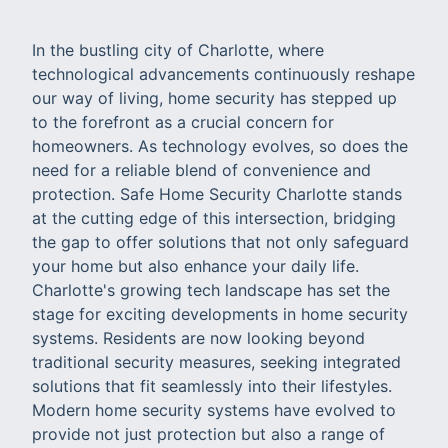
In the bustling city of Charlotte, where
technological advancements continuously reshape
our way of living, home security has stepped up
to the forefront as a crucial concern for
homeowners. As technology evolves, so does the
need for a reliable blend of convenience and
protection. Safe Home Security Charlotte stands
at the cutting edge of this intersection, bridging
the gap to offer solutions that not only safeguard
your home but also enhance your daily life.
Charlotte's growing tech landscape has set the
stage for exciting developments in home security
systems. Residents are now looking beyond
traditional security measures, seeking integrated
solutions that fit seamlessly into their lifestyles.
Modern home security systems have evolved to
provide not just protection but also a range of