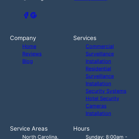
Company
Services
Home
Commercial
Reviews
Surveillance
Blog
Installation
Residential
Surveillance
Installation
Security Systems
Hotel Security
Cameras
Installation
Service Areas
Hours
North Carolina,
Sunday: 8:00am -