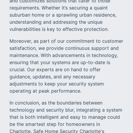
and customizes solutions that cater to those
requirements. Whether it’s securing a quaint
suburban home or a sprawling urban residence,
understanding and addressing the unique
vulnerabilities is key to effective protection.
Moreover, as part of our commitment to customer
satisfaction, we provide continuous support and
maintenance. With advancements in technology,
ensuring that your systems are up-to-date is
crucial. Our experts are on hand to offer
guidance, updates, and any necessary
adjustments to keep your security system
operating at peak performance.
In conclusion, as the boundaries between
technology and security blur, integrating a system
that is both intelligent and easy to manage could
be the smartest step for homeowners in
Charlotte. Safe Home Security Charlotte's