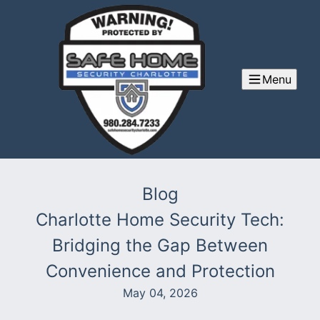
Menu
Blog
Charlotte Home Security Tech:
Bridging the Gap Between
Convenience and Protection
May 04, 2026