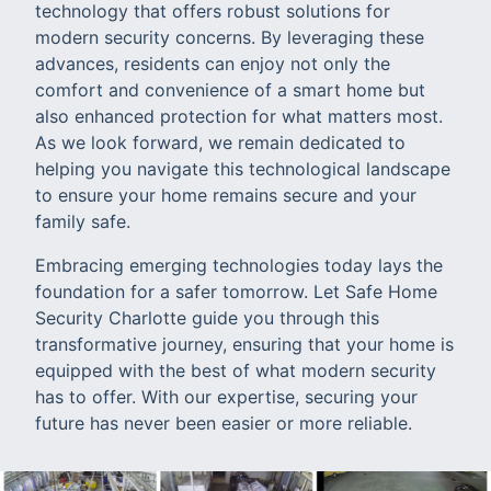
technology that offers robust solutions for
modern security concerns. By leveraging these
advances, residents can enjoy not only the
comfort and convenience of a smart home but
also enhanced protection for what matters most.
As we look forward, we remain dedicated to
helping you navigate this technological landscape
to ensure your home remains secure and your
family safe.
Embracing emerging technologies today lays the
foundation for a safer tomorrow. Let Safe Home
Security Charlotte guide you through this
transformative journey, ensuring that your home is
equipped with the best of what modern security
has to offer. With our expertise, securing your
future has never been easier or more reliable.