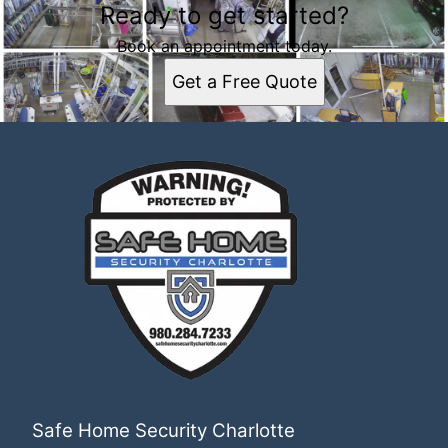
Ready to get started?
Book an appointment today.
Get a Free Quote
Safe Home Security Charlotte