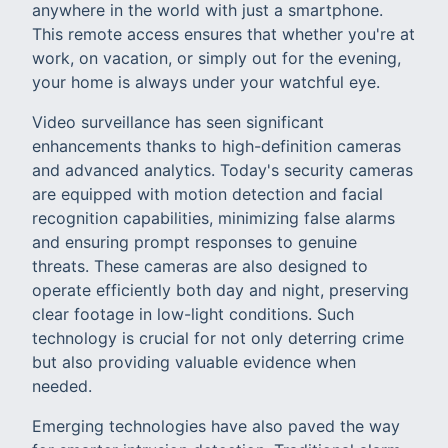
anywhere in the world with just a smartphone.
This remote access ensures that whether you're at
work, on vacation, or simply out for the evening,
your home is always under your watchful eye.
Video surveillance has seen significant
enhancements thanks to high-definition cameras
and advanced analytics. Today's security cameras
are equipped with motion detection and facial
recognition capabilities, minimizing false alarms
and ensuring prompt responses to genuine
threats. These cameras are also designed to
operate efficiently both day and night, preserving
clear footage in low-light conditions. Such
technology is crucial for not only deterring crime
but also providing valuable evidence when
needed.
Emerging technologies have also paved the way