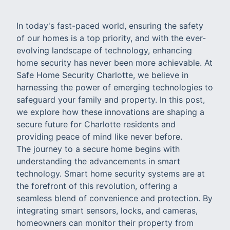
In today's fast-paced world, ensuring the safety
of our homes is a top priority, and with the ever-
evolving landscape of technology, enhancing
home security has never been more achievable. At
Safe Home Security Charlotte, we believe in
harnessing the power of emerging technologies to
safeguard your family and property. In this post,
we explore how these innovations are shaping a
secure future for Charlotte residents and
providing peace of mind like never before.
The journey to a secure home begins with
understanding the advancements in smart
technology. Smart home security systems are at
the forefront of this revolution, offering a
seamless blend of convenience and protection. By
integrating smart sensors, locks, and cameras,
homeowners can monitor their property from