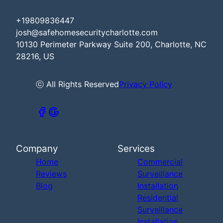
+19809836447
josh@safehomesecuritycharlotte.com
10130 Perimeter Parkway Suite 200, Charlotte, NC
28216, US
ⓒ All Rights Reserved
Privacy Policy
Company
Services
Home
Commercial
Reviews
Surveillance
Blog
Installation
Residential
Surveillance
Installation