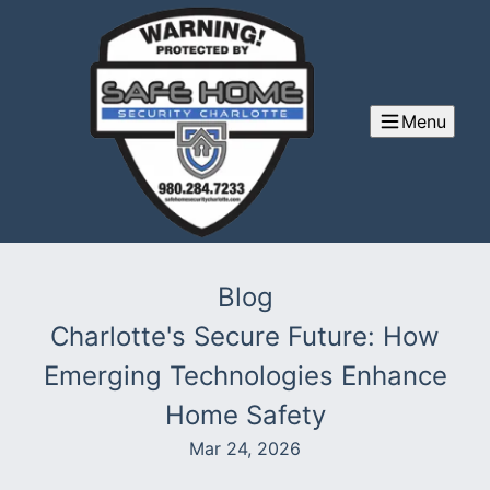
Menu
Blog
Charlotte's Secure Future: How
Emerging Technologies Enhance
Home Safety
Mar 24, 2026