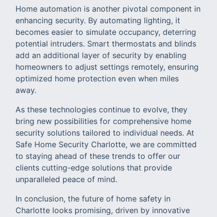
Home automation is another pivotal component in
enhancing security. By automating lighting, it
becomes easier to simulate occupancy, deterring
potential intruders. Smart thermostats and blinds
add an additional layer of security by enabling
homeowners to adjust settings remotely, ensuring
optimized home protection even when miles
away.
As these technologies continue to evolve, they
bring new possibilities for comprehensive home
security solutions tailored to individual needs. At
Safe Home Security Charlotte, we are committed
to staying ahead of these trends to offer our
clients cutting-edge solutions that provide
unparalleled peace of mind.
In conclusion, the future of home safety in
Charlotte looks promising, driven by innovative