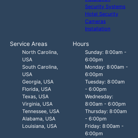
Security Systems
Hotel Security
Cameras
Installation
Service Areas
Hours
North Carolina,
Sunday: 8:00am -
USA
6:00pm
South Carolina,
Monday: 8:00am -
USA
6:00pm
Georgia, USA
Tuesday: 8:00am
Florida, USA
- 6:00pm
Texas, USA
Wednesday:
Virginia, USA
8:00am - 6:00pm
Tennessee, USA
Thursday: 8:00am
Alabama, USA
- 6:00pm
Louisiana, USA
Friday: 8:00am -
6:00pm