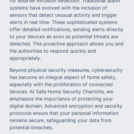
for smarter intrusion detection. Traditional alarm
systems have evolved with the inclusion of
sensors that detect unusual activity and trigger
alerts in real time. These sophisticated systems
offer detailed notifications, sending alerts directly
to your devices as soon as potential threats are
detected. This proactive approach allows you and
the authorities to respond quickly and
appropriately.
Beyond physical security measures, cybersecurity
has become an integral aspect of home safety,
especially with the proliferation of connected
devices. At Safe Home Security Charlotte, we
emphasize the importance of protecting your
digital domain. Advanced encryption and security
protocols ensure that your personal information
remains secure, safeguarding your data from
potential breaches.