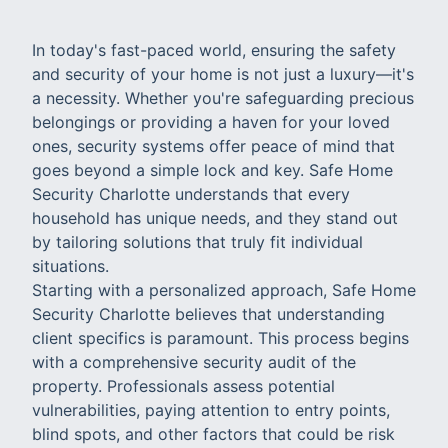
In today's fast-paced world, ensuring the safety
and security of your home is not just a luxury—it's
a necessity. Whether you're safeguarding precious
belongings or providing a haven for your loved
ones, security systems offer peace of mind that
goes beyond a simple lock and key. Safe Home
Security Charlotte understands that every
household has unique needs, and they stand out
by tailoring solutions that truly fit individual
situations.
Starting with a personalized approach, Safe Home
Security Charlotte believes that understanding
client specifics is paramount. This process begins
with a comprehensive security audit of the
property. Professionals assess potential
vulnerabilities, paying attention to entry points,
blind spots, and other factors that could be risk