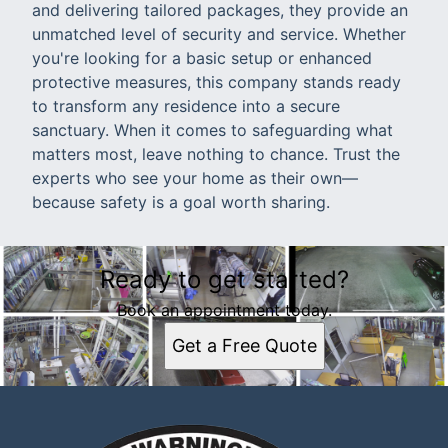
and delivering tailored packages, they provide an
unmatched level of security and service. Whether
you're looking for a basic setup or enhanced
protective measures, this company stands ready
to transform any residence into a secure
sanctuary. When it comes to safeguarding what
matters most, leave nothing to chance. Trust the
experts who see your home as their own—
because safety is a goal worth sharing.
Ready to get started?
Book an appointment today.
Get a Free Quote