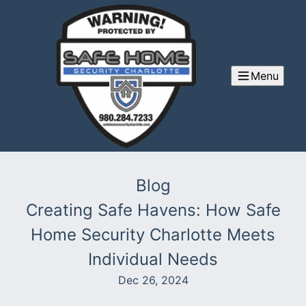
Menu
Blog
Creating Safe Havens: How Safe
Home Security Charlotte Meets
Individual Needs
Dec 26, 2024