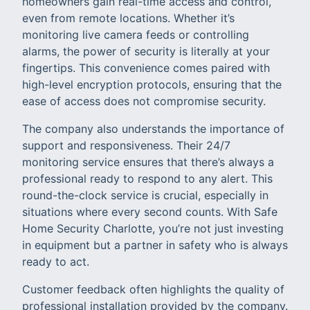
homeowners gain real-time access and control,
even from remote locations. Whether it’s
monitoring live camera feeds or controlling
alarms, the power of security is literally at your
fingertips. This convenience comes paired with
high-level encryption protocols, ensuring that the
ease of access does not compromise security.
The company also understands the importance of
support and responsiveness. Their 24/7
monitoring service ensures that there’s always a
professional ready to respond to any alert. This
round-the-clock service is crucial, especially in
situations where every second counts. With Safe
Home Security Charlotte, you’re not just investing
in equipment but a partner in safety who is always
ready to act.
Customer feedback often highlights the quality of
professional installation provided by the company.