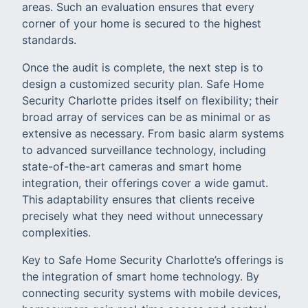
areas. Such an evaluation ensures that every
corner of your home is secured to the highest
standards.
Once the audit is complete, the next step is to
design a customized security plan. Safe Home
Security Charlotte prides itself on flexibility; their
broad array of services can be as minimal or as
extensive as necessary. From basic alarm systems
to advanced surveillance technology, including
state-of-the-art cameras and smart home
integration, their offerings cover a wide gamut.
This adaptability ensures that clients receive
precisely what they need without unnecessary
complexities.
Key to Safe Home Security Charlotte’s offerings is
the integration of smart home technology. By
connecting security systems with mobile devices,