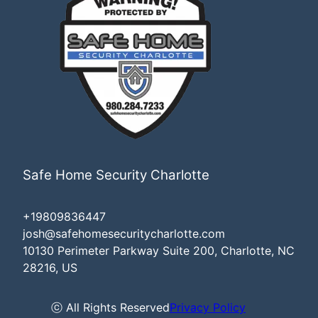
Safe Home Security Charlotte
+19809836447
josh@safehomesecuritycharlotte.com
10130 Perimeter Parkway Suite 200, Charlotte, NC
28216, US
ⓒ All Rights Reserved
Privacy Policy