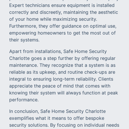
Expert technicians ensure equipment is installed
correctly and discreetly, maintaining the aesthetic
of your home while maximizing security.
Furthermore, they offer guidance on optimal use,
empowering homeowners to get the most out of
their systems.
Apart from installations, Safe Home Security
Charlotte goes a step further by offering regular
maintenance. They recognize that a system is as
reliable as its upkeep, and routine check-ups are
integral to ensuring long-term reliability. Clients
appreciate the peace of mind that comes with
knowing their system will always function at peak
performance.
In conclusion, Safe Home Security Charlotte
exemplifies what it means to offer bespoke
security solutions. By focusing on individual needs