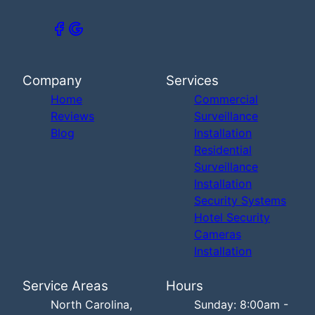
Company
Services
Home
Commercial
Reviews
Surveillance
Blog
Installation
Residential
Surveillance
Installation
Security Systems
Hotel Security
Cameras
Installation
Service Areas
Hours
North Carolina,
Sunday: 8:00am -