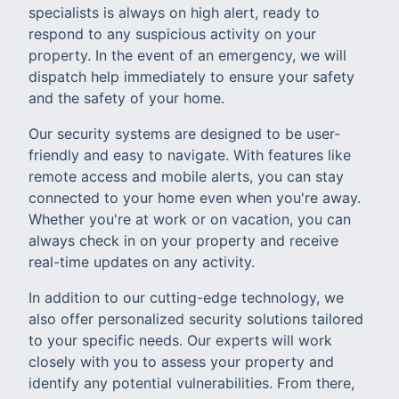
specialists is always on high alert, ready to
respond to any suspicious activity on your
property. In the event of an emergency, we will
dispatch help immediately to ensure your safety
and the safety of your home.
Our security systems are designed to be user-
friendly and easy to navigate. With features like
remote access and mobile alerts, you can stay
connected to your home even when you're away.
Whether you're at work or on vacation, you can
always check in on your property and receive
real-time updates on any activity.
In addition to our cutting-edge technology, we
also offer personalized security solutions tailored
to your specific needs. Our experts will work
closely with you to assess your property and
identify any potential vulnerabilities. From there,