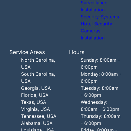
Surveillance
Installation
Security Systems
Hotel Security
Cameras
Installation
Service Areas
Hours
North Carolina,
Sunday: 8:00am -
USA
6:00pm
South Carolina,
Monday: 8:00am -
USA
6:00pm
Georgia, USA
Tuesday: 8:00am
Florida, USA
- 6:00pm
Texas, USA
Wednesday:
Virginia, USA
8:00am - 6:00pm
Tennessee, USA
Thursday: 8:00am
Alabama, USA
- 6:00pm
Louisiana, USA
Friday: 8:00am -