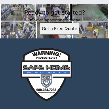
Ready to get started?
Book an appointment today.
Get a Free Quote