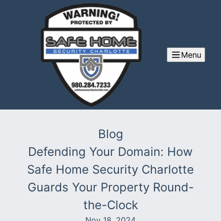
Menu
Blog
Defending Your Domain: How
Safe Home Security Charlotte
Guards Your Property Round-
the-Clock
Nov 18, 2024