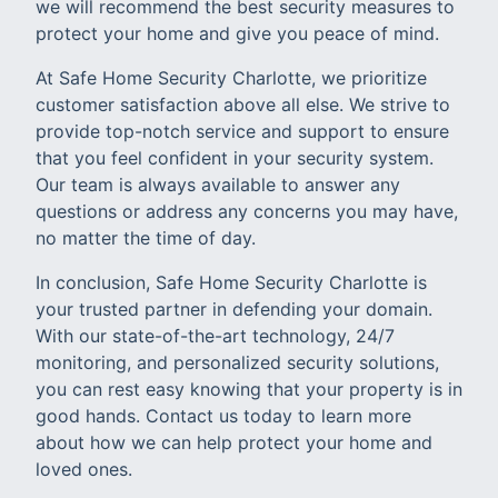
we will recommend the best security measures to
protect your home and give you peace of mind.
At Safe Home Security Charlotte, we prioritize
customer satisfaction above all else. We strive to
provide top-notch service and support to ensure
that you feel confident in your security system.
Our team is always available to answer any
questions or address any concerns you may have,
no matter the time of day.
In conclusion, Safe Home Security Charlotte is
your trusted partner in defending your domain.
With our state-of-the-art technology, 24/7
monitoring, and personalized security solutions,
you can rest easy knowing that your property is in
good hands. Contact us today to learn more
about how we can help protect your home and
loved ones.