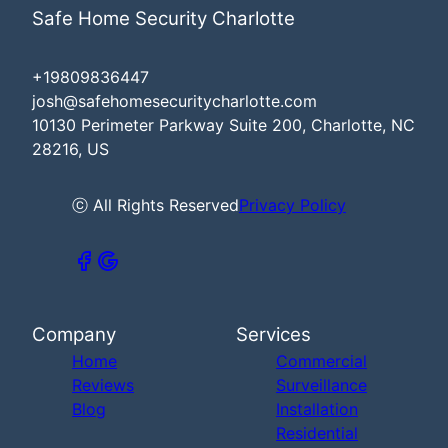
Safe Home Security Charlotte
+19809836447
josh@safehomesecuritycharlotte.com
10130 Perimeter Parkway Suite 200, Charlotte, NC
28216, US
ⓒ All Rights Reserved
Privacy Policy
Company
Services
Home
Commercial
Reviews
Surveillance
Blog
Installation
Residential