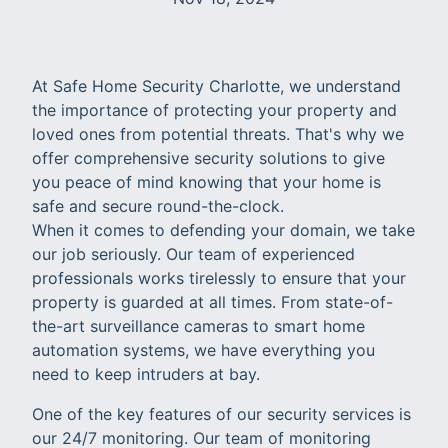
At Safe Home Security Charlotte, we understand
the importance of protecting your property and
loved ones from potential threats. That's why we
offer comprehensive security solutions to give
you peace of mind knowing that your home is
safe and secure round-the-clock.
When it comes to defending your domain, we take
our job seriously. Our team of experienced
professionals works tirelessly to ensure that your
property is guarded at all times. From state-of-
the-art surveillance cameras to smart home
automation systems, we have everything you
need to keep intruders at bay.
One of the key features of our security services is
our 24/7 monitoring. Our team of monitoring