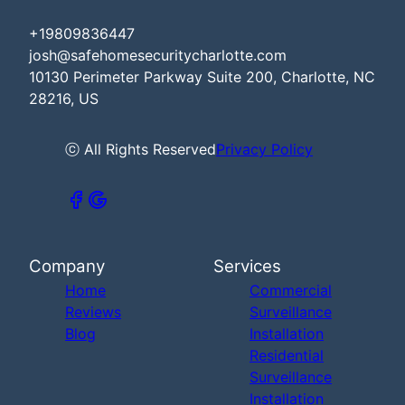
+19809836447
josh@safehomesecuritycharlotte.com
10130 Perimeter Parkway Suite 200, Charlotte, NC
28216, US
ⓒ All Rights Reserved
Privacy Policy
Company
Services
Home
Commercial
Reviews
Surveillance
Blog
Installation
Residential
Surveillance
Installation