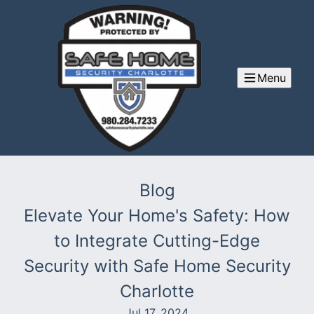
Menu
Blog
Elevate Your Home's Safety: How
to Integrate Cutting-Edge
Security with Safe Home Security
Charlotte
Jul 17, 2024