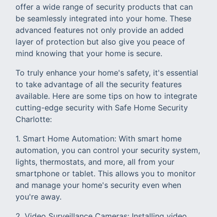
offer a wide range of security products that can
be seamlessly integrated into your home. These
advanced features not only provide an added
layer of protection but also give you peace of
mind knowing that your home is secure.
To truly enhance your home's safety, it's essential
to take advantage of all the security features
available. Here are some tips on how to integrate
cutting-edge security with Safe Home Security
Charlotte:
1. Smart Home Automation: With smart home
automation, you can control your security system,
lights, thermostats, and more, all from your
smartphone or tablet. This allows you to monitor
and manage your home's security even when
you're away.
2. Video Surveillance Cameras: Installing video