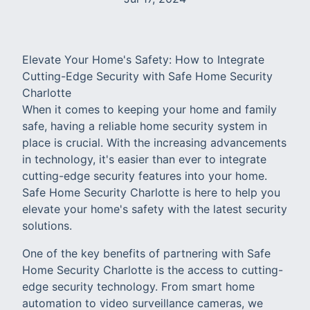
Elevate Your Home's Safety: How to Integrate
Cutting-Edge Security with Safe Home Security
Charlotte
When it comes to keeping your home and family
safe, having a reliable home security system in
place is crucial. With the increasing advancements
in technology, it's easier than ever to integrate
cutting-edge security features into your home.
Safe Home Security Charlotte is here to help you
elevate your home's safety with the latest security
solutions.
One of the key benefits of partnering with Safe
Home Security Charlotte is the access to cutting-
edge security technology. From smart home
automation to video surveillance cameras, we