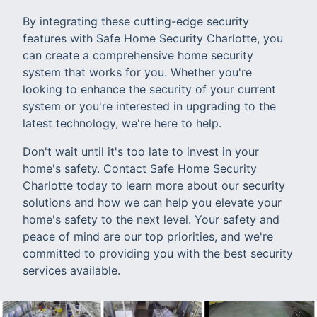
By integrating these cutting-edge security
features with Safe Home Security Charlotte, you
can create a comprehensive home security
system that works for you. Whether you're
looking to enhance the security of your current
system or you're interested in upgrading to the
latest technology, we're here to help.
Don't wait until it's too late to invest in your
home's safety. Contact Safe Home Security
Charlotte today to learn more about our security
solutions and how we can help you elevate your
home's safety to the next level. Your safety and
peace of mind are our top priorities, and we're
committed to providing you with the best security
services available.