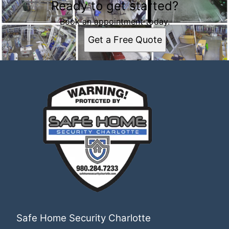
Ready to get started?
Book an appointment today.
Get a Free Quote
Safe Home Security Charlotte