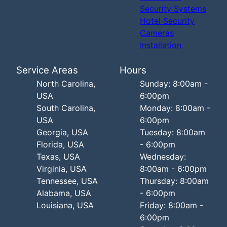
Security Systems
Hotel Security
Cameras
Installation
Service Areas
Hours
North Carolina,
Sunday: 8:00am -
USA
6:00pm
South Carolina,
Monday: 8:00am -
USA
6:00pm
Georgia, USA
Tuesday: 8:00am
Florida, USA
- 6:00pm
Texas, USA
Wednesday:
Virginia, USA
8:00am - 6:00pm
Tennessee, USA
Thursday: 8:00am
Alabama, USA
- 6:00pm
Louisiana, USA
Friday: 8:00am -
6:00pm