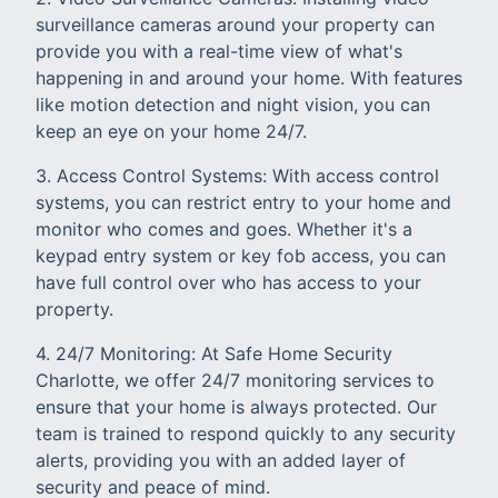
surveillance cameras around your property can
provide you with a real-time view of what's
happening in and around your home. With features
like motion detection and night vision, you can
keep an eye on your home 24/7.
3. Access Control Systems: With access control
systems, you can restrict entry to your home and
monitor who comes and goes. Whether it's a
keypad entry system or key fob access, you can
have full control over who has access to your
property.
4. 24/7 Monitoring: At Safe Home Security
Charlotte, we offer 24/7 monitoring services to
ensure that your home is always protected. Our
team is trained to respond quickly to any security
alerts, providing you with an added layer of
security and peace of mind.