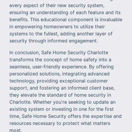
every aspect of their new security system,
ensuring an understanding of each feature and its
benefits. This educational component is invaluable
in empowering homeowners to utilize their
systems to the fullest, adding another layer of
security through informed engagement.
In conclusion, Safe Home Security Charlotte
transforms the concept of home safety into a
seamless, user-friendly experience. By offering
personalized solutions, integrating advanced
technology, providing exceptional customer
support, and fostering an informed client base,
they elevate the standard of home security in
Charlotte. Whether you're seeking to update an
existing system or investing in one for the first
time, Safe Home Security offers the expertise and
resources necessary to protect what matters
most.