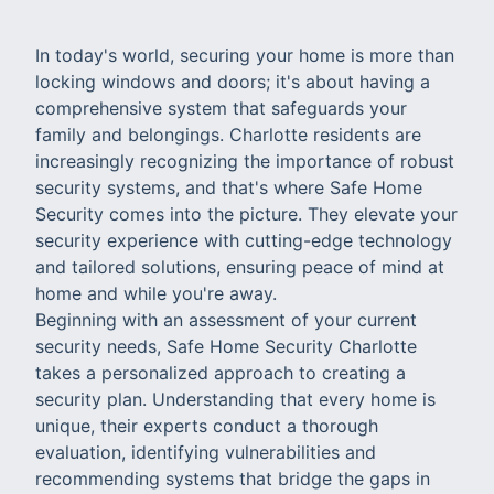
In today's world, securing your home is more than
locking windows and doors; it's about having a
comprehensive system that safeguards your
family and belongings. Charlotte residents are
increasingly recognizing the importance of robust
security systems, and that's where Safe Home
Security comes into the picture. They elevate your
security experience with cutting-edge technology
and tailored solutions, ensuring peace of mind at
home and while you're away.
Beginning with an assessment of your current
security needs, Safe Home Security Charlotte
takes a personalized approach to creating a
security plan. Understanding that every home is
unique, their experts conduct a thorough
evaluation, identifying vulnerabilities and
recommending systems that bridge the gaps in