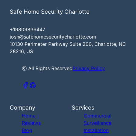
Safe Home Security Charlotte
+19809836447
josh@safehomesecuritycharlotte.com
10130 Perimeter Parkway Suite 200, Charlotte, NC
28216, US
ⓒ All Rights Reserved
Privacy Policy
Company
Services
Home
Commercial
Reviews
Surveillance
Blog
Installation