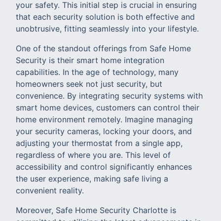
your safety. This initial step is crucial in ensuring
that each security solution is both effective and
unobtrusive, fitting seamlessly into your lifestyle.
One of the standout offerings from Safe Home
Security is their smart home integration
capabilities. In the age of technology, many
homeowners seek not just security, but
convenience. By integrating security systems with
smart home devices, customers can control their
home environment remotely. Imagine managing
your security cameras, locking your doors, and
adjusting your thermostat from a single app,
regardless of where you are. This level of
accessibility and control significantly enhances
the user experience, making safe living a
convenient reality.
Moreover, Safe Home Security Charlotte is