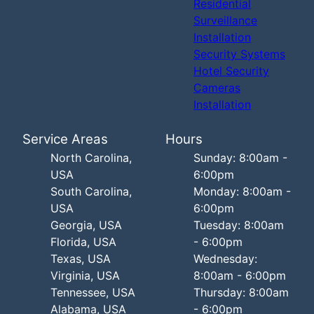
Residential
Surveillance
Installation
Security Systems
Hotel Security
Cameras
Installation
Service Areas
Hours
North Carolina,
Sunday: 8:00am -
USA
6:00pm
South Carolina,
Monday: 8:00am -
USA
6:00pm
Georgia, USA
Tuesday: 8:00am
Florida, USA
- 6:00pm
Texas, USA
Wednesday:
Virginia, USA
8:00am - 6:00pm
Tennessee, USA
Thursday: 8:00am
Alabama, USA
- 6:00pm