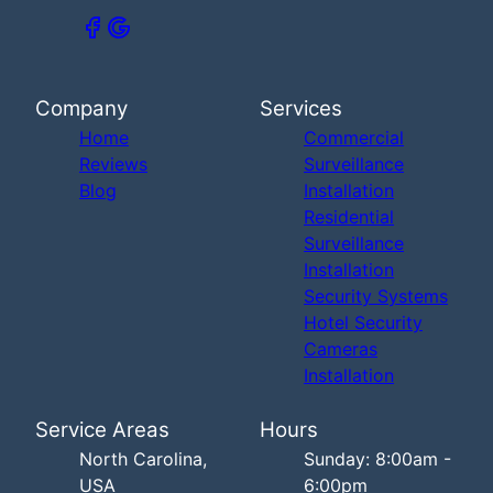
Company
Services
Home
Commercial
Reviews
Surveillance
Blog
Installation
Residential
Surveillance
Installation
Security Systems
Hotel Security
Cameras
Installation
Service Areas
Hours
North Carolina,
Sunday: 8:00am -
USA
6:00pm