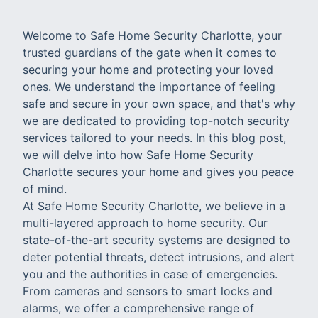
Welcome to Safe Home Security Charlotte, your
trusted guardians of the gate when it comes to
securing your home and protecting your loved
ones. We understand the importance of feeling
safe and secure in your own space, and that's why
we are dedicated to providing top-notch security
services tailored to your needs. In this blog post,
we will delve into how Safe Home Security
Charlotte secures your home and gives you peace
of mind.
At Safe Home Security Charlotte, we believe in a
multi-layered approach to home security. Our
state-of-the-art security systems are designed to
deter potential threats, detect intrusions, and alert
you and the authorities in case of emergencies.
From cameras and sensors to smart locks and
alarms, we offer a comprehensive range of