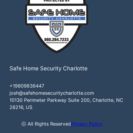
Safe Home Security Charlotte
+19809836447
josh@safehomesecuritycharlotte.com
10130 Perimeter Parkway Suite 200, Charlotte, NC
28216, US
ⓒ All Rights Reserved
Privacy Policy