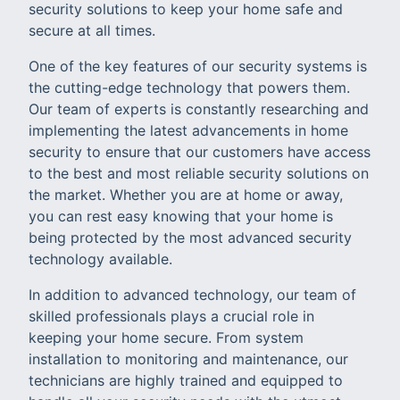
security solutions to keep your home safe and
secure at all times.
One of the key features of our security systems is
the cutting-edge technology that powers them.
Our team of experts is constantly researching and
implementing the latest advancements in home
security to ensure that our customers have access
to the best and most reliable security solutions on
the market. Whether you are at home or away,
you can rest easy knowing that your home is
being protected by the most advanced security
technology available.
In addition to advanced technology, our team of
skilled professionals plays a crucial role in
keeping your home secure. From system
installation to monitoring and maintenance, our
technicians are highly trained and equipped to