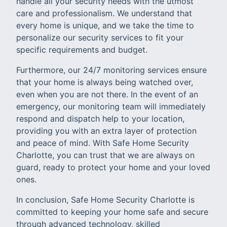
handle all your security needs with the utmost
care and professionalism. We understand that
every home is unique, and we take the time to
personalize our security services to fit your
specific requirements and budget.
Furthermore, our 24/7 monitoring services ensure
that your home is always being watched over,
even when you are not there. In the event of an
emergency, our monitoring team will immediately
respond and dispatch help to your location,
providing you with an extra layer of protection
and peace of mind. With Safe Home Security
Charlotte, you can trust that we are always on
guard, ready to protect your home and your loved
ones.
In conclusion, Safe Home Security Charlotte is
committed to keeping your home safe and secure
through advanced technology, skilled