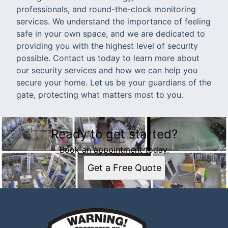
professionals, and round-the-clock monitoring
services. We understand the importance of feeling
safe in your own space, and we are dedicated to
providing you with the highest level of security
possible. Contact us today to learn more about
our security services and how we can help you
secure your home. Let us be your guardians of the
gate, protecting what matters most to you.
Ready to get started?
Book an appointment today.
Get a Free Quote