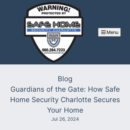
Menu
Blog
Guardians of the Gate: How Safe
Home Security Charlotte Secures
Your Home
Jul 26, 2024