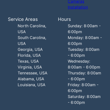
Cameras
Installation
Service Areas
Hours
North Carolina,
Sunday: 8:00am -
USA
6:00pm
South Carolina,
Monday: 8:00am -
USA
6:00pm
Georgia, USA
Tuesday: 8:00am
Florida, USA
- 6:00pm
Texas, USA
Wednesday:
Virginia, USA
8:00am - 6:00pm
Tennessee, USA
Thursday: 8:00am
Alabama, USA
- 6:00pm
Louisiana, USA
Friday: 8:00am -
6:00pm
Saturday: 8:00am
- 6:00pm