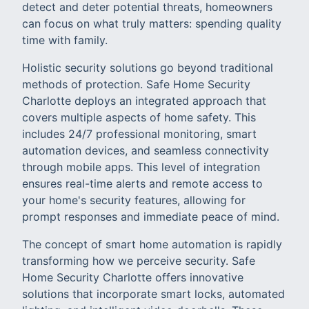
detect and deter potential threats, homeowners
can focus on what truly matters: spending quality
time with family.
Holistic security solutions go beyond traditional
methods of protection. Safe Home Security
Charlotte deploys an integrated approach that
covers multiple aspects of home safety. This
includes 24/7 professional monitoring, smart
automation devices, and seamless connectivity
through mobile apps. This level of integration
ensures real-time alerts and remote access to
your home's security features, allowing for
prompt responses and immediate peace of mind.
The concept of smart home automation is rapidly
transforming how we perceive security. Safe
Home Security Charlotte offers innovative
solutions that incorporate smart locks, automated