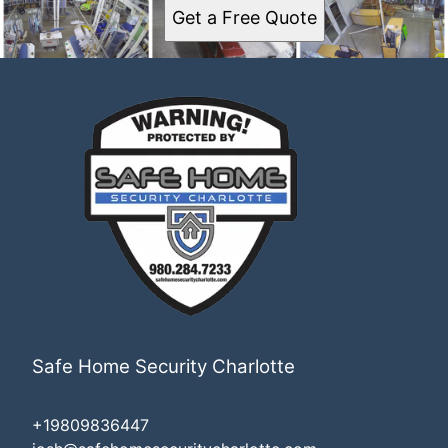
Get a Free Quote
Safe Home Security Charlotte
+19809836447