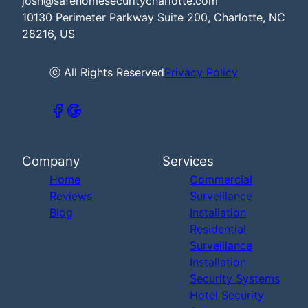
josh@safehomesecuritycharlotte.com
10130 Perimeter Parkway Suite 200, Charlotte, NC
28216, US
ⓒ All Rights Reserved
Privacy Policy
Company
Services
Home
Commercial
Reviews
Surveillance
Blog
Installation
Residential
Surveillance
Installation
Security Systems
Hotel Security