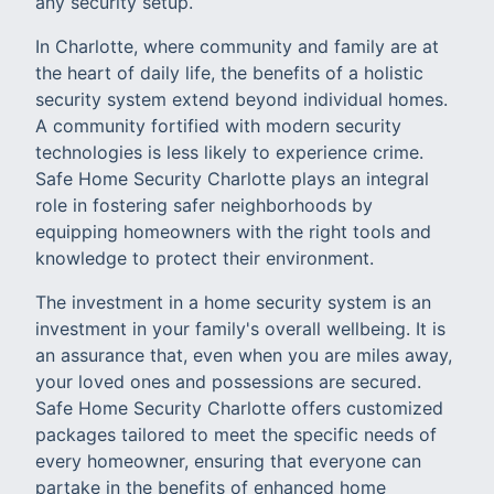
any security setup.
In Charlotte, where community and family are at
the heart of daily life, the benefits of a holistic
security system extend beyond individual homes.
A community fortified with modern security
technologies is less likely to experience crime.
Safe Home Security Charlotte plays an integral
role in fostering safer neighborhoods by
equipping homeowners with the right tools and
knowledge to protect their environment.
The investment in a home security system is an
investment in your family's overall wellbeing. It is
an assurance that, even when you are miles away,
your loved ones and possessions are secured.
Safe Home Security Charlotte offers customized
packages tailored to meet the specific needs of
every homeowner, ensuring that everyone can
partake in the benefits of enhanced home