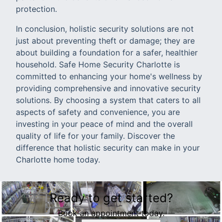
protection.
In conclusion, holistic security solutions are not
just about preventing theft or damage; they are
about building a foundation for a safer, healthier
household. Safe Home Security Charlotte is
committed to enhancing your home's wellness by
providing comprehensive and innovative security
solutions. By choosing a system that caters to all
aspects of safety and convenience, you are
investing in your peace of mind and the overall
quality of life for your family. Discover the
difference that holistic security can make in your
Charlotte home today.
Ready to get started?
Book an appointment today.