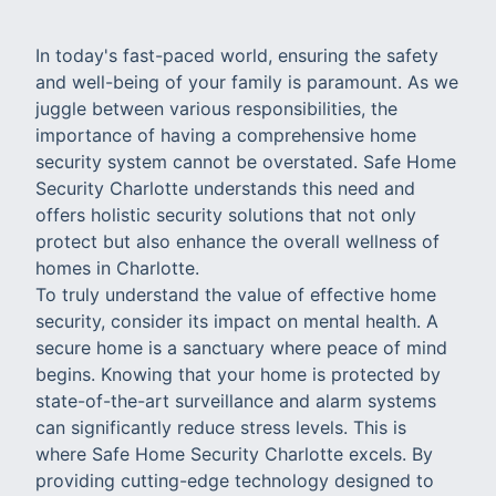
In today's fast-paced world, ensuring the safety
and well-being of your family is paramount. As we
juggle between various responsibilities, the
importance of having a comprehensive home
security system cannot be overstated. Safe Home
Security Charlotte understands this need and
offers holistic security solutions that not only
protect but also enhance the overall wellness of
homes in Charlotte.
To truly understand the value of effective home
security, consider its impact on mental health. A
secure home is a sanctuary where peace of mind
begins. Knowing that your home is protected by
state-of-the-art surveillance and alarm systems
can significantly reduce stress levels. This is
where Safe Home Security Charlotte excels. By
providing cutting-edge technology designed to