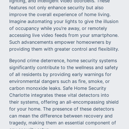
lighting, and intelligent video doorbells. These
features not only enhance security but also
improve the overall experience of home living.
Imagine automating your lights to give the illusion
of occupancy while you’re away, or remotely
accessing live video feeds from your smartphone.
Such advancements empower homeowners by
providing them with greater control and flexibility.
Beyond crime deterrence, home security systems
significantly contribute to the wellness and safety
of all residents by providing early warnings for
environmental dangers such as fire, smoke, or
carbon monoxide leaks. Safe Home Security
Charlotte integrates these vital detectors into
their systems, offering an all-encompassing shield
for your home. The presence of these detectors
can mean the difference between recovery and
tragedy, making them an essential component of