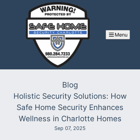
Menu
Blog
Holistic Security Solutions: How
Safe Home Security Enhances
Wellness in Charlotte Homes
Sep 07, 2025