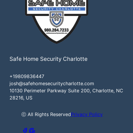
Safe Home Security Charlotte
+19809836447
josh@safehomesecuritycharlotte.com
10130 Perimeter Parkway Suite 200, Charlotte, NC
28216, US
ⓒ All Rights Reserved
Privacy Policy