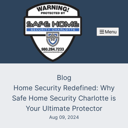
Menu
Blog
Home Security Redefined: Why
Safe Home Security Charlotte is
Your Ultimate Protector
Aug 09, 2024