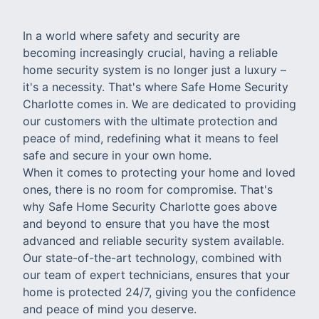
In a world where safety and security are
becoming increasingly crucial, having a reliable
home security system is no longer just a luxury –
it's a necessity. That's where Safe Home Security
Charlotte comes in. We are dedicated to providing
our customers with the ultimate protection and
peace of mind, redefining what it means to feel
safe and secure in your own home.
When it comes to protecting your home and loved
ones, there is no room for compromise. That's
why Safe Home Security Charlotte goes above
and beyond to ensure that you have the most
advanced and reliable security system available.
Our state-of-the-art technology, combined with
our team of expert technicians, ensures that your
home is protected 24/7, giving you the confidence
and peace of mind you deserve.