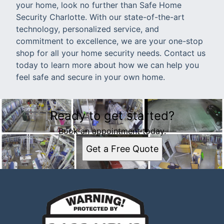
your home, look no further than Safe Home
Security Charlotte. With our state-of-the-art
technology, personalized service, and
commitment to excellence, we are your one-stop
shop for all your home security needs. Contact us
today to learn more about how we can help you
feel safe and secure in your own home.
Ready to get started?
Book an appointment today.
Get a Free Quote