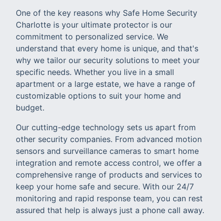
One of the key reasons why Safe Home Security
Charlotte is your ultimate protector is our
commitment to personalized service. We
understand that every home is unique, and that's
why we tailor our security solutions to meet your
specific needs. Whether you live in a small
apartment or a large estate, we have a range of
customizable options to suit your home and
budget.
Our cutting-edge technology sets us apart from
other security companies. From advanced motion
sensors and surveillance cameras to smart home
integration and remote access control, we offer a
comprehensive range of products and services to
keep your home safe and secure. With our 24/7
monitoring and rapid response team, you can rest
assured that help is always just a phone call away.