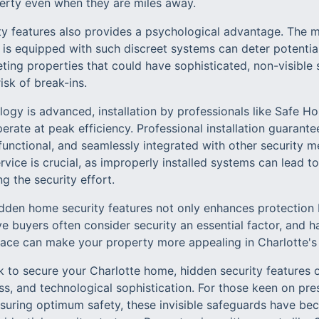
perty even when they are miles away.
ity features also provides a psychological advantage. The m
s equipped with such discreet systems can deter potential
eting properties that could have sophisticated, non-visible
isk of break-ins.
logy is advanced, installation by professionals like Safe H
erate at peak efficiency. Professional installation guaran
y functional, and seamlessly integrated with other security 
rvice is crucial, as improperly installed systems can lead to
g the security effort.
dden home security features not only enhances protection 
e buyers often consider security an essential factor, and 
place can make your property more appealing in Charlotte's 
ek to secure your Charlotte home, hidden security features
ess, and technological sophistication. For those keen on pre
nsuring optimum safety, these invisible safeguards have be