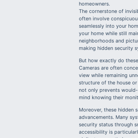
homeowners.
The cornerstone of invisi
often involve conspicuou
seamlessly into your home
your home while still mai
neighborhoods and pictur
making hidden security s
But how exactly do these
Cameras are often concea
view while remaining unn
structure of the house or 
not only prevents would-
mind knowing their monito
Moreover, these hidden se
advancements. Many syst
security status through 
accessibility is particula