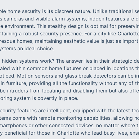
ble home security is its discreet nature. Unlike traditional 
s cameras and visible alarm systems, hidden features are 
 environment. This stealthy design is optimal for preservi
ntaining a robust security presence. For a city like Charlott
esque homes, maintaining aesthetic value is just as importa
ystems an ideal choice.
 hidden systems work? The answer lies in their strategic d
led within common home fixtures or placed in locations tha
oticed. Motion sensors and glass break detectors can be ins
in furniture, providing all the functionality without any of t
be intruders from locating and disabling them but also of
ring system is covertly in place.
curity features are intelligent, equipped with the latest te
ems come with remote monitoring capabilities, allowing h
smartphones or other connected devices, no matter where th
rly beneficial for those in Charlotte who lead busy lives, en