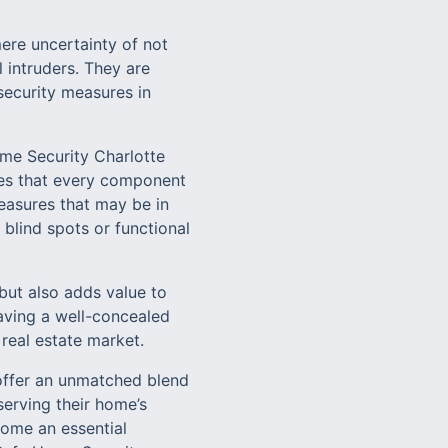
ere uncertainty of not
 intruders. They are
 security measures in
ome Security Charlotte
tees that every component
measures that may be in
 blind spots or functional
but also adds value to
having a well-concealed
real estate market.
 offer an unmatched blend
serving their home’s
come an essential