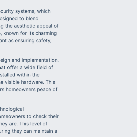
security systems, which
designed to blend
ng the aesthetic appeal of
e, known for its charming
nt as ensuring safety,
esign and implementation.
t offer a wide field of
talled within the
he visible hardware. This
fers homeowners peace of
chnological
omeowners to check their
ey are. This level of
suring they can maintain a