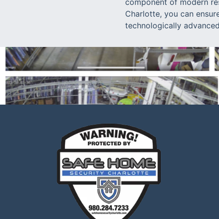
component of modern resi
Charlotte, you can ensur
technologically advanced