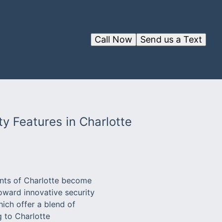
Call Now
Send us a Text
ty Features in Charlotte
dents of Charlotte become
toward innovative security
ich offer a blend of
g to Charlotte