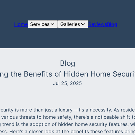
Home
Services
Galleries
Reviews
Blog
Blog
ring the Benefits of Hidden Home Securi
Jul 25, 2025
curity is more than just a luxury—it's a necessity. As resi
 various threats to home safety, there's a noticeable shift 
 trend is the adoption of hidden home security features, wh
ness. Here’s a closer look at the benefits these features brin