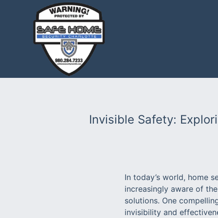
Invisible Safety: Explo
In today’s world, home se
increasingly aware of the
solutions. One compelling
invisibility and effective