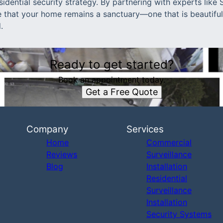
dential security strategy. By partnering with experts like
e that your home remains a sanctuary—one that is beautiful
.
Ready to get started?
Book an appointment today.
Get a Free Quote
Company
Services
Home
Commercial
Reviews
Surveillance
Blog
Installation
Residential
Surveillance
Installation
Security Systems