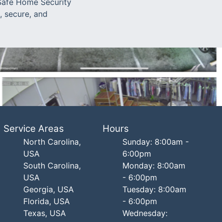
 Safe Home Security
, secure, and
Service Areas
Hours
North Carolina,
Sunday: 8:00am -
USA
6:00pm
South Carolina,
Monday: 8:00am
USA
- 6:00pm
Georgia, USA
Tuesday: 8:00am
Florida, USA
- 6:00pm
Texas, USA
Wednesday: