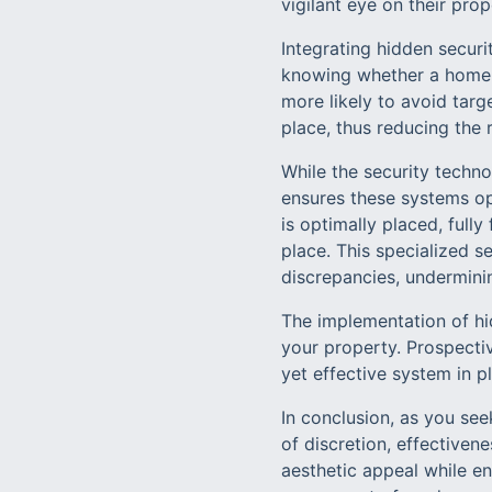
vigilant eye on their pro
Integrating hidden secur
knowing whether a home i
more likely to avoid targ
place, thus reducing the r
While the security techno
ensures these systems op
is optimally placed, full
place. This specialized se
discrepancies, underminin
The implementation of hi
your property. Prospectiv
yet effective system in 
In conclusion, as you se
of discretion, effectiven
aesthetic appeal while e