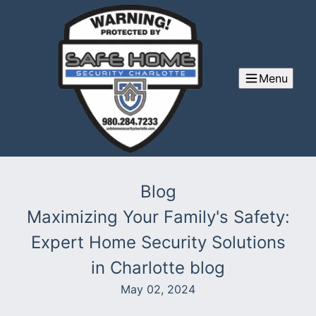
Menu
Blog
Maximizing Your Family's Safety:
Expert Home Security Solutions
in Charlotte blog
May 02, 2024