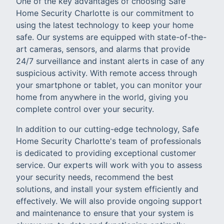
One of the key advantages of choosing Safe
Home Security Charlotte is our commitment to
using the latest technology to keep your home
safe. Our systems are equipped with state-of-the-
art cameras, sensors, and alarms that provide
24/7 surveillance and instant alerts in case of any
suspicious activity. With remote access through
your smartphone or tablet, you can monitor your
home from anywhere in the world, giving you
complete control over your security.
In addition to our cutting-edge technology, Safe
Home Security Charlotte's team of professionals
is dedicated to providing exceptional customer
service. Our experts will work with you to assess
your security needs, recommend the best
solutions, and install your system efficiently and
effectively. We will also provide ongoing support
and maintenance to ensure that your system is