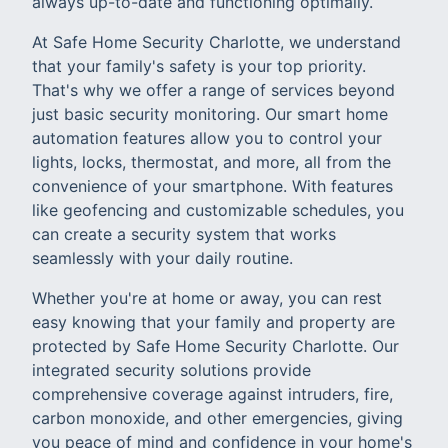
always up-to-date and functioning optimally.
At Safe Home Security Charlotte, we understand
that your family's safety is your top priority.
That's why we offer a range of services beyond
just basic security monitoring. Our smart home
automation features allow you to control your
lights, locks, thermostat, and more, all from the
convenience of your smartphone. With features
like geofencing and customizable schedules, you
can create a security system that works
seamlessly with your daily routine.
Whether you're at home or away, you can rest
easy knowing that your family and property are
protected by Safe Home Security Charlotte. Our
integrated security solutions provide
comprehensive coverage against intruders, fire,
carbon monoxide, and other emergencies, giving
you peace of mind and confidence in your home's