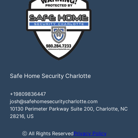
Safe Home Security Charlotte
+19809836447
josh@safehomesecuritycharlotte.com
10130 Perimeter Parkway Suite 200, Charlotte, NC
28216, US
ⓒ All Rights Reserved
Privacy Policy