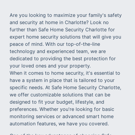
Are you looking to maximize your family's safety
and security at home in Charlotte? Look no
further than Safe Home Security Charlotte for
expert home security solutions that will give you
peace of mind. With our top-of-the-line
technology and experienced team, we are
dedicated to providing the best protection for
your loved ones and your property.
When it comes to home security, it's essential to
have a system in place that is tailored to your
specific needs. At Safe Home Security Charlotte,
we offer customizable solutions that can be
designed to fit your budget, lifestyle, and
preferences. Whether you're looking for basic
monitoring services or advanced smart home
automation features, we have you covered.