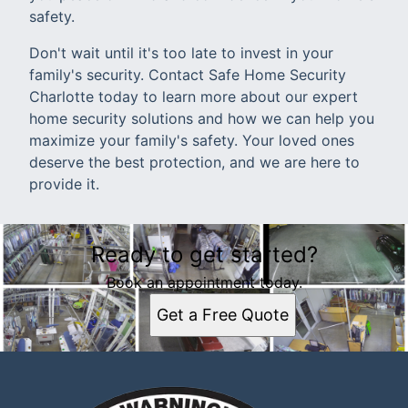
safety.
Don't wait until it's too late to invest in your
family's security. Contact Safe Home Security
Charlotte today to learn more about our expert
home security solutions and how we can help you
maximize your family's safety. Your loved ones
deserve the best protection, and we are here to
provide it.
Ready to get started?
Book an appointment today.
Get a Free Quote