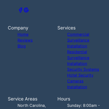
Company
Services
Home
Commercial
Reviews
Surveillance
Blog
Installation
Residential
Surveillance
Installation
Security Systems
Hotel Security
Cameras
Installation
Service Areas
Hours
North Carolina,
Sunday: 8:00am -