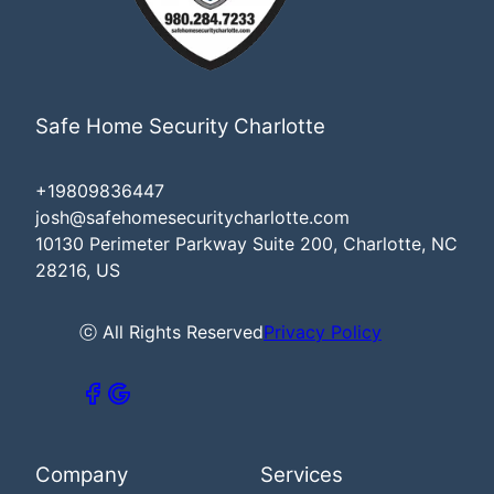
Safe Home Security Charlotte
+19809836447
josh@safehomesecuritycharlotte.com
10130 Perimeter Parkway Suite 200, Charlotte, NC
28216, US
ⓒ All Rights Reserved
Privacy Policy
Company
Services