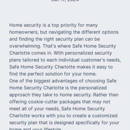
Home security is a top priority for many
homeowners, but navigating the different options
and finding the right security plan can be
overwhelming. That's where Safe Home Security
Charlotte comes in. With personalized security
plans tailored to each individual customer's needs,
Safe Home Security Charlotte makes it easy to
find the perfect solution for your home.
One of the biggest advantages of choosing Safe
Home Security Charlotte is the personalized
approach they take to home security. Rather than
offering cookie-cutter packages that may not
meet all of your needs, Safe Home Security
Charlotte works with you to create a customized
security plan that is designed specifically for your
home and your lifestyle.