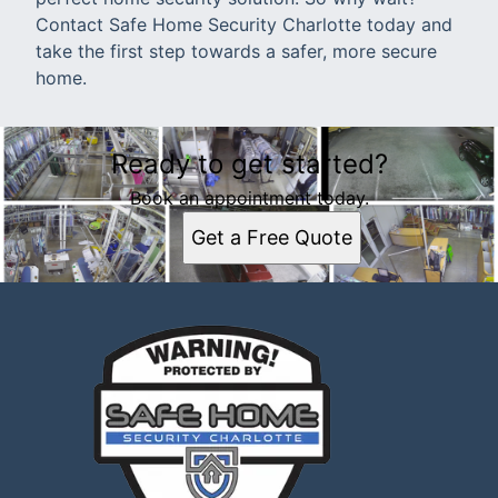
Contact Safe Home Security Charlotte today and
take the first step towards a safer, more secure
home.
Ready to get started?
Book an appointment today.
Get a Free Quote