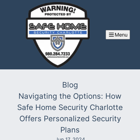
Menu
Blog
Navigating the Options: How
Safe Home Security Charlotte
Offers Personalized Security
Plans
Jun 17, 2024