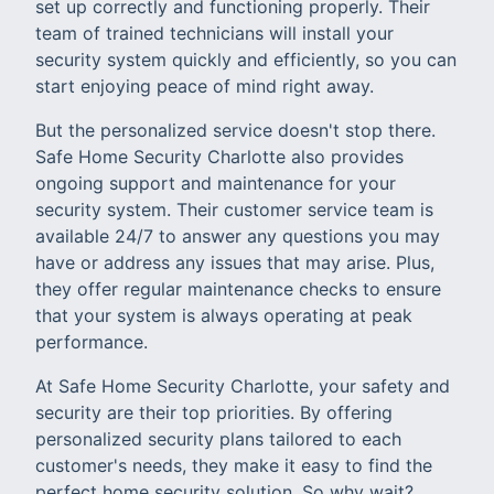
set up correctly and functioning properly. Their
team of trained technicians will install your
security system quickly and efficiently, so you can
start enjoying peace of mind right away.
But the personalized service doesn't stop there.
Safe Home Security Charlotte also provides
ongoing support and maintenance for your
security system. Their customer service team is
available 24/7 to answer any questions you may
have or address any issues that may arise. Plus,
they offer regular maintenance checks to ensure
that your system is always operating at peak
performance.
At Safe Home Security Charlotte, your safety and
security are their top priorities. By offering
personalized security plans tailored to each
customer's needs, they make it easy to find the
perfect home security solution. So why wait?