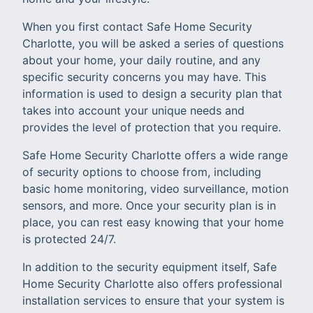
When you first contact Safe Home Security
Charlotte, you will be asked a series of questions
about your home, your daily routine, and any
specific security concerns you may have. This
information is used to design a security plan that
takes into account your unique needs and
provides the level of protection that you require.
Safe Home Security Charlotte offers a wide range
of security options to choose from, including
basic home monitoring, video surveillance, motion
sensors, and more. Once your security plan is in
place, you can rest easy knowing that your home
is protected 24/7.
In addition to the security equipment itself, Safe
Home Security Charlotte also offers professional
installation services to ensure that your system is