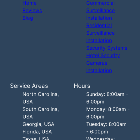
Home
Commercial
Reviews
Surveillance
Blog
Installation
Residential
Surveillance
Installation
Security Systems
Hotel Security
Cameras
Installation
Service Areas
Hours
North Carolina,
Sunday: 8:00am -
USA
6:00pm
South Carolina,
Monday: 8:00am -
USA
6:00pm
Georgia, USA
Tuesday: 8:00am
Florida, USA
- 6:00pm
Texas, USA
Wednesday: