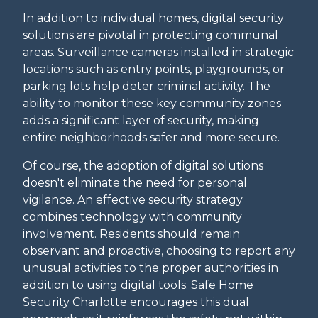
In addition to individual homes, digital security
solutions are pivotal in protecting communal
areas. Surveillance cameras installed in strategic
locations such as entry points, playgrounds, or
parking lots help deter criminal activity. The
ability to monitor these key community zones
adds a significant layer of security, making
entire neighborhoods safer and more secure.
Of course, the adoption of digital solutions
doesn't eliminate the need for personal
vigilance. An effective security strategy
combines technology with community
involvement. Residents should remain
observant and proactive, choosing to report any
unusual activities to the proper authorities in
addition to using digital tools. Safe Home
Security Charlotte encourages this dual