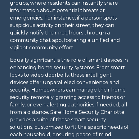
groups, where residents can instantly share
information about potential threats or
emergencies. For instance, if a person spots
suspicious activity on their street, they can
quickly notify their neighbors through a
community chat app, fostering a unified and
vigilant community effort.
Equally significant is the role of smart devices in
enhancing home security systems. From smart
locks to video doorbells, these intelligent
devices offer unparalleled convenience and
security. Homeowners can manage their home
security remotely, granting access to friends or
family, or even alerting authorities if needed, all
from a distance. Safe Home Security Charlotte
provides a suite of these smart security
solutions, customized to fit the specific needs of
each household, ensuring peace of mind.