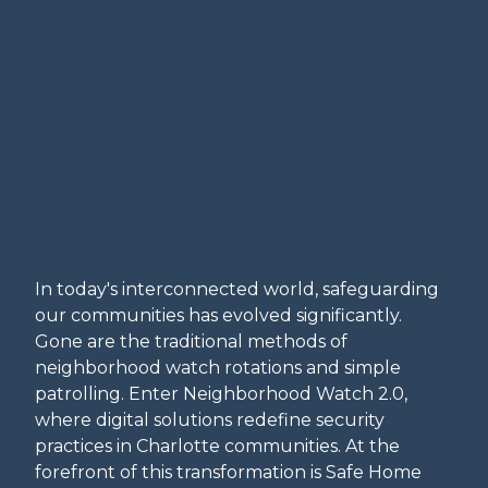
In today's interconnected world, safeguarding
our communities has evolved significantly.
Gone are the traditional methods of
neighborhood watch rotations and simple
patrolling. Enter Neighborhood Watch 2.0,
where digital solutions redefine security
practices in Charlotte communities. At the
forefront of this transformation is Safe Home