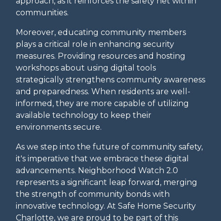
approach, as it reinforces the safety net within
communities.
Moreover, educating community members
plays a critical role in enhancing security
measures. Providing resources and hosting
workshops about using digital tools
strategically strengthens community awareness
and preparedness. When residents are well-
informed, they are more capable of utilizing
available technology to keep their
environments secure.
As we step into the future of community safety,
it's imperative that we embrace these digital
advancements. Neighborhood Watch 2.0
represents a significant leap forward, merging
the strength of community bonds with
innovative technology. At Safe Home Security
Charlotte, we are proud to be part of this