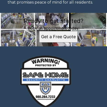
that promises peace of mind for all residents.
Ready to get started?
Book an appointment today.
Get a Free Quote