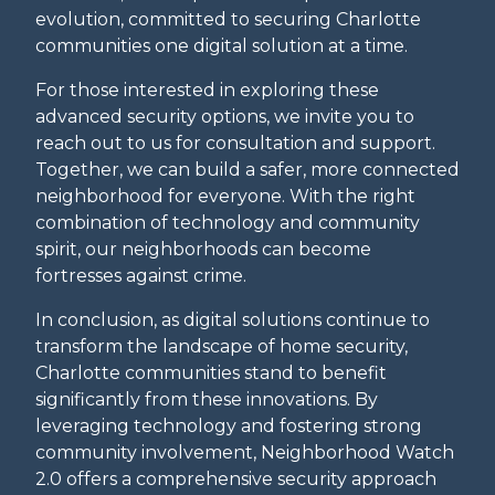
evolution, committed to securing Charlotte
communities one digital solution at a time.
For those interested in exploring these
advanced security options, we invite you to
reach out to us for consultation and support.
Together, we can build a safer, more connected
neighborhood for everyone. With the right
combination of technology and community
spirit, our neighborhoods can become
fortresses against crime.
In conclusion, as digital solutions continue to
transform the landscape of home security,
Charlotte communities stand to benefit
significantly from these innovations. By
leveraging technology and fostering strong
community involvement, Neighborhood Watch
2.0 offers a comprehensive security approach