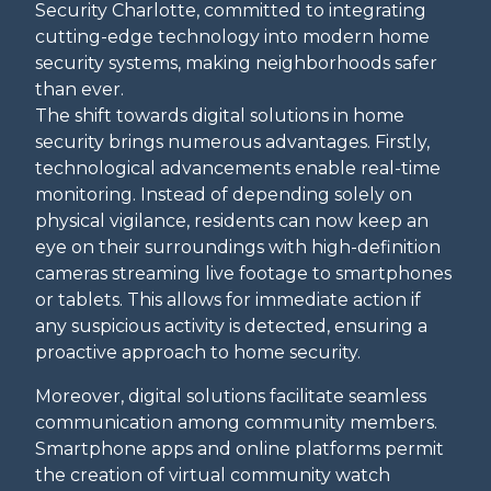
Security Charlotte, committed to integrating
cutting-edge technology into modern home
security systems, making neighborhoods safer
than ever.
The shift towards digital solutions in home
security brings numerous advantages. Firstly,
technological advancements enable real-time
monitoring. Instead of depending solely on
physical vigilance, residents can now keep an
eye on their surroundings with high-definition
cameras streaming live footage to smartphones
or tablets. This allows for immediate action if
any suspicious activity is detected, ensuring a
proactive approach to home security.
Moreover, digital solutions facilitate seamless
communication among community members.
Smartphone apps and online platforms permit
the creation of virtual community watch