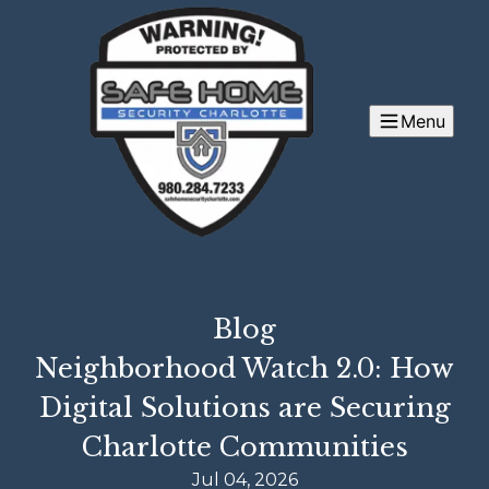
Menu
Blog
Neighborhood Watch 2.0: How
Digital Solutions are Securing
Charlotte Communities
Jul 04, 2026