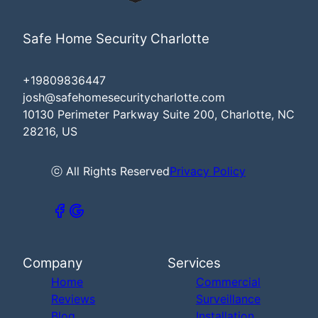
Safe Home Security Charlotte
+19809836447
josh@safehomesecuritycharlotte.com
10130 Perimeter Parkway Suite 200, Charlotte, NC
28216, US
ⓒ All Rights Reserved
Privacy Policy
Company
Services
Home
Commercial
Reviews
Surveillance
Blog
Installation