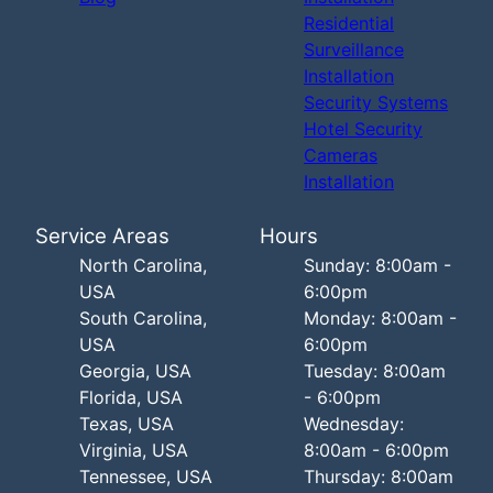
Residential
Surveillance
Installation
Security Systems
Hotel Security
Cameras
Installation
Service Areas
Hours
North Carolina,
Sunday: 8:00am -
USA
6:00pm
South Carolina,
Monday: 8:00am -
USA
6:00pm
Georgia, USA
Tuesday: 8:00am
Florida, USA
- 6:00pm
Texas, USA
Wednesday:
Virginia, USA
8:00am - 6:00pm
Tennessee, USA
Thursday: 8:00am