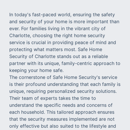
In today's fast-paced world, ensuring the safety
and security of your home is more important than
ever. For families living in the vibrant city of
Charlotte, choosing the right home security
service is crucial in providing peace of mind and
protecting what matters most. Safe Home
Security of Charlotte stands out as a reliable
partner with its unique, family-centric approach to
keeping your home safe.
The cornerstone of Safe Home Security's service
is their profound understanding that each family is
unique, requiring personalized security solutions.
Their team of experts takes the time to
understand the specific needs and concerns of
each household. This tailored approach ensures
that the security measures implemented are not
only effective but also suited to the lifestyle and