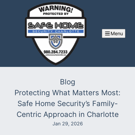
Menu
Blog
Protecting What Matters Most:
Safe Home Security’s Family-
Centric Approach in Charlotte
Jan 29, 2026