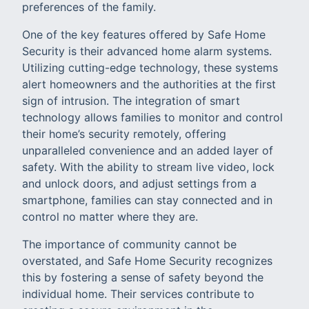
preferences of the family.
One of the key features offered by Safe Home
Security is their advanced home alarm systems.
Utilizing cutting-edge technology, these systems
alert homeowners and the authorities at the first
sign of intrusion. The integration of smart
technology allows families to monitor and control
their home’s security remotely, offering
unparalleled convenience and an added layer of
safety. With the ability to stream live video, lock
and unlock doors, and adjust settings from a
smartphone, families can stay connected and in
control no matter where they are.
The importance of community cannot be
overstated, and Safe Home Security recognizes
this by fostering a sense of safety beyond the
individual home. Their services contribute to