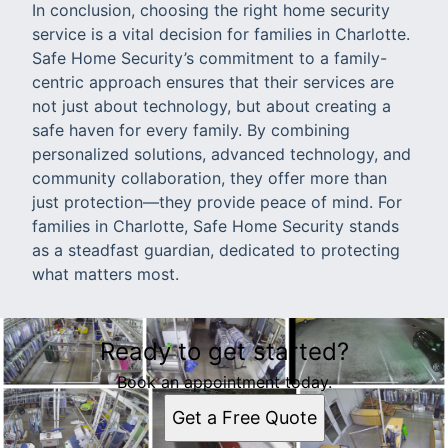
In conclusion, choosing the right home security
service is a vital decision for families in Charlotte.
Safe Home Security’s commitment to a family-
centric approach ensures that their services are
not just about technology, but about creating a
safe haven for every family. By combining
personalized solutions, advanced technology, and
community collaboration, they offer more than
just protection—they provide peace of mind. For
families in Charlotte, Safe Home Security stands
as a steadfast guardian, dedicated to protecting
what matters most.
Ready to get started?
Book an appointment today.
Get a Free Quote