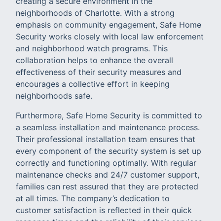
creating a secure environment in the
neighborhoods of Charlotte. With a strong
emphasis on community engagement, Safe Home
Security works closely with local law enforcement
and neighborhood watch programs. This
collaboration helps to enhance the overall
effectiveness of their security measures and
encourages a collective effort in keeping
neighborhoods safe.
Furthermore, Safe Home Security is committed to
a seamless installation and maintenance process.
Their professional installation team ensures that
every component of the security system is set up
correctly and functioning optimally. With regular
maintenance checks and 24/7 customer support,
families can rest assured that they are protected
at all times. The company’s dedication to
customer satisfaction is reflected in their quick