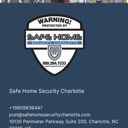
Safe Home Security Charlotte
+19809836447
josh@safehomesecuritycharlotte.com
10130 Perimeter Parkway Suite 200, Charlotte, NC