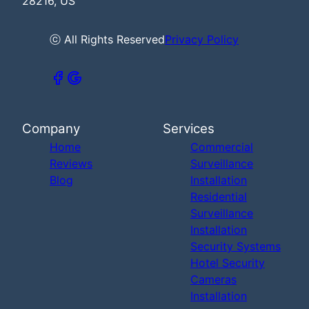
28216, US
ⓒ All Rights Reserved
Privacy Policy
Company
Services
Home
Commercial
Reviews
Surveillance
Blog
Installation
Residential
Surveillance
Installation
Security Systems
Hotel Security
Cameras
Installation