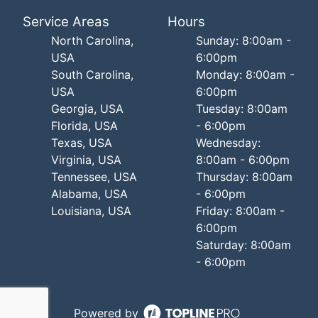
Service Areas
Hours
North Carolina,
Sunday: 8:00am -
USA
6:00pm
South Carolina,
Monday: 8:00am -
USA
6:00pm
Georgia, USA
Tuesday: 8:00am
Florida, USA
- 6:00pm
Texas, USA
Wednesday:
Virginia, USA
8:00am - 6:00pm
Tennessee, USA
Thursday: 8:00am
Alabama, USA
- 6:00pm
Louisiana, USA
Friday: 8:00am -
6:00pm
Saturday: 8:00am
- 6:00pm
Powered by