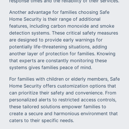
response times and the reliability of their services.
Another advantage for families choosing Safe
Home Security is their range of additional
features, including carbon monoxide and smoke
detection systems. These critical safety measures
are designed to provide early warnings for
potentially life-threatening situations, adding
another layer of protection for families. Knowing
that experts are constantly monitoring these
systems gives families peace of mind.
For families with children or elderly members, Safe
Home Security offers customization options that
can prioritize their safety and convenience. From
personalized alerts to restricted access controls,
these tailored solutions empower families to
create a secure and harmonious environment that
caters to their specific needs.