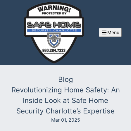
Menu
Blog
Revolutionizing Home Safety: An
Inside Look at Safe Home
Security Charlotte’s Expertise
Mar 01, 2025