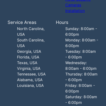
Cameras
Installation
Service Areas
Hours
North Carolina,
Sunday: 8:00am -
USA
6:00pm
South Carolina,
Monday: 8:00am -
USA
6:00pm
Georgia, USA
Tuesday: 8:00am
Florida, USA
- 6:00pm
Texas, USA
Wednesday:
Virginia, USA
8:00am - 6:00pm
Tennessee, USA
Thursday: 8:00am
Alabama, USA
- 6:00pm
Louisiana, USA
Friday: 8:00am -
6:00pm
Saturday: 8:00am
- 6:00pm