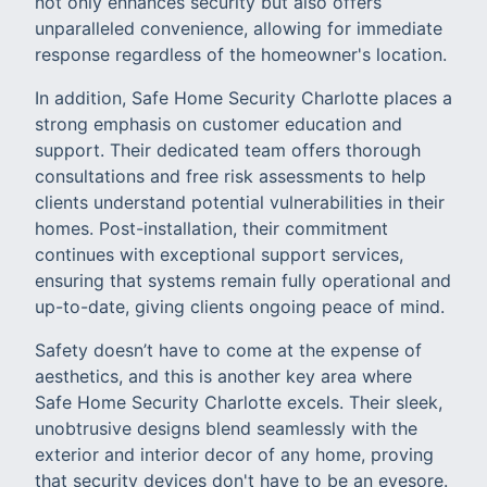
not only enhances security but also offers
unparalleled convenience, allowing for immediate
response regardless of the homeowner's location.
In addition, Safe Home Security Charlotte places a
strong emphasis on customer education and
support. Their dedicated team offers thorough
consultations and free risk assessments to help
clients understand potential vulnerabilities in their
homes. Post-installation, their commitment
continues with exceptional support services,
ensuring that systems remain fully operational and
up-to-date, giving clients ongoing peace of mind.
Safety doesn’t have to come at the expense of
aesthetics, and this is another key area where
Safe Home Security Charlotte excels. Their sleek,
unobtrusive designs blend seamlessly with the
exterior and interior decor of any home, proving
that security devices don't have to be an eyesore.