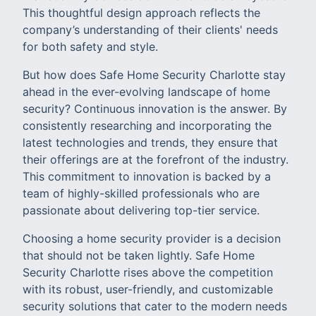
This thoughtful design approach reflects the
company’s understanding of their clients' needs
for both safety and style.
But how does Safe Home Security Charlotte stay
ahead in the ever-evolving landscape of home
security? Continuous innovation is the answer. By
consistently researching and incorporating the
latest technologies and trends, they ensure that
their offerings are at the forefront of the industry.
This commitment to innovation is backed by a
team of highly-skilled professionals who are
passionate about delivering top-tier service.
Choosing a home security provider is a decision
that should not be taken lightly. Safe Home
Security Charlotte rises above the competition
with its robust, user-friendly, and customizable
security solutions that cater to the modern needs