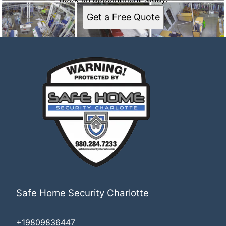
Get a Free Quote
Safe Home Security Charlotte
+19809836447