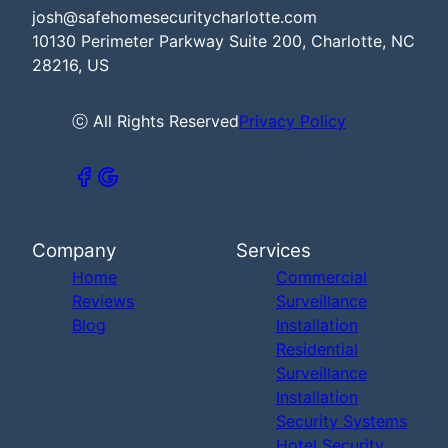
josh@safehomesecuritycharlotte.com
10130 Perimeter Parkway Suite 200, Charlotte, NC
28216, US
ⓒ All Rights Reserved
Privacy Policy
Company
Services
Home
Commercial
Reviews
Surveillance
Blog
Installation
Residential
Surveillance
Installation
Security Systems
Hotel Security