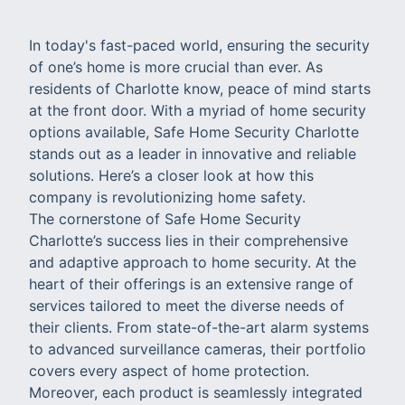
In today's fast-paced world, ensuring the security
of one’s home is more crucial than ever. As
residents of Charlotte know, peace of mind starts
at the front door. With a myriad of home security
options available, Safe Home Security Charlotte
stands out as a leader in innovative and reliable
solutions. Here’s a closer look at how this
company is revolutionizing home safety.
The cornerstone of Safe Home Security
Charlotte’s success lies in their comprehensive
and adaptive approach to home security. At the
heart of their offerings is an extensive range of
services tailored to meet the diverse needs of
their clients. From state-of-the-art alarm systems
to advanced surveillance cameras, their portfolio
covers every aspect of home protection.
Moreover, each product is seamlessly integrated