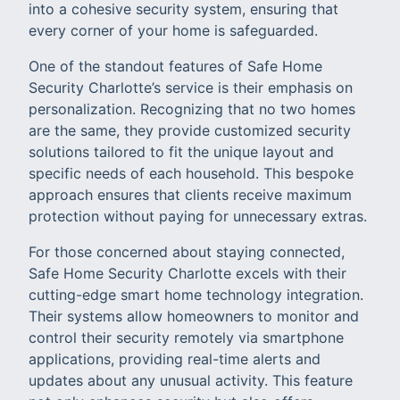
into a cohesive security system, ensuring that
every corner of your home is safeguarded.
One of the standout features of Safe Home
Security Charlotte’s service is their emphasis on
personalization. Recognizing that no two homes
are the same, they provide customized security
solutions tailored to fit the unique layout and
specific needs of each household. This bespoke
approach ensures that clients receive maximum
protection without paying for unnecessary extras.
For those concerned about staying connected,
Safe Home Security Charlotte excels with their
cutting-edge smart home technology integration.
Their systems allow homeowners to monitor and
control their security remotely via smartphone
applications, providing real-time alerts and
updates about any unusual activity. This feature