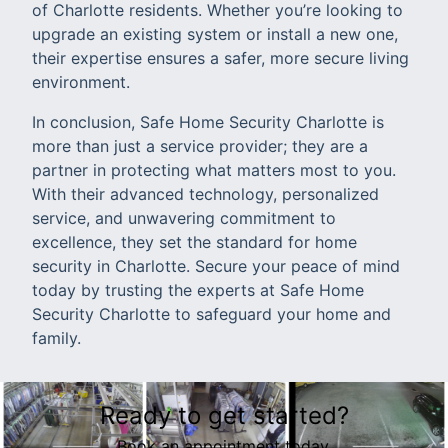
of Charlotte residents. Whether you’re looking to
upgrade an existing system or install a new one,
their expertise ensures a safer, more secure living
environment.
In conclusion, Safe Home Security Charlotte is
more than just a service provider; they are a
partner in protecting what matters most to you.
With their advanced technology, personalized
service, and unwavering commitment to
excellence, they set the standard for home
security in Charlotte. Secure your peace of mind
today by trusting the experts at Safe Home
Security Charlotte to safeguard your home and
family.
Ready to get started?
Book an appointment today.