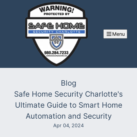
Menu
Blog
Safe Home Security Charlotte's
Ultimate Guide to Smart Home
Automation and Security
Apr 04, 2024