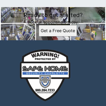
Ready to get started?
Book an appointment today.
Get a Free Quote