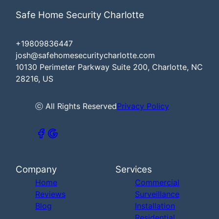
Safe Home Security Charlotte
+19809836447
josh@safehomesecuritycharlotte.com
10130 Perimeter Parkway Suite 200, Charlotte, NC
28216, US
ⓒ All Rights Reserved
Privacy Policy
Company
Services
Home
Commercial
Reviews
Surveillance
Blog
Installation
Residential