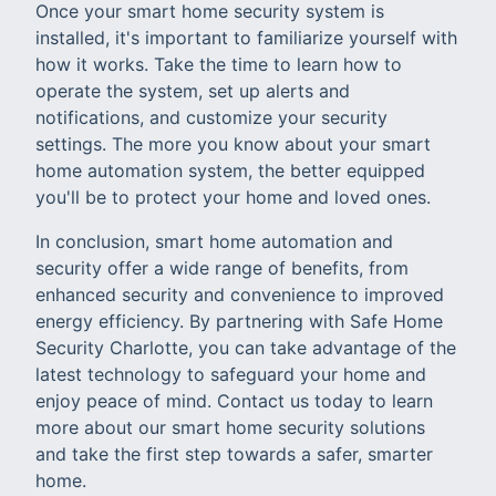
Once your smart home security system is
installed, it's important to familiarize yourself with
how it works. Take the time to learn how to
operate the system, set up alerts and
notifications, and customize your security
settings. The more you know about your smart
home automation system, the better equipped
you'll be to protect your home and loved ones.
In conclusion, smart home automation and
security offer a wide range of benefits, from
enhanced security and convenience to improved
energy efficiency. By partnering with Safe Home
Security Charlotte, you can take advantage of the
latest technology to safeguard your home and
enjoy peace of mind. Contact us today to learn
more about our smart home security solutions
and take the first step towards a safer, smarter
home.