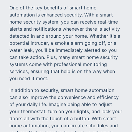
One of the key benefits of smart home
automation is enhanced security. With a smart
home security system, you can receive real-time
alerts and notifications whenever there is activity
detected in and around your home. Whether it's a
potential intruder, a smoke alarm going off, or a
water leak, you'll be immediately alerted so you
can take action. Plus, many smart home security
systems come with professional monitoring
services, ensuring that help is on the way when
you need it most.
In addition to security, smart home automation
can also improve the convenience and efficiency
of your daily life. Imagine being able to adjust
your thermostat, turn on your lights, and lock your
doors all with the touch of a button. With smart
home automation, you can create schedules and