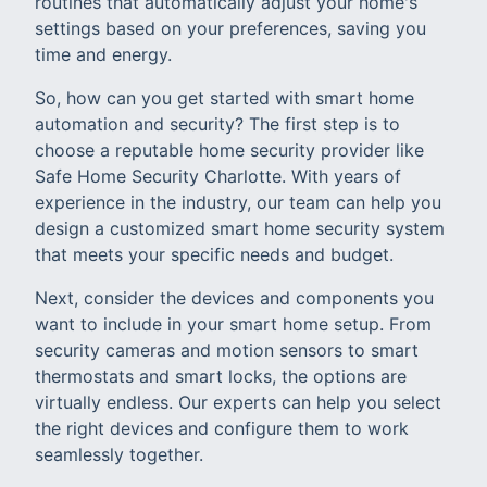
routines that automatically adjust your home's
settings based on your preferences, saving you
time and energy.
So, how can you get started with smart home
automation and security? The first step is to
choose a reputable home security provider like
Safe Home Security Charlotte. With years of
experience in the industry, our team can help you
design a customized smart home security system
that meets your specific needs and budget.
Next, consider the devices and components you
want to include in your smart home setup. From
security cameras and motion sensors to smart
thermostats and smart locks, the options are
virtually endless. Our experts can help you select
the right devices and configure them to work
seamlessly together.