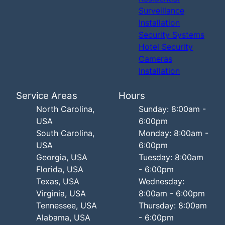
Surveillance
Installation
Security Systems
Hotel Security
Cameras
Installation
Service Areas
Hours
North Carolina,
Sunday: 8:00am -
USA
6:00pm
South Carolina,
Monday: 8:00am -
USA
6:00pm
Georgia, USA
Tuesday: 8:00am
Florida, USA
- 6:00pm
Texas, USA
Wednesday:
Virginia, USA
8:00am - 6:00pm
Tennessee, USA
Thursday: 8:00am
Alabama, USA
- 6:00pm