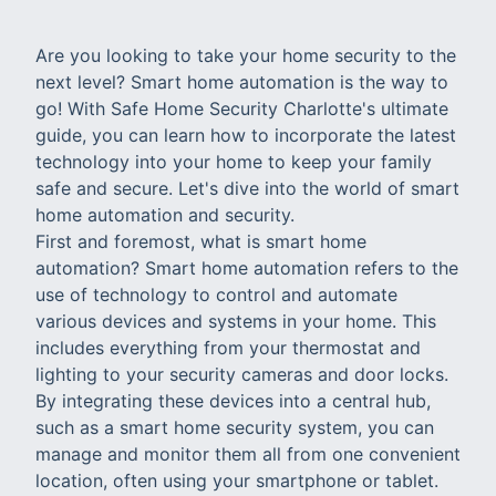
Are you looking to take your home security to the
next level? Smart home automation is the way to
go! With Safe Home Security Charlotte's ultimate
guide, you can learn how to incorporate the latest
technology into your home to keep your family
safe and secure. Let's dive into the world of smart
home automation and security.
First and foremost, what is smart home
automation? Smart home automation refers to the
use of technology to control and automate
various devices and systems in your home. This
includes everything from your thermostat and
lighting to your security cameras and door locks.
By integrating these devices into a central hub,
such as a smart home security system, you can
manage and monitor them all from one convenient
location, often using your smartphone or tablet.