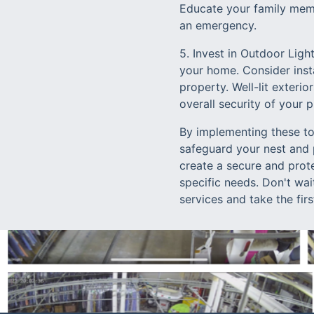
Educate your family memb
an emergency.
5. Invest in Outdoor Ligh
your home. Consider inst
property. Well-lit exteri
overall security of your p
By implementing these to
safeguard your nest and 
create a secure and prot
specific needs. Don't wai
services and take the fir