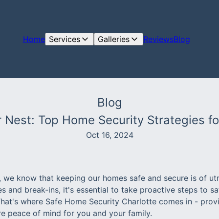
Home
Services
Galleries
Reviews
Blog
Blog
 Nest: Top Home Security Strategies f
Oct 16, 2024
e, we know that keeping our homes safe and secure is of u
es and break-ins, it's essential to take proactive steps to 
That's where Safe Home Security Charlotte comes in - pro
re peace of mind for you and your family.