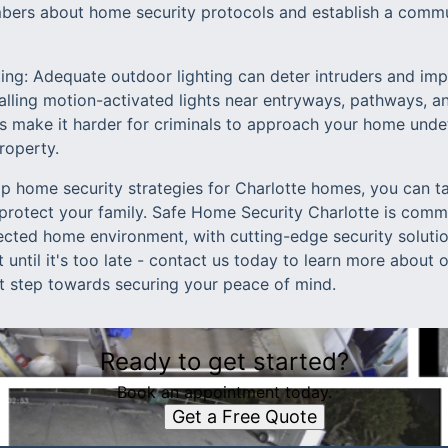
ers about home security protocols and establish a commun
ting: Adequate outdoor lighting can deter intruders and impr
alling motion-activated lights near entryways, pathways, a
ors make it harder for criminals to approach your home und
roperty.
p home security strategies for Charlotte homes, you can t
protect your family. Safe Home Security Charlotte is comm
ected home environment, with cutting-edge security solutio
t until it's too late - contact us today to learn more about
st step towards securing your peace of mind.
Ready to get started?
Book an appointment today.
Get a Free Quote