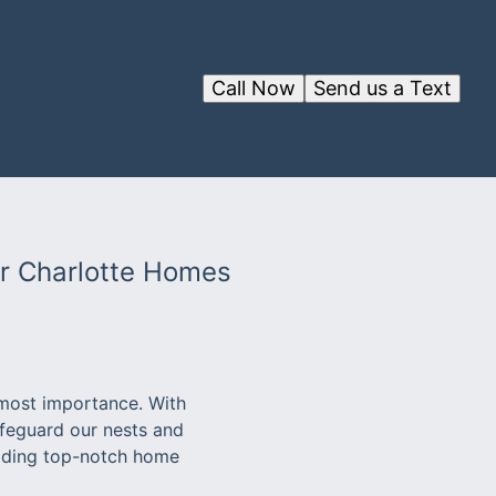
Call Now
Send us a Text
or Charlotte Homes
tmost importance. With
safeguard our nests and
viding top-notch home