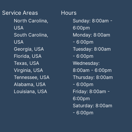
Service Areas
Hours
North Carolina,
Sunday: 8:00am -
USA
6:00pm
South Carolina,
Monday: 8:00am
USA
- 6:00pm
Georgia, USA
Tuesday: 8:00am
Florida, USA
- 6:00pm
Texas, USA
Wednesday:
Virginia, USA
8:00am - 6:00pm
Tennessee, USA
Thursday: 8:00am
Alabama, USA
- 6:00pm
Louisiana, USA
Friday: 8:00am -
6:00pm
Saturday: 8:00am
- 6:00pm