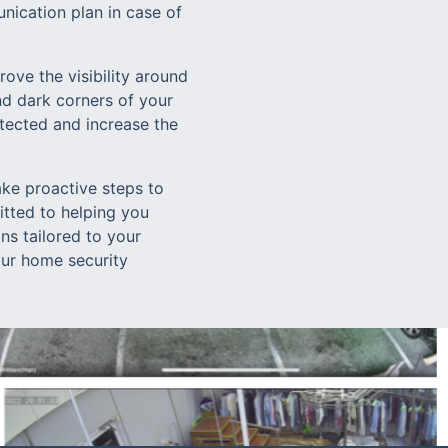
ication plan in case of
ove the visibility around
nd dark corners of your
etected and increase the
ake proactive steps to
itted to helping you
ns tailored to your
 our home security