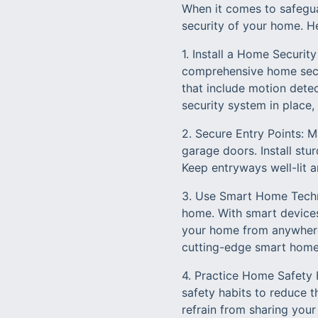
When it comes to safegua
security of your home. H
1. Install a Home Securit
comprehensive home secur
that include motion dete
security system in place,
2. Secure Entry Points: M
garage doors. Install stu
Keep entryways well-lit a
3. Use Smart Home Techn
home. With smart devices
your home from anywhere 
cutting-edge smart home
4. Practice Home Safety H
safety habits to reduce 
refrain from sharing your