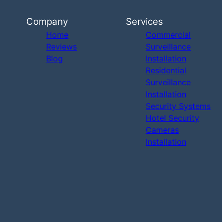
Company
Services
Home
Commercial
Reviews
Surveillance
Blog
Installation
Residential
Surveillance
Installation
Security Systems
Hotel Security
Cameras
Installation