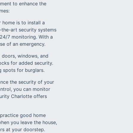
ement to enhance the
omes:
 home is to install a
-the-art security systems
24/7 monitoring. With a
case of an emergency.
ng doors, windows, and
ocks for added security.
 spots for burglars.
ce the security of your
ntrol, you can monitor
ity Charlotte offers
to practice good home
when you leave the house,
rs at your doorstep.