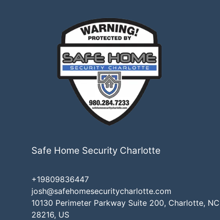
Safe Home Security Charlotte
+19809836447
josh@safehomesecuritycharlotte.com
10130 Perimeter Parkway Suite 200, Charlotte, NC
28216, US