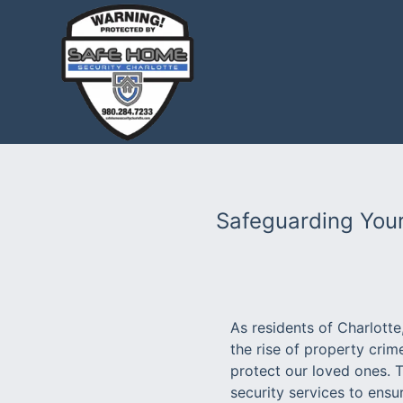
Safeguarding Your
As residents of Charlott
the rise of property crim
protect our loved ones. 
security services to ensu