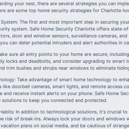
rding your nest, there are several strategies you can impl
ere are some top home security strategies for Charlotte h
y System: The first and most important step in securing your
ity system. Safe Home Security Charlotte offers state-of
ctors, door and window sensors, surveillance cameras, and 
 you can deter potential intruders and alert authorities in 
ake sure all entry points to your home are secure, includi
rdy locks and deadbolts, and consider upgrading to smart l
nd trim bushes and shrubs near windows to eliminate hiding
ology: Take advantage of smart home technology to enhan
 like doorbell cameras, smart lights, and remote access co
and receive instant alerts on your phone. Safe Home Secur
 solutions to keep you connected and protected.
abits: In addition to technological solutions, it's crucial 
the risk of break-ins. Always lock your doors and windows 
 vacation plans on social media, and be cautious of strange