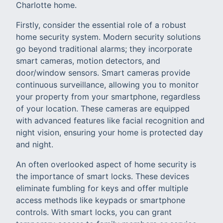
Charlotte home.
Firstly, consider the essential role of a robust
home security system. Modern security solutions
go beyond traditional alarms; they incorporate
smart cameras, motion detectors, and
door/window sensors. Smart cameras provide
continuous surveillance, allowing you to monitor
your property from your smartphone, regardless
of your location. These cameras are equipped
with advanced features like facial recognition and
night vision, ensuring your home is protected day
and night.
An often overlooked aspect of home security is
the importance of smart locks. These devices
eliminate fumbling for keys and offer multiple
access methods like keypads or smartphone
controls. With smart locks, you can grant