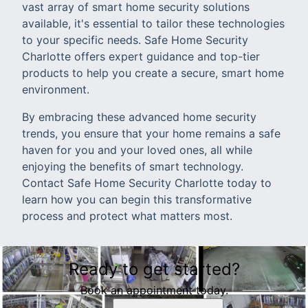
vast array of smart home security solutions
available, it's essential to tailor these technologies
to your specific needs. Safe Home Security
Charlotte offers expert guidance and top-tier
products to help you create a secure, smart home
environment.
By embracing these advanced home security
trends, you ensure that your home remains a safe
haven for you and your loved ones, all while
enjoying the benefits of smart technology.
Contact Safe Home Security Charlotte today to
learn how you can begin this transformative
process and protect what matters most.
Ready to get started?
Book an appointment today.