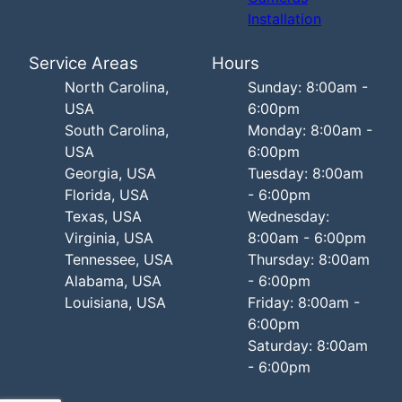
Installation
Service Areas
Hours
North Carolina,
Sunday: 8:00am -
USA
6:00pm
South Carolina,
Monday: 8:00am -
USA
6:00pm
Georgia, USA
Tuesday: 8:00am
Florida, USA
- 6:00pm
Texas, USA
Wednesday:
Virginia, USA
8:00am - 6:00pm
Tennessee, USA
Thursday: 8:00am
Alabama, USA
- 6:00pm
Louisiana, USA
Friday: 8:00am -
6:00pm
Saturday: 8:00am
- 6:00pm