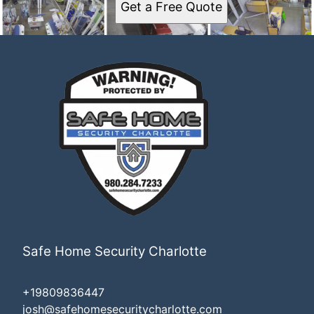
Get a Free Quote
Safe Home Security Charlotte
+19809836447
josh@safehomesecuritycharlotte.com