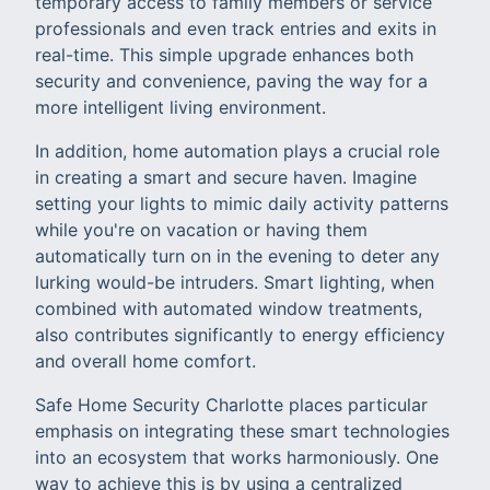
temporary access to family members or service
professionals and even track entries and exits in
real-time. This simple upgrade enhances both
security and convenience, paving the way for a
more intelligent living environment.
In addition, home automation plays a crucial role
in creating a smart and secure haven. Imagine
setting your lights to mimic daily activity patterns
while you're on vacation or having them
automatically turn on in the evening to deter any
lurking would-be intruders. Smart lighting, when
combined with automated window treatments,
also contributes significantly to energy efficiency
and overall home comfort.
Safe Home Security Charlotte places particular
emphasis on integrating these smart technologies
into an ecosystem that works harmoniously. One
way to achieve this is by using a centralized