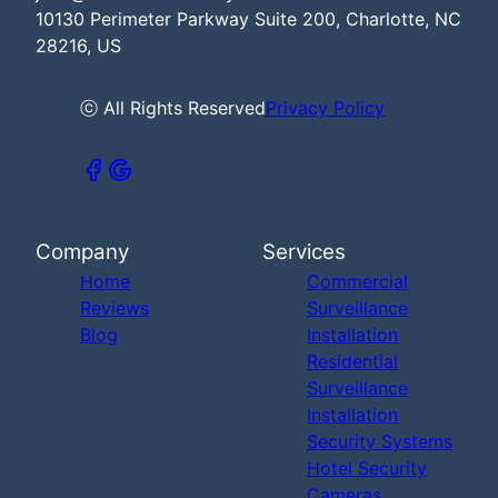
10130 Perimeter Parkway Suite 200, Charlotte, NC
28216, US
ⓒ All Rights Reserved
Privacy Policy
Company
Services
Home
Commercial
Reviews
Surveillance
Blog
Installation
Residential
Surveillance
Installation
Security Systems
Hotel Security
Cameras