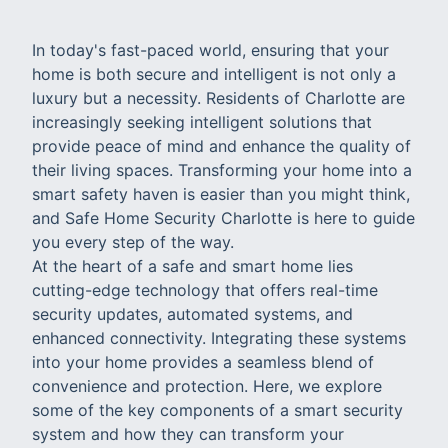
In today's fast-paced world, ensuring that your
home is both secure and intelligent is not only a
luxury but a necessity. Residents of Charlotte are
increasingly seeking intelligent solutions that
provide peace of mind and enhance the quality of
their living spaces. Transforming your home into a
smart safety haven is easier than you might think,
and Safe Home Security Charlotte is here to guide
you every step of the way.
At the heart of a safe and smart home lies
cutting-edge technology that offers real-time
security updates, automated systems, and
enhanced connectivity. Integrating these systems
into your home provides a seamless blend of
convenience and protection. Here, we explore
some of the key components of a smart security
system and how they can transform your