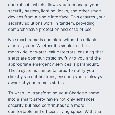
control hub, which allows you to manage your
security system, lighting, locks, and other smart
devices from a single interface. This ensures your
security solutions work in tandem, providing
comprehensive protection and ease of use.
No smart home is complete without a reliable
alarm system. Whether it's smoke, carbon
monoxide, or water leak detectors, ensuring that
alerts are communicated swiftly to you and the
appropriate emergency services is paramount.
These systems can be tailored to notify you
directly via notifications, ensuring you're always
aware of your home's status.
To wrap up, transforming your Charlotte home
into a smart safety haven not only enhances
security but also contributes to a more
comfortable and efficient living space. With the