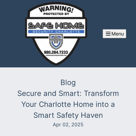
Menu
Blog
Secure and Smart: Transform
Your Charlotte Home into a
Smart Safety Haven
Apr 02, 2025