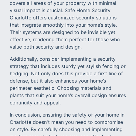
covers all areas of your property with minimal
visual impact is crucial. Safe Home Security
Charlotte offers customized security solutions
that integrate smoothly into your home’s style.
Their systems are designed to be invisible yet
effective, rendering them perfect for those who
value both security and design.
Additionally, consider implementing a security
strategy that includes sturdy yet stylish fencing or
hedging. Not only does this provide a first line of
defense, but it also enhances your home’s
perimeter aesthetic. Choosing materials and
plants that suit your home’s overall design ensures
continuity and appeal.
In conclusion, ensuring the safety of your home in
Charlotte doesn't mean you need to compromise
on style. By carefully choosing and implementing