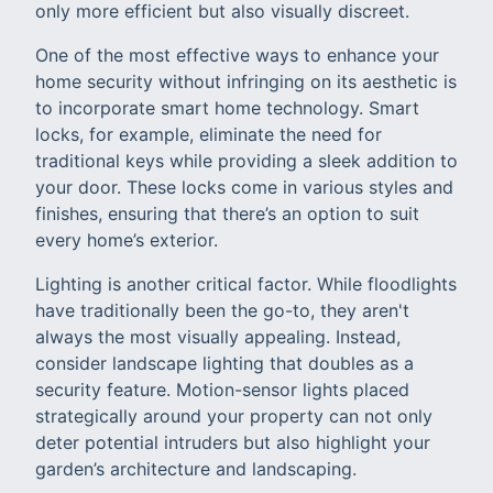
only more efficient but also visually discreet.
One of the most effective ways to enhance your
home security without infringing on its aesthetic is
to incorporate smart home technology. Smart
locks, for example, eliminate the need for
traditional keys while providing a sleek addition to
your door. These locks come in various styles and
finishes, ensuring that there’s an option to suit
every home’s exterior.
Lighting is another critical factor. While floodlights
have traditionally been the go-to, they aren't
always the most visually appealing. Instead,
consider landscape lighting that doubles as a
security feature. Motion-sensor lights placed
strategically around your property can not only
deter potential intruders but also highlight your
garden’s architecture and landscaping.