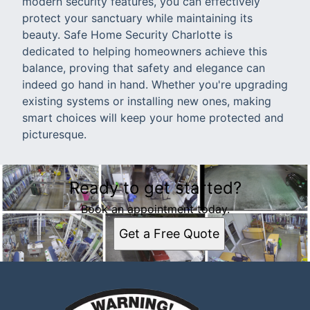
modern security features, you can effectively
protect your sanctuary while maintaining its
beauty. Safe Home Security Charlotte is
dedicated to helping homeowners achieve this
balance, proving that safety and elegance can
indeed go hand in hand. Whether you're upgrading
existing systems or installing new ones, making
smart choices will keep your home protected and
picturesque.
Ready to get started?
Book an appointment today.
Get a Free Quote