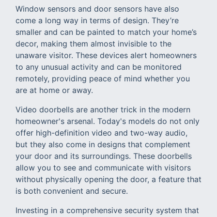
Window sensors and door sensors have also
come a long way in terms of design. They’re
smaller and can be painted to match your home’s
decor, making them almost invisible to the
unaware visitor. These devices alert homeowners
to any unusual activity and can be monitored
remotely, providing peace of mind whether you
are at home or away.
Video doorbells are another trick in the modern
homeowner's arsenal. Today's models do not only
offer high-definition video and two-way audio,
but they also come in designs that complement
your door and its surroundings. These doorbells
allow you to see and communicate with visitors
without physically opening the door, a feature that
is both convenient and secure.
Investing in a comprehensive security system that