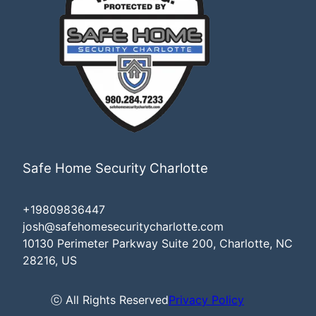
Safe Home Security Charlotte
+19809836447
josh@safehomesecuritycharlotte.com
10130 Perimeter Parkway Suite 200, Charlotte, NC
28216, US
ⓒ All Rights Reserved
Privacy Policy