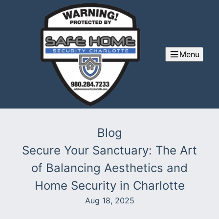
Menu
Blog
Secure Your Sanctuary: The Art
of Balancing Aesthetics and
Home Security in Charlotte
Aug 18, 2025