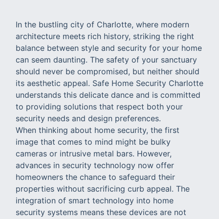
In the bustling city of Charlotte, where modern
architecture meets rich history, striking the right
balance between style and security for your home
can seem daunting. The safety of your sanctuary
should never be compromised, but neither should
its aesthetic appeal. Safe Home Security Charlotte
understands this delicate dance and is committed
to providing solutions that respect both your
security needs and design preferences.
When thinking about home security, the first
image that comes to mind might be bulky
cameras or intrusive metal bars. However,
advances in security technology now offer
homeowners the chance to safeguard their
properties without sacrificing curb appeal. The
integration of smart technology into home
security systems means these devices are not