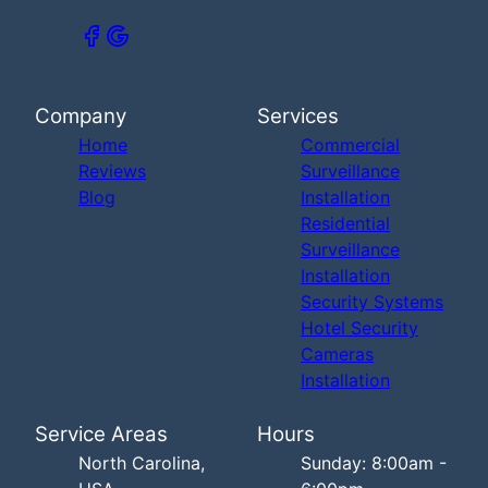
Company
Services
Home
Commercial
Reviews
Surveillance
Blog
Installation
Residential
Surveillance
Installation
Security Systems
Hotel Security
Cameras
Installation
Service Areas
Hours
North Carolina,
Sunday: 8:00am -