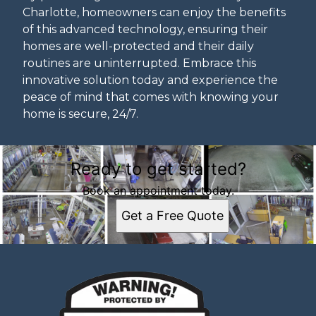
Charlotte, homeowners can enjoy the benefits
of this advanced technology, ensuring their
homes are well-protected and their daily
routines are uninterrupted. Embrace this
innovative solution today and experience the
peace of mind that comes with knowing your
home is secure, 24/7.
Ready to get started?
Book an appointment today.
Get a Free Quote