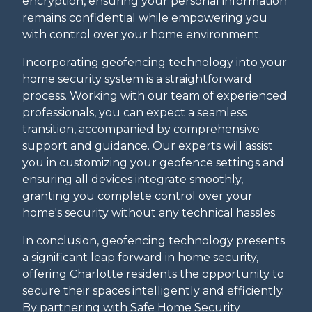
encryption, ensuring your personal information
remains confidential while empowering you
with control over your home environment.
Incorporating geofencing technology into your
home security system is a straightforward
process. Working with our team of experienced
professionals, you can expect a seamless
transition, accompanied by comprehensive
support and guidance. Our experts will assist
you in customizing your geofence settings and
ensuring all devices integrate smoothly,
granting you complete control over your
home's security without any technical hassles.
In conclusion, geofencing technology presents
a significant leap forward in home security,
offering Charlotte residents the opportunity to
secure their spaces intelligently and efficiently.
By partnering with Safe Home Security