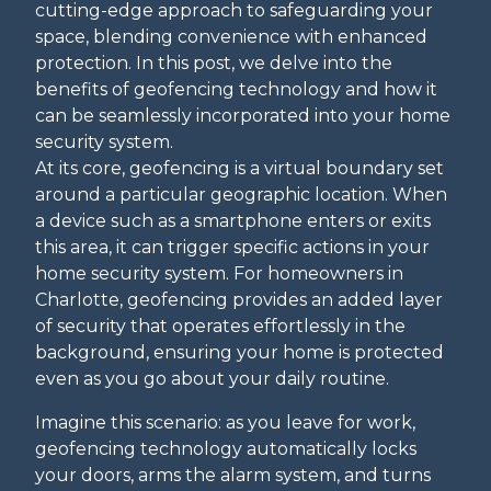
cutting-edge approach to safeguarding your
space, blending convenience with enhanced
protection. In this post, we delve into the
benefits of geofencing technology and how it
can be seamlessly incorporated into your home
security system.
At its core, geofencing is a virtual boundary set
around a particular geographic location. When
a device such as a smartphone enters or exits
this area, it can trigger specific actions in your
home security system. For homeowners in
Charlotte, geofencing provides an added layer
of security that operates effortlessly in the
background, ensuring your home is protected
even as you go about your daily routine.
Imagine this scenario: as you leave for work,
geofencing technology automatically locks
your doors, arms the alarm system, and turns