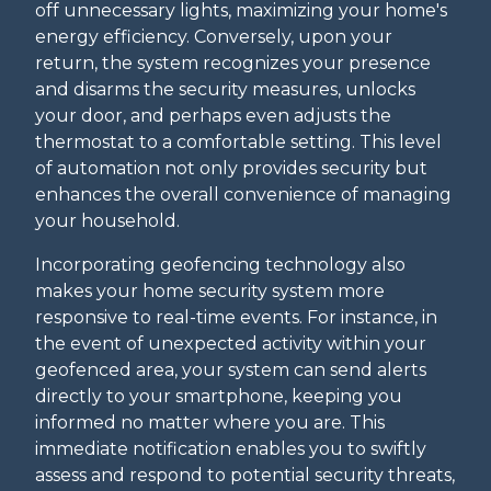
off unnecessary lights, maximizing your home's
energy efficiency. Conversely, upon your
return, the system recognizes your presence
and disarms the security measures, unlocks
your door, and perhaps even adjusts the
thermostat to a comfortable setting. This level
of automation not only provides security but
enhances the overall convenience of managing
your household.
Incorporating geofencing technology also
makes your home security system more
responsive to real-time events. For instance, in
the event of unexpected activity within your
geofenced area, your system can send alerts
directly to your smartphone, keeping you
informed no matter where you are. This
immediate notification enables you to swiftly
assess and respond to potential security threats,