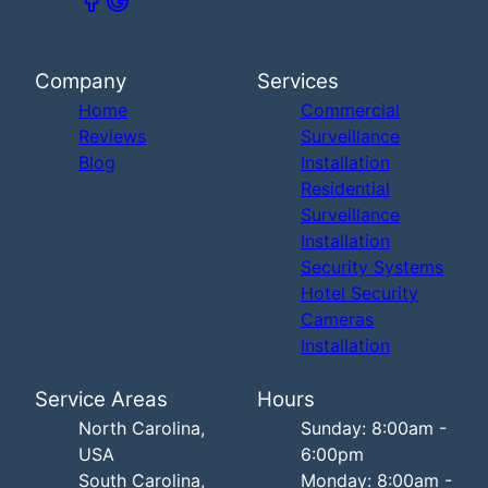
Company
Services
Home
Commercial
Reviews
Surveillance
Blog
Installation
Residential
Surveillance
Installation
Security Systems
Hotel Security
Cameras
Installation
Service Areas
Hours
North Carolina,
Sunday: 8:00am -
USA
6:00pm
South Carolina,
Monday: 8:00am -