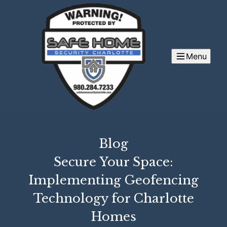
Menu
Blog
Secure Your Space:
Implementing Geofencing
Technology for Charlotte
Homes