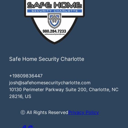
Safe Home Security Charlotte
+19809836447
josh@safehomesecuritycharlotte.com
10130 Perimeter Parkway Suite 200, Charlotte, NC
28216, US
ⓒ All Rights Reserved
Privacy Policy