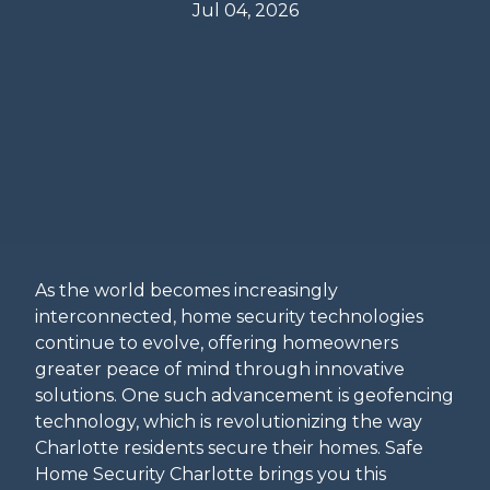
Jul 04, 2026
As the world becomes increasingly
interconnected, home security technologies
continue to evolve, offering homeowners
greater peace of mind through innovative
solutions. One such advancement is geofencing
technology, which is revolutionizing the way
Charlotte residents secure their homes. Safe
Home Security Charlotte brings you this