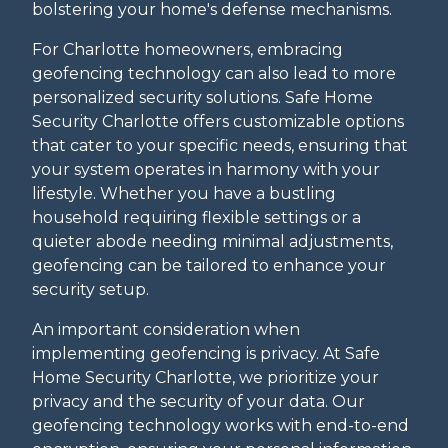
bolstering your home's defense mechanisms.
For Charlotte homeowners, embracing
geofencing technology can also lead to more
personalized security solutions. Safe Home
Security Charlotte offers customizable options
that cater to your specific needs, ensuring that
your system operates in harmony with your
lifestyle. Whether you have a bustling
household requiring flexible settings or a
quieter abode needing minimal adjustments,
geofencing can be tailored to enhance your
security setup.
An important consideration when
implementing geofencing is privacy. At Safe
Home Security Charlotte, we prioritize your
privacy and the security of your data. Our
geofencing technology works with end-to-end