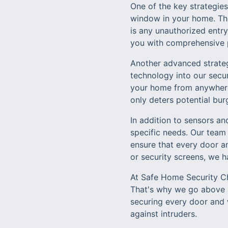
One of the key strategie
window in your home. The
is any unauthorized entry
you with comprehensive 
Another advanced strateg
technology into our secu
your home from anywhere 
only deters potential bur
In addition to sensors an
specific needs. Our team
ensure that every door an
or security screens, we h
At Safe Home Security Cha
That's why we go above a
securing every door and 
against intruders.