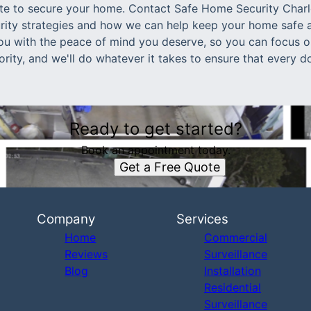
 late to secure your home. Contact Safe Home Security Char
ity strategies and how we can help keep your home safe a
ou with the peace of mind you deserve, so you can focus 
iority, and we'll do whatever it takes to ensure that every
Ready to get started?
Book an appointment today.
Get a Free Quote
Company
Services
Home
Commercial
Reviews
Surveillance
Blog
Installation
Residential
Surveillance