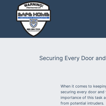
Securing Every Door and
When it comes to keeping
securing every door and 
importance of this task 
from potential intruders.