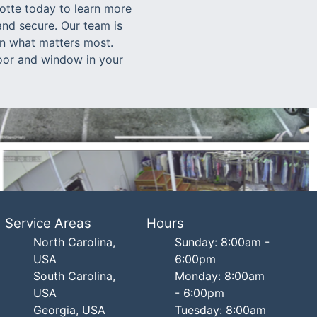
lotte today to learn more
nd secure. Our team is
on what matters most.
 door and window in your
Service Areas
Hours
North Carolina,
Sunday: 8:00am -
USA
6:00pm
South Carolina,
Monday: 8:00am
USA
- 6:00pm
Georgia, USA
Tuesday: 8:00am