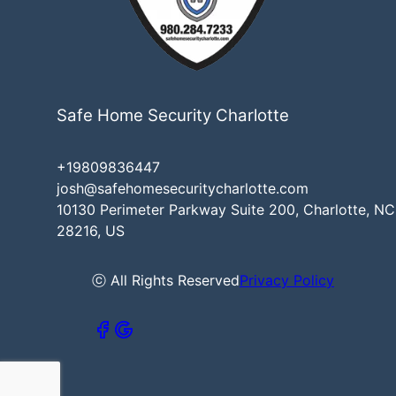
Safe Home Security Charlotte
+19809836447
josh@safehomesecuritycharlotte.com
10130 Perimeter Parkway Suite 200, Charlotte, NC
28216, US
ⓒ All Rights Reserved
Privacy Policy