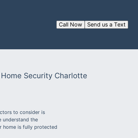
Call Now
Send us a Text
 Home Security Charlotte
tors to consider is
e understand the
 home is fully protected