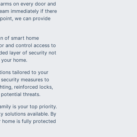
alarms on every door and
eam immediately if there
y point, we can provide
ion of smart home
or and control access to
ed layer of security not
r your home.
ions tailored to your
 security measures to
ting, reinforced locks,
potential threats.
ily is your top priority.
 solutions available. By
 home is fully protected