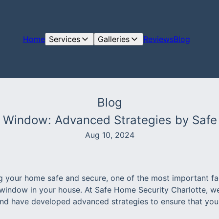
Home
Services
Galleries
Reviews
Blog
Blog
 Window: Advanced Strategies by Safe
Aug 10, 2024
 your home safe and secure, one of the most important fac
window in your house. At Safe Home Security Charlotte, w
and have developed advanced strategies to ensure that your