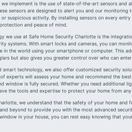
s we implement is the use of state-of-the-art sensors and 
se sensors are designed to alert you and our monitoring t
 or suspicious activity. By installing sensors on every entr
protection and peace of mind.
y we use at Safe Home Security Charlotte is the integrat
rity systems. With smart locks and cameras, you can monit
in the world using your smartphone or computer. This add
glars but also gives you greater control over who can ente
d smart technology, we also offer customized security solut
 of experts will assess your home and recommend the best
d window is fully secured. Whether you need additional ligh
ave the tools and expertise to protect your home from any 
rlotte, we understand that the safety of your home and fam
nd beyond to provide you with the most advanced security
window in your house, you can rest easy knowing that your