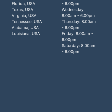
Florida, USA
- 6:00pm
Texas, USA
Wednesday:
Virginia, USA
8:00am - 6:00pm
Tennessee, USA
Thursday: 8:00am
Alabama, USA
- 6:00pm
Louisiana, USA
Friday: 8:00am -
6:00pm
Saturday: 8:00am
- 6:00pm