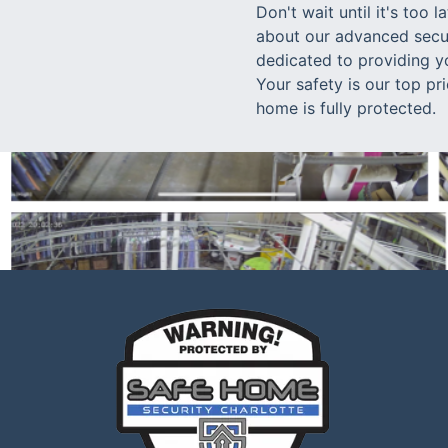
Don't wait until it's too
about our advanced secur
dedicated to providing y
Your safety is our top pr
home is fully protected.