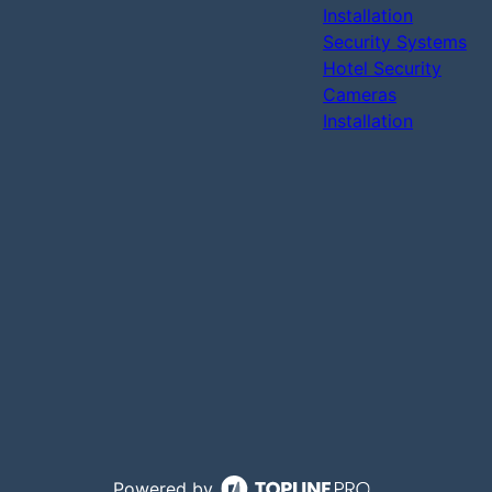
Installation
Security Systems
Hotel Security
Cameras
Installation
Powered by