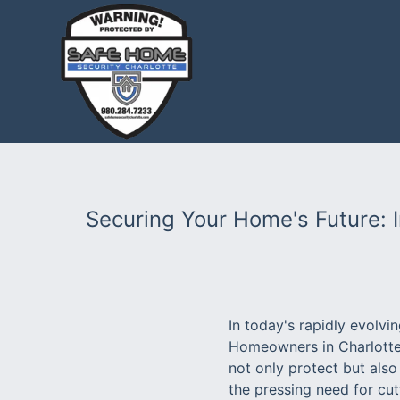
Securing Your Home's Future: 
In today's rapidly evolv
Homeowners in Charlotte 
not only protect but also
the pressing need for cu