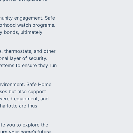
mmunity engagement. Safe
borhood watch programs.
y bonds, ultimately
s, thermostats, and other
al layer of security.
stems to ensure they run
environment. Safe Home
ises but also support
owered equipment, and
harlotte are thus
ite you to explore the
cure your home’s future