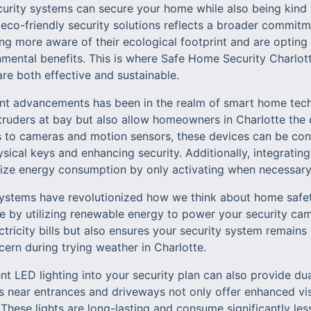
rity systems can secure your home while also being kind t
co-friendly security solutions reflects a broader commitmen
more aware of their ecological footprint and are opting 
mental benefits. This is where Safe Home Security Charlott
re both effective and sustainable.
ant advancements has been in the realm of smart home tec
truders at bay but also allow homeowners in Charlotte the
 to cameras and motion sensors, these devices can be con
sical keys and enhancing security. Additionally, integrating
ize energy consumption by only activating when necessary
ystems have revolutionized how we think about home safet
ve by utilizing renewable energy to power your security cam
ctricity bills but also ensures your security system remain
n during trying weather in Charlotte.
nt LED lighting into your security plan can also provide dua
s near entrances and driveways not only offer enhanced visib
. These lights are long-lasting and consume significantly l