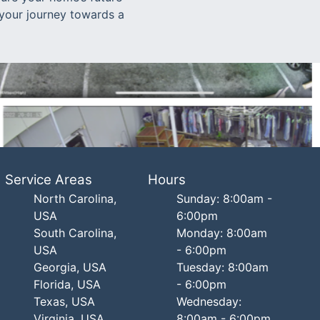
t your journey towards a
Service Areas
Hours
North Carolina,
Sunday: 8:00am -
USA
6:00pm
South Carolina,
Monday: 8:00am
USA
- 6:00pm
Georgia, USA
Tuesday: 8:00am
Florida, USA
- 6:00pm
Texas, USA
Wednesday:
Virginia, USA
8:00am - 6:00pm