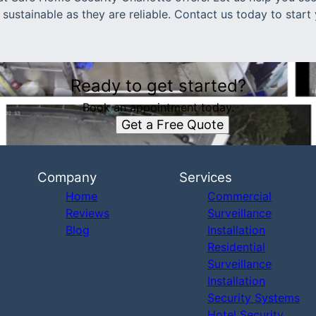
s sustainable as they are reliable. Contact us today to star
Ready to get started?
Book an appointment today.
Get a Free Quote
Company
Services
Home
Commercial
Reviews
Surveillance
Blog
Installation
Residential
Surveillance
Installation
Security Systems
Hotel Security