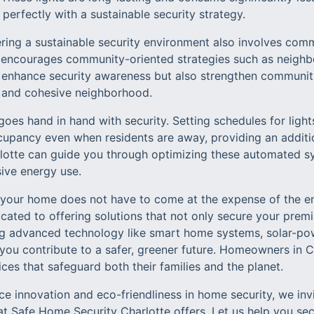
g perfectly with a sustainable security strategy.
ring a sustainable security environment also involves co
 encourages community-oriented strategies such as neigh
ly enhance security awareness but also strengthen communit
e and cohesive neighborhood.
es hand in hand with security. Setting schedules for light
upancy even when residents are away, providing an addition
otte can guide you through optimizing these automated sy
sive energy use.
g your home does not have to come at the expense of the 
icated to offering solutions that not only secure your prem
ing advanced technology like smart home systems, solar-p
, you contribute to a safer, greener future. Homeowners in C
s that safeguard both their families and the planet.
e innovation and eco-friendliness in home security, we inv
at Safe Home Security Charlotte offers. Let us help you se