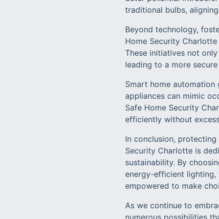
traditional bulbs, alignin
Beyond technology, foste
Home Security Charlotte
These initiatives not on
leading to a more secur
Smart home automation go
appliances can mimic occ
Safe Home Security Charl
efficiently without exces
In conclusion, protectin
Security Charlotte is ded
sustainability. By choos
energy-efficient lighting
empowered to make choice
As we continue to embrac
numerous possibilities th