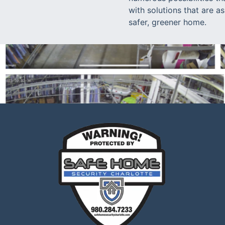
with solutions that are a
safer, greener home.