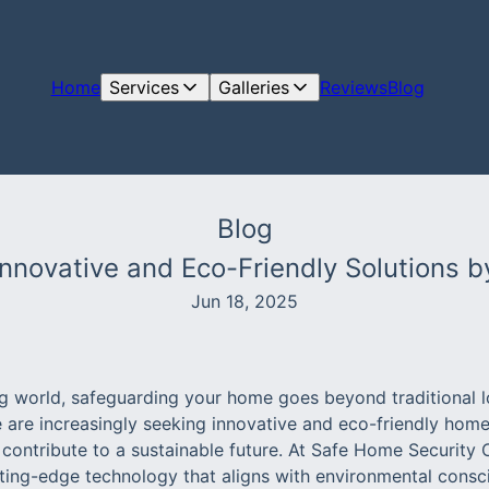
Home
Services
Galleries
Reviews
Blog
Blog
Innovative and Eco-Friendly Solutions b
Jun 18, 2025
ing world, safeguarding your home goes beyond traditional 
are increasingly seeking innovative and eco-friendly home 
 contribute to a sustainable future. At Safe Home Security
tting-edge technology that aligns with environmental consc