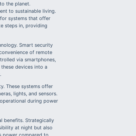
o the planet.
t to sustainable living.
for systems that offer
e steps in, providing
hnology. Smart security
 convenience of remote
trolled via smartphones,
 these devices into a
.
y. These systems offer
eras, lights, and sensors.
s operational during power
l benefits. Strategically
ility at night but also
ess power compared to