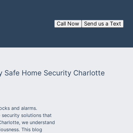
Call Now
Send us a Text
y Safe Home Security Charlotte
locks and alarms.
security solutions that
 Charlotte, we understand
iousness. This blog