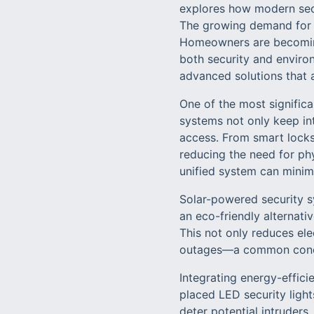
explores how modern secu
The growing demand for e
Homeowners are becoming 
both security and environ
advanced solutions that a
One of the most signific
systems not only keep in
access. From smart locks
reducing the need for phy
unified system can minim
Solar-powered security s
an eco-friendly alternati
This not only reduces ele
outages—a common concer
Integrating energy-efficie
placed LED security light
deter potential intruders