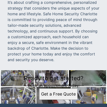
It’s about crafting a comprehensive, personalized
strategy that considers the unique aspects of your
home and lifestyle. Safe Home Security Charlotte
is committed to providing peace of mind through
tailor-made security solutions, advanced
technology, and continuous support. By choosing
a customized approach, each household can
enjoy a secure, safe environment in the vibrant
backdrop of Charlotte. Make the decision to
protect your home today and enjoy the comfort
and security you deserve.
Ready to get started?
Book an appointment today.
Get a Free Quote