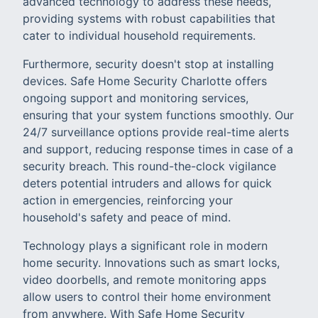
advanced technology to address these needs,
providing systems with robust capabilities that
cater to individual household requirements.
Furthermore, security doesn't stop at installing
devices. Safe Home Security Charlotte offers
ongoing support and monitoring services,
ensuring that your system functions smoothly. Our
24/7 surveillance options provide real-time alerts
and support, reducing response times in case of a
security breach. This round-the-clock vigilance
deters potential intruders and allows for quick
action in emergencies, reinforcing your
household's safety and peace of mind.
Technology plays a significant role in modern
home security. Innovations such as smart locks,
video doorbells, and remote monitoring apps
allow users to control their home environment
from anywhere. With Safe Home Security