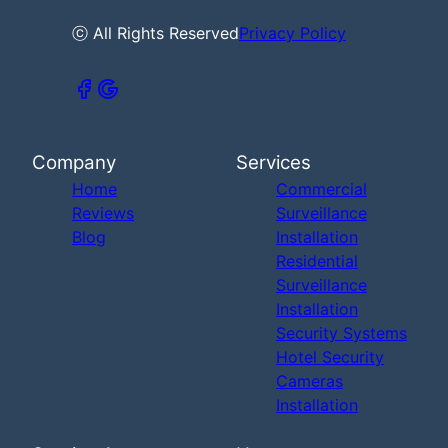
ⓒ All Rights Reserved
Privacy Policy
Company
Services
Home
Commercial
Reviews
Surveillance
Blog
Installation
Residential
Surveillance
Installation
Security Systems
Hotel Security
Cameras
Installation