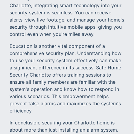
Charlotte, integrating smart technology into your
security system is seamless. You can receive
alerts, view live footage, and manage your home's
security through intuitive mobile apps, giving you
control even when you're miles away.
Education is another vital component of a
comprehensive security plan. Understanding how
to use your security system effectively can make
a significant difference in its success. Safe Home
Security Charlotte offers training sessions to
ensure all family members are familiar with the
system's operation and know how to respond in
various scenarios. This empowerment helps
prevent false alarms and maximizes the system's
efficiency.
In conclusion, securing your Charlotte home is
about more than just installing an alarm system.