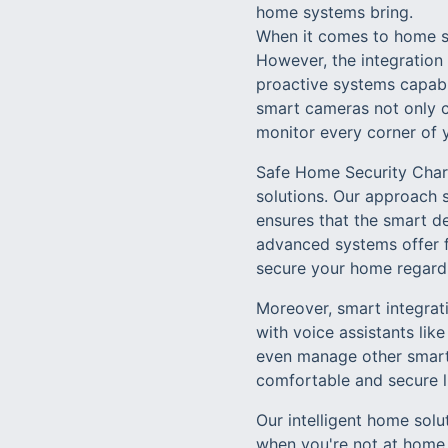
home systems bring.
When it comes to home se
However, the integration
proactive systems capable
smart cameras not only c
monitor every corner of 
Safe Home Security Charl
solutions. Our approach 
ensures that the smart de
advanced systems offer f
secure your home regardl
Moreover, smart integratio
with voice assistants lik
even manage other smart 
comfortable and secure l
Our intelligent home solu
when you're not at home,