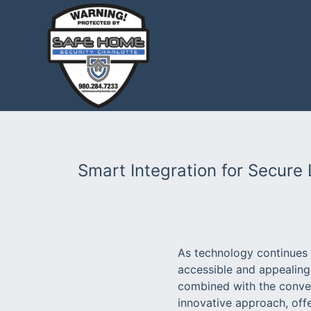
Smart Integration for Secure 
As technology continues 
accessible and appealing
combined with the conve
innovative approach, offe