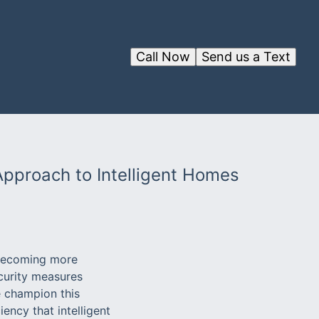
Call Now
Send us a Text
 Approach to Intelligent Homes
 becoming more
curity measures
 champion this
ency that intelligent