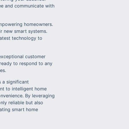
 see and communicate with
n empowering homeowners.
eir new smart systems.
latest technology to
exceptional customer
 ready to respond to any
es.
 a significant
t to intelligent home
onvenience. By leveraging
ly reliable but also
grating smart home