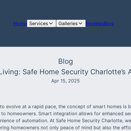
Home
Services
Galleries
Reviews
Blog
Blog
Living: Safe Home Security Charlotte’s
Apr 15, 2025
to evolve at a rapid pace, the concept of smart homes is
 to homeowners. Smart integration allows for enhanced se
nience of automation. At Safe Home Security Charlotte, we
ring homeowners not only peace of mind but also the effici