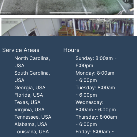
Service Areas
Hours
North Carolina,
Sunday: 8:00am -
USA
6:00pm
South Carolina,
Monday: 8:00am
USA
- 6:00pm
Georgia, USA
Tuesday: 8:00am
Florida, USA
- 6:00pm
Texas, USA
Wednesday:
Virginia, USA
8:00am - 6:00pm
Tennessee, USA
Thursday: 8:00am
Alabama, USA
- 6:00pm
Louisiana, USA
Friday: 8:00am -