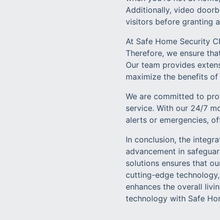
Additionally, video doorb
visitors before granting 
At Safe Home Security Ch
Therefore, we ensure that
Our team provides extens
maximize the benefits of 
We are committed to prov
service. With our 24/7 m
alerts or emergencies, of
In conclusion, the integr
advancement in safeguar
solutions ensures that o
cutting-edge technology, 
enhances the overall livi
technology with Safe Home