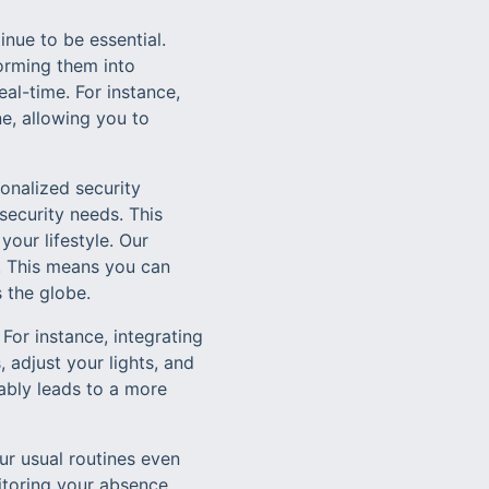
nue to be essential.
orming them into
al-time. For instance,
e, allowing you to
onalized security
ecurity needs. This
your lifestyle. Our
. This means you can
 the globe.
 For instance, integrating
 adjust your lights, and
ably leads to a more
ur usual routines even
itoring your absence.