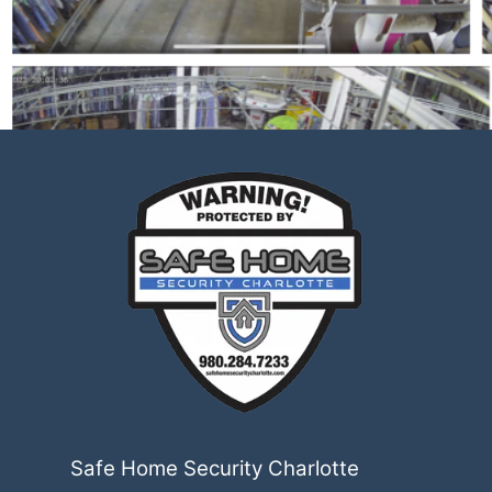
Safe Home Security Charlotte