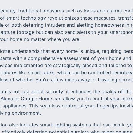
curity, traditional measures such as locks and alarms conti
 of smart technology revolutionizes these measures, transf
 of both deterring intruders and alerting homeowners in re
apture footage but can also send alerts to your smartphon
your home no matter where you are.
otte understands that every home is unique, requiring pers
starts with a comprehensive assessment of your home and s
vices implemented are strategically placed and tailored to 
eatures like smart locks, which can be controlled remotely
ess of whether you're a few miles away or traveling across
n is not just about security; it enhances the quality of life.
e Alexa or Google Home can allow you to control your locks,
appliances. This seamless control at your fingertips inevit
iving environment.
tion also includes smart lighting systems that can mimic yo
 effectively deterring potential burglars who might be mon