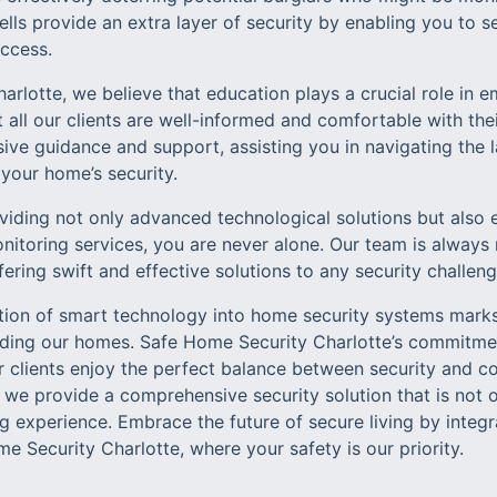
ells provide an extra layer of security by enabling you to
access.
arlotte, we believe that education plays a crucial role i
 all our clients are well-informed and comfortable with th
ive guidance and support, assisting you in navigating the 
your home’s security.
iding not only advanced technological solutions but also 
onitoring services, you are never alone. Our team is always
fering swift and effective solutions to any security challeng
ation of smart technology into home security systems marks
ding our homes. Safe Home Security Charlotte’s commitmen
ur clients enjoy the perfect balance between security and c
we provide a comprehensive security solution that is not on
ng experience. Embrace the future of secure living by inte
 Security Charlotte, where your safety is our priority.