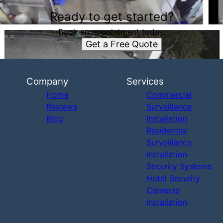
Ready to get started?
Book an appointment today.
Get a Free Quote
Company
Services
Home
Commercial
Reviews
Surveillance
Blog
Installation
Residential
Surveillance
Installation
Security Systems
Hotel Security
Cameras
Installation