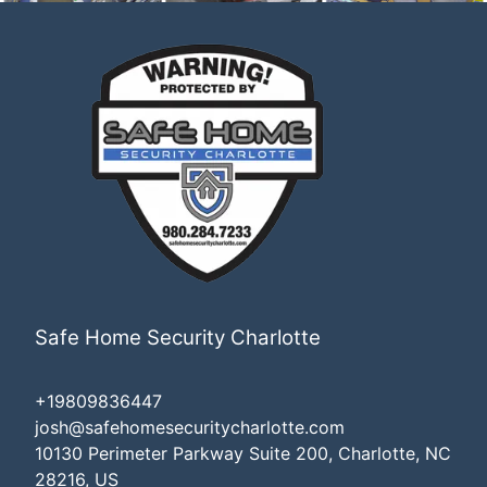
Safe Home Security Charlotte
+19809836447
josh@safehomesecuritycharlotte.com
10130 Perimeter Parkway Suite 200, Charlotte, NC
28216, US