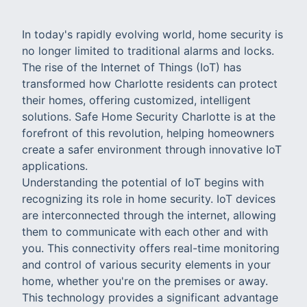
In today's rapidly evolving world, home security is
no longer limited to traditional alarms and locks.
The rise of the Internet of Things (IoT) has
transformed how Charlotte residents can protect
their homes, offering customized, intelligent
solutions. Safe Home Security Charlotte is at the
forefront of this revolution, helping homeowners
create a safer environment through innovative IoT
applications.
Understanding the potential of IoT begins with
recognizing its role in home security. IoT devices
are interconnected through the internet, allowing
them to communicate with each other and with
you. This connectivity offers real-time monitoring
and control of various security elements in your
home, whether you're on the premises or away.
This technology provides a significant advantage