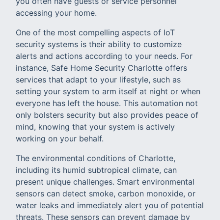
you often have guests or service personnel
accessing your home.
One of the most compelling aspects of IoT
security systems is their ability to customize
alerts and actions according to your needs. For
instance, Safe Home Security Charlotte offers
services that adapt to your lifestyle, such as
setting your system to arm itself at night or when
everyone has left the house. This automation not
only bolsters security but also provides peace of
mind, knowing that your system is actively
working on your behalf.
The environmental conditions of Charlotte,
including its humid subtropical climate, can
present unique challenges. Smart environmental
sensors can detect smoke, carbon monoxide, or
water leaks and immediately alert you of potential
threats. These sensors can prevent damage by