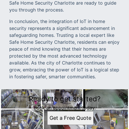
Safe Home Security Charlotte are ready to guide
you through the process.
In conclusion, the integration of IoT in home
security represents a significant advancement in
safeguarding homes. Trusting a local expert like
Safe Home Security Charlotte, residents can enjoy
peace of mind knowing that their homes are
protected by the most advanced technology
available. As the city of Charlotte continues to
grow, embracing the power of IoT is a logical step
in fostering safer, smarter communities.
Ready to get started?
Book an appointment today.
Get a Free Quote