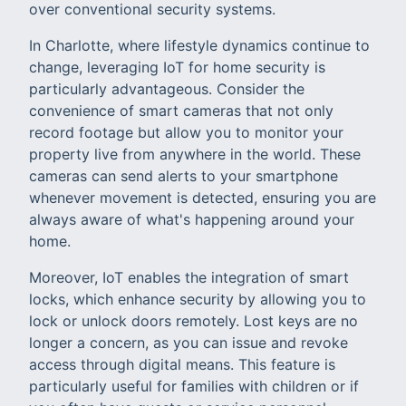
over conventional security systems.
In Charlotte, where lifestyle dynamics continue to
change, leveraging IoT for home security is
particularly advantageous. Consider the
convenience of smart cameras that not only
record footage but allow you to monitor your
property live from anywhere in the world. These
cameras can send alerts to your smartphone
whenever movement is detected, ensuring you are
always aware of what's happening around your
home.
Moreover, IoT enables the integration of smart
locks, which enhance security by allowing you to
lock or unlock doors remotely. Lost keys are no
longer a concern, as you can issue and revoke
access through digital means. This feature is
particularly useful for families with children or if