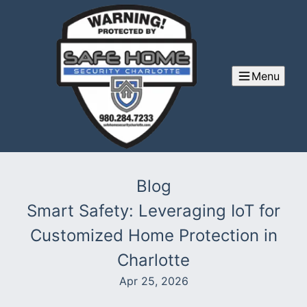
Menu
Blog
Smart Safety: Leveraging IoT for
Customized Home Protection in
Charlotte
Apr 25, 2026