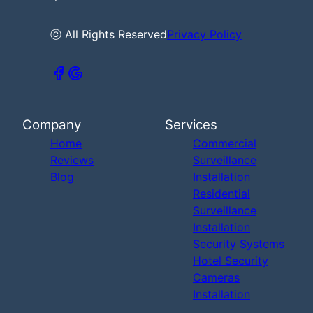
ⓒ All Rights Reserved
Privacy Policy
Company
Services
Home
Commercial
Reviews
Surveillance
Blog
Installation
Residential
Surveillance
Installation
Security Systems
Hotel Security
Cameras
Installation