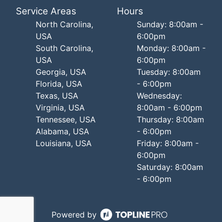
Service Areas
Hours
North Carolina,
Sunday: 8:00am -
USA
6:00pm
South Carolina,
Monday: 8:00am -
USA
6:00pm
Georgia, USA
Tuesday: 8:00am
Florida, USA
- 6:00pm
Texas, USA
Wednesday:
Virginia, USA
8:00am - 6:00pm
Tennessee, USA
Thursday: 8:00am
Alabama, USA
- 6:00pm
Louisiana, USA
Friday: 8:00am -
6:00pm
Saturday: 8:00am
- 6:00pm
Powered by