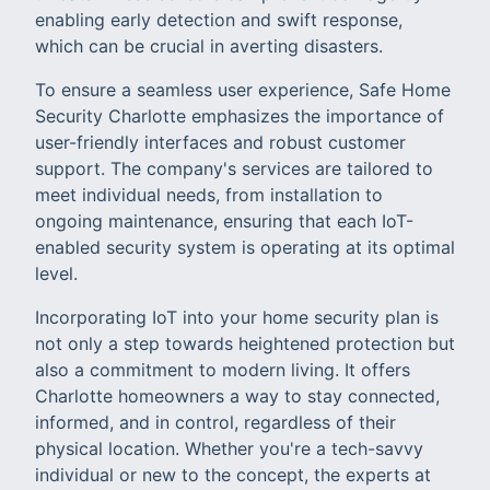
enabling early detection and swift response,
which can be crucial in averting disasters.
To ensure a seamless user experience, Safe Home
Security Charlotte emphasizes the importance of
user-friendly interfaces and robust customer
support. The company's services are tailored to
meet individual needs, from installation to
ongoing maintenance, ensuring that each IoT-
enabled security system is operating at its optimal
level.
Incorporating IoT into your home security plan is
not only a step towards heightened protection but
also a commitment to modern living. It offers
Charlotte homeowners a way to stay connected,
informed, and in control, regardless of their
physical location. Whether you're a tech-savvy
individual or new to the concept, the experts at