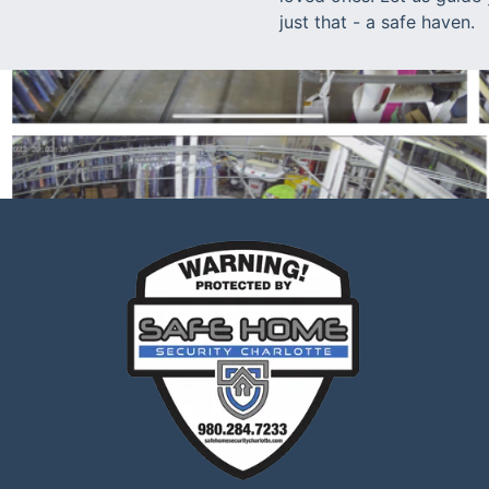
just that - a safe haven.