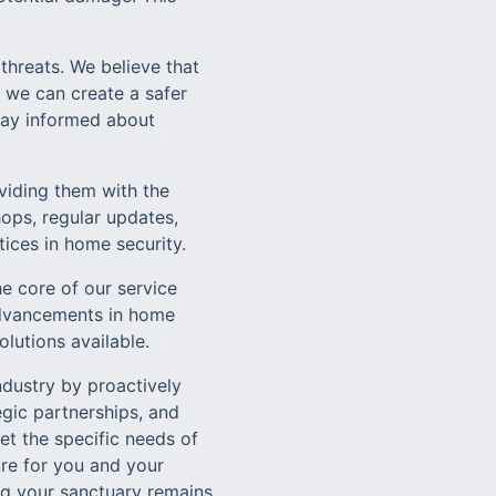
threats. We believe that
 we can create a safer
stay informed about
iding them with the
ops, regular updates,
tices in home security.
e core of our service
 advancements in home
lutions available.
ndustry by proactively
gic partnerships, and
t the specific needs of
ure for you and your
ng your sanctuary remains