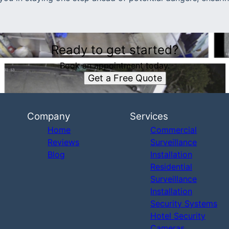
Ready to get started?
Book an appointment today.
Get a Free Quote
Company
Services
Home
Commercial
Reviews
Surveillance
Blog
Installation
Residential
Surveillance
Installation
Security Systems
Hotel Security
Cameras