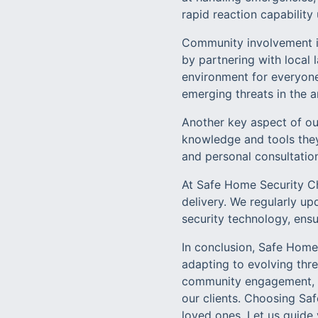
rapid reaction capability
Community involvement is
by partnering with loca
environment for everyone
emerging threats in the a
Another key aspect of o
knowledge and tools they
and personal consultation
At Safe Home Security Ch
delivery. We regularly u
security technology, ensu
In conclusion, Safe Home 
adapting to evolving thr
community engagement, we
our clients. Choosing Sa
loved ones. Let us guide