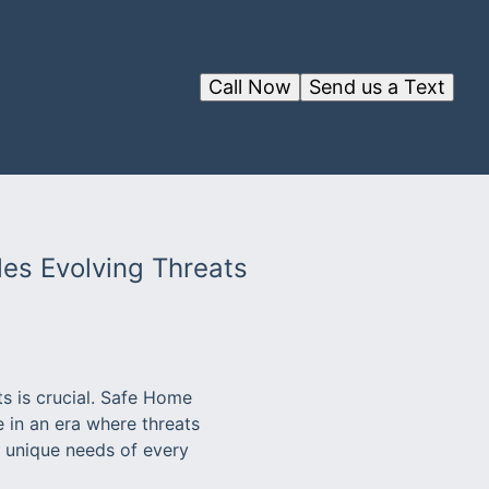
Call Now
Send us a Text
les Evolving Threats
s is crucial. Safe Home
e in an era where threats
e unique needs of every