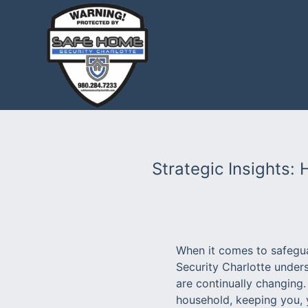
Strategic Insights:
When it comes to safegua
Security Charlotte unders
are continually changing.
household, keeping you, 