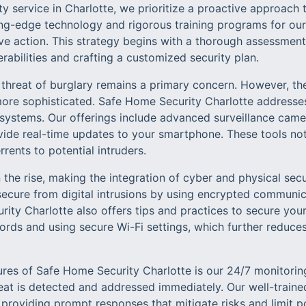
y service in Charlotte, we prioritize a proactive approach t
ing-edge technology and rigorous training programs for our 
e action. This strategy begins with a thorough assessmen
erabilities and crafting a customized security plan.
e threat of burglary remains a primary concern. However, t
ore sophisticated. Safe Home Security Charlotte addresse
y systems. Our offerings include advanced surveillance came
vide real-time updates to your smartphone. These tools not
rents to potential intruders.
 the rise, making the integration of cyber and physical secu
secure from digital intrusions by using encrypted communi
rity Charlotte also offers tips and practices to secure yo
rds and using secure Wi-Fi settings, which further reduces
ures of Safe Home Security Charlotte is our 24/7 monitoring
reat is detected and addressed immediately. Our well-traine
 providing prompt responses that mitigate risks and limit p