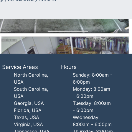
Service Areas
Hours
North Carolina,
Sunday: 8:00am -
USA
6:00pm
South Carolina,
Monday: 8:00am
USA
- 6:00pm
Georgia, USA
Tuesday: 8:00am
Florida, USA
- 6:00pm
Texas, USA
Wednesday:
Virginia, USA
8:00am - 6:00pm
Tennessee, USA
Thursday: 8:00am