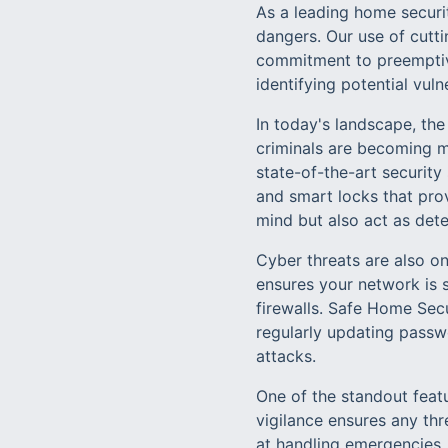
As a leading home securit
dangers. Our use of cutt
commitment to preemptiv
identifying potential vuln
In today's landscape, th
criminals are becoming m
state-of-the-art securit
and smart locks that pro
mind but also act as deter
Cyber threats are also on
ensures your network is 
firewalls. Safe Home Secu
regularly updating passwo
attacks.
One of the standout feat
vigilance ensures any th
at handling emergencies,