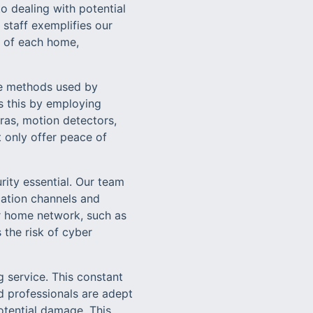
o dealing with potential
staff exemplifies our
t of each home,
he methods used by
s this by employing
ras, motion detectors,
 only offer peace of
rity essential. Our team
cation channels and
ur home network, such as
 the risk of cyber
 service. This constant
d professionals are adept
otential damage. This