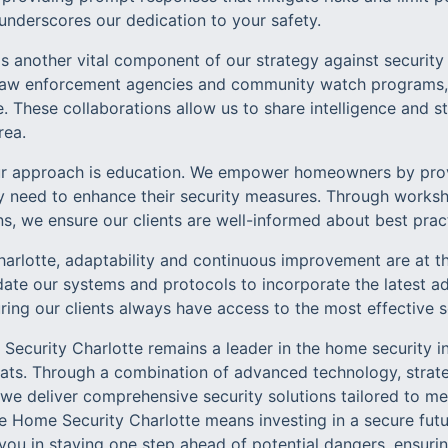
 underscores our dedication to your safety.
 another vital component of our strategy against security 
l law enforcement agencies and community watch programs,
. These collaborations allow us to share intelligence and 
rea.
ur approach is education. We empower homeowners by prov
 need to enhance their security measures. Through worksh
s, we ensure our clients are well-informed about best prac
arlotte, adaptability and continuous improvement are at th
pdate our systems and protocols to incorporate the latest
ring our clients always have access to the most effective so
Security Charlotte remains a leader in the home security i
eats. Through a combination of advanced technology, strate
 deliver comprehensive security solutions tailored to mee
fe Home Security Charlotte means investing in a secure fut
 you in staying one step ahead of potential dangers, ensuri