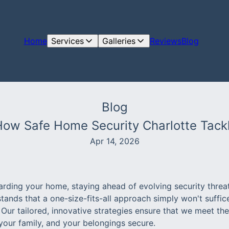
Home
Services
Galleries
Reviews
Blog
Blog
 How Safe Home Security Charlotte Tack
Apr 14, 2026
rding your home, staying ahead of evolving security threat
tands that a one-size-fits-all approach simply won't suffic
 Our tailored, innovative strategies ensure that we meet th
your family, and your belongings secure.