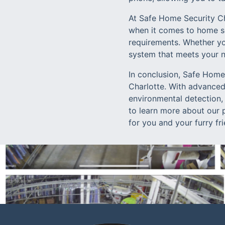
At Safe Home Security Ch
when it comes to home sec
requirements. Whether you
system that meets your 
In conclusion, Safe Home 
Charlotte. With advanced
environmental detection,
to learn more about our 
for you and your furry fr