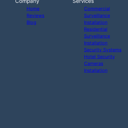
Company
Services
Home
Commercial
Reviews
Surveillance
Blog
Installation
Residential
Surveillance
Installation
Security Systems
Hotel Security
Cameras
Installation