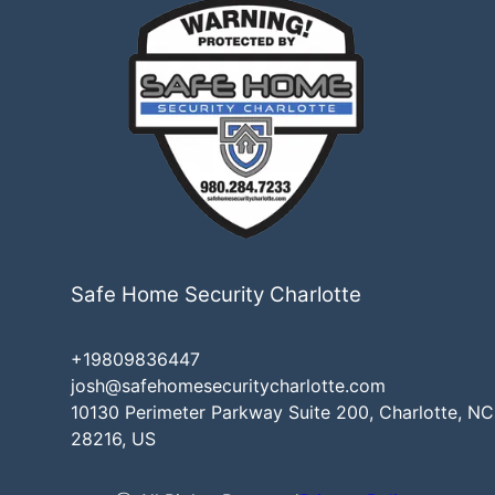
Safe Home Security Charlotte
+19809836447
josh@safehomesecuritycharlotte.com
10130 Perimeter Parkway Suite 200, Charlotte, NC
28216, US