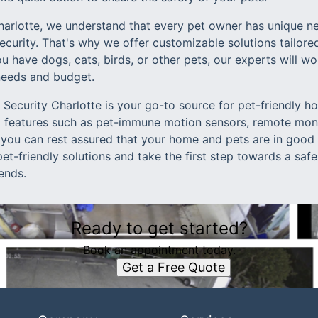
arlotte, we understand that every pet owner has unique n
urity. That's why we offer customizable solutions tailored
 have dogs, cats, birds, or other pets, our experts will wo
needs and budget.
Security Charlotte is your go-to source for pet-friendly h
 features such as pet-immune motion sensors, remote moni
 you can rest assured that your home and pets are in good
pet-friendly solutions and take the first step towards a sa
iends.
Ready to get started?
Book an appointment today.
Get a Free Quote