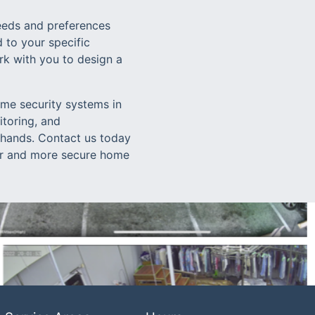
eeds and preferences
 to your specific
rk with you to design a
ome security systems in
toring, and
 hands. Contact us today
fer and more secure home