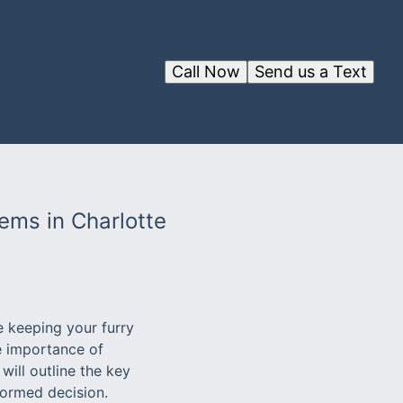
Call Now
Send us a Text
ems in Charlotte
e keeping your furry
e importance of
will outline the key
formed decision.