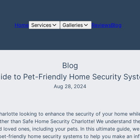
Home
Services
Galleries
Reviews
Blog
Blog
ide to Pet-Friendly Home Security Syst
Aug 28, 2024
harlotte looking to enhance the security of your home whil
rther than Safe Home Security Charlotte! We understand th
loved ones, including your pets. In this ultimate guide, we 
 pet-friendly home security systems to help you make an in