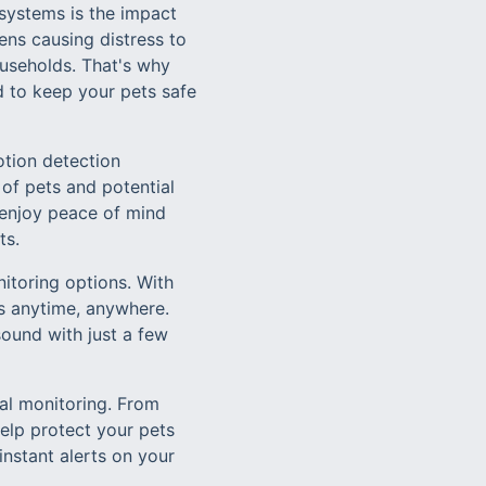
systems is the impact
ens causing distress to
ouseholds. That's why
d to keep your pets safe
otion detection
of pets and potential
n enjoy peace of mind
ts.
itoring options. With
s anytime, anywhere.
sound with just a few
al monitoring. From
elp protect your pets
instant alerts on your