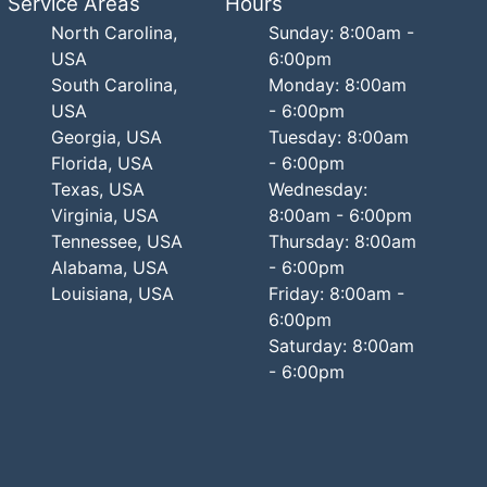
Service Areas
Hours
North Carolina,
Sunday: 8:00am -
USA
6:00pm
South Carolina,
Monday: 8:00am
USA
- 6:00pm
Georgia, USA
Tuesday: 8:00am
Florida, USA
- 6:00pm
Texas, USA
Wednesday:
Virginia, USA
8:00am - 6:00pm
Tennessee, USA
Thursday: 8:00am
Alabama, USA
- 6:00pm
Louisiana, USA
Friday: 8:00am -
6:00pm
Saturday: 8:00am
- 6:00pm