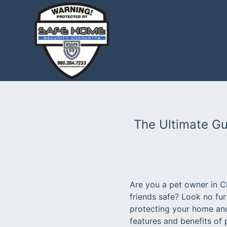
The Ultimate Gu
Are you a pet owner in C
friends safe? Look no fu
protecting your home and 
features and benefits of