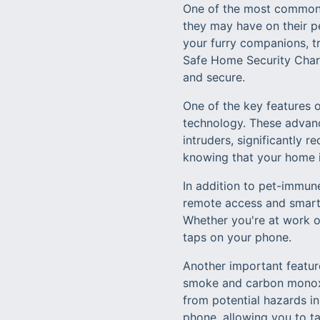
One of the most common 
they may have on their pe
your furry companions, tr
Safe Home Security Charlo
and secure.
One of the key features 
technology. These advanc
intruders, significantly 
knowing that your home i
In addition to pet-immun
remote access and smart
Whether you're at work o
taps on your phone.
Another important featur
smoke and carbon monoxi
from potential hazards in
phone, allowing you to ta