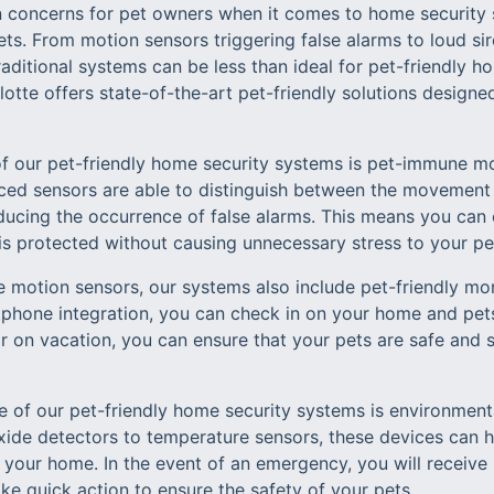
concerns for pet owners when it comes to home security 
ts. From motion sensors triggering false alarms to loud sir
aditional systems can be less than ideal for pet-friendly h
tte offers state-of-the-art pet-friendly solutions designe
of our pet-friendly home security systems is pet-immune m
ed sensors are able to distinguish between the movement 
reducing the occurrence of false alarms. This means you ca
s protected without causing unnecessary stress to your pe
e motion sensors, our systems also include pet-friendly mon
phone integration, you can check in on your home and pet
r on vacation, you can ensure that your pets are safe and 
e of our pet-friendly home security systems is environment
de detectors to temperature sensors, these devices can h
 your home. In the event of an emergency, you will receive 
ke quick action to ensure the safety of your pets.