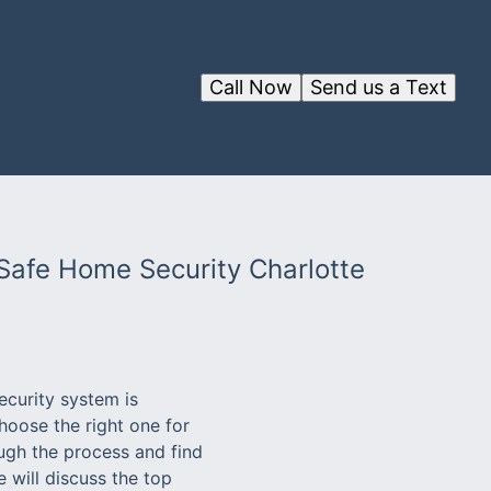
Call Now
Send us a Text
 Safe Home Security Charlotte
ecurity system is
hoose the right one for
ugh the process and find
 will discuss the top