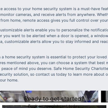
 access to your home security system is a must-have feat
monitor cameras, and receive alerts from anywhere. Wheth
 from home, remote access gives you full control over you
Customizable alerts enable you to personalize the notificat
r you want to be alerted when a door is opened, a window 
ea, customizable alerts allow you to stay informed and rea
in a home security system is essential to protect your loved
ures mentioned above, you can choose a system that best 
d peace of mind you deserve. Safe Home Security Charlotte
security solution, so contact us today to learn more about
your home.
Ready to get started?
Book an appointment today.