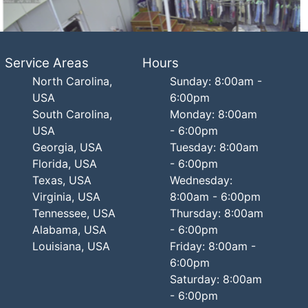
Service Areas
Hours
North Carolina,
Sunday: 8:00am -
USA
6:00pm
South Carolina,
Monday: 8:00am
USA
- 6:00pm
Georgia, USA
Tuesday: 8:00am
Florida, USA
- 6:00pm
Texas, USA
Wednesday:
Virginia, USA
8:00am - 6:00pm
Tennessee, USA
Thursday: 8:00am
Alabama, USA
- 6:00pm
Louisiana, USA
Friday: 8:00am -
6:00pm
Saturday: 8:00am
- 6:00pm