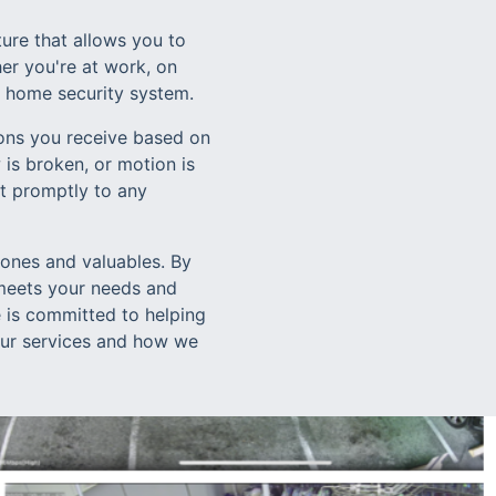
ure that allows you to
er you're at work, on
r home security system.
ions you receive based on
is broken, or motion is
ct promptly to any
 ones and valuables. By
meets your needs and
 is committed to helping
 our services and how we