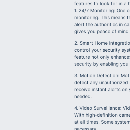
features to look for in 
1. 24/7 Monitoring: One o
monitoring. This means th
alert the authorities in
gives you peace of mind k
2. Smart Home Integratio
control your security sys
feature not only enhance
security by enabling you
3. Motion Detection: Moti
detect any unauthorized
receive instant alerts o
needed.
4. Video Surveillance: Vi
With high-definition cam
at all times. Some system
necessary.