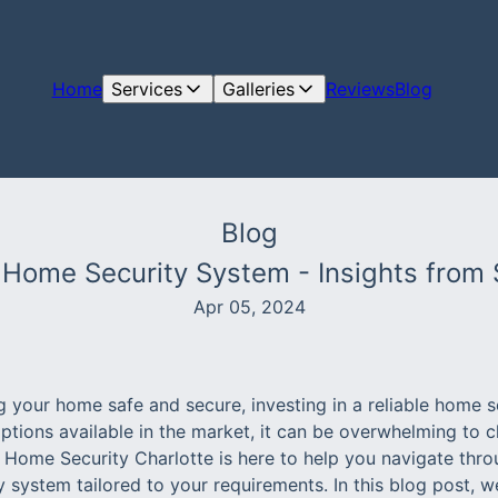
Home
Services
Galleries
Reviews
Blog
Blog
a Home Security System - Insights from
Apr 05, 2024
 your home safe and secure, investing in a reliable home s
ptions available in the market, it can be overwhelming to c
e Home Security Charlotte is here to help you navigate thro
 system tailored to your requirements. In this blog post, we