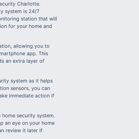
curity Charlotte.
ty system is 24/7
itoring station that will
tion for your home and
tion, allowing you to
 smartphone app. This
s an extra layer of
rity system as it helps
ion sensors, you can
ake immediate action if
 a home security system.
eep an eye on your home
 review it later if