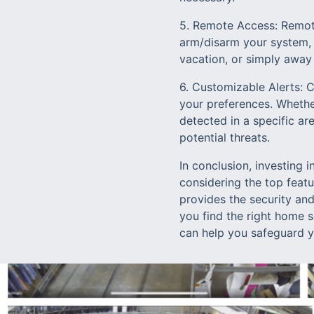
5. Remote Access: Remote
arm/disarm your system, 
vacation, or simply away
6. Customizable Alerts: 
your preferences. Whethe
detected in a specific ar
potential threats.
In conclusion, investing 
considering the top feat
provides the security an
you find the right home 
can help you safeguard 