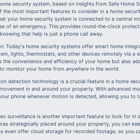
a home security system, based on insights from Safe Home Se
f the most important features to consider in a home securi
at your home security system is connected to a central mon
 case of an emergency. This provides round-the-clock protec
nowing that help is just a phone call away.
n: Today's home security systems offer smart home integra
tem, lights, thermostats, and other devices remotely via a
s the convenience and efficiency of your home but also add
 to monitor your home from anywhere in the world.
on detection technology is a crucial feature in a home secu
 movement in and around your property. With advanced mot
n your phone whenever motion is detected, allowing you to t
deo surveillance is another important feature to look for in
eras strategically placed around your property, you can k
s even offer cloud storage for recorded footage, so you can