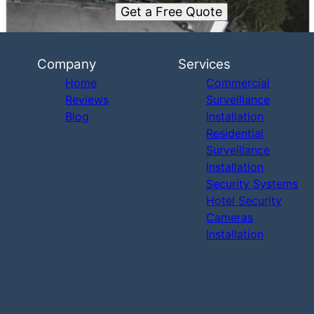
Get a Free Quote
Company
Services
Home
Commercial
Reviews
Surveillance
Blog
Installation
Residential
Surveillance
Installation
Security Systems
Hotel Security
Cameras
Installation