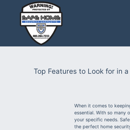
Top Features to Look for in 
When it comes to keeping
essential. With so many o
your specific needs. Saf
the perfect home security