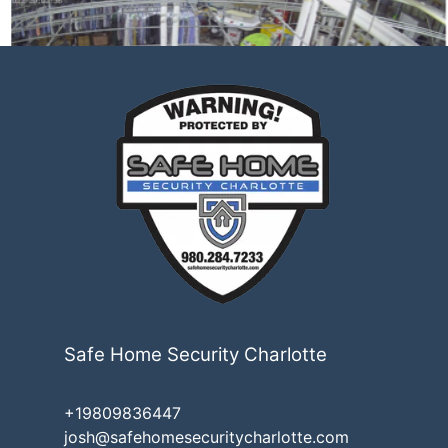
Safe Home Security Charlotte
+19809836447
josh@safehomesecuritycharlotte.com