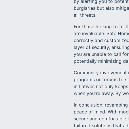
by alerting you to poten
burglaries but also mitig
all threats.
For those looking to furt
are invaluable. Safe Home
correctly and customized
layer of security, ensurin
you are unable to call for
potentially minimizing da
Community involvement is
programs or forums to st
initiatives not only kee
when you're away. By wo
In conclusion, revamping
peace of mind. With mode
secure and comfortable l
tailored solutions that 