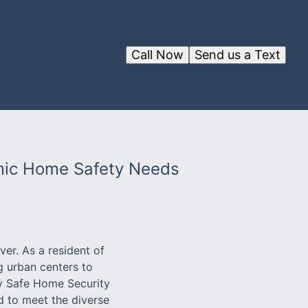
Call Now
Send us a Text
amic Home Safety Needs
er. As a resident of
ng urban centers to
hy Safe Home Security
d to meet the diverse