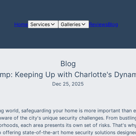
Home
Services
Galleries
Reviews
Blog
Blog
amp: Keeping Up with Charlotte's Dyn
Dec 25, 2025
ing world, safeguarding your home is more important than ev
 aware of the city's unique security challenges. From bustli
orhoods, each area presents its own set of risks. That's w
o offering state-of-the-art home security solutions designe