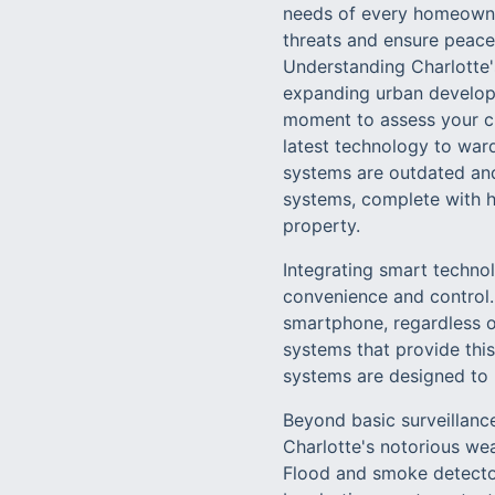
needs of every homeowner
threats and ensure peace
Understanding Charlotte'
expanding urban developm
moment to assess your cu
latest technology to ward
systems are outdated and
systems, complete with hi
property.
Integrating smart techno
convenience and control.
smartphone, regardless o
systems that provide this
systems are designed to 
Beyond basic surveillanc
Charlotte's notorious wea
Flood and smoke detector