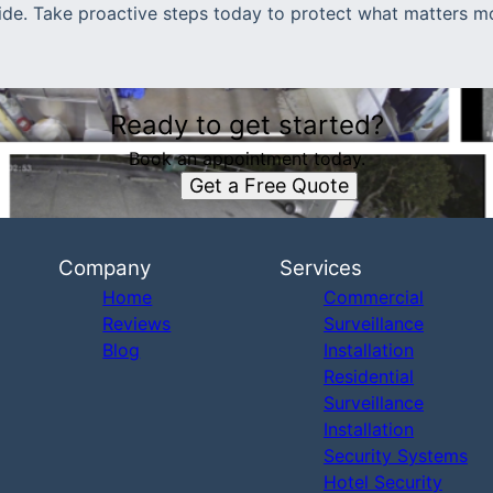
ide. Take proactive steps today to protect what matters 
Ready to get started?
Book an appointment today.
Get a Free Quote
Company
Services
Home
Commercial
Reviews
Surveillance
Blog
Installation
Residential
Surveillance
Installation
Security Systems
Hotel Security