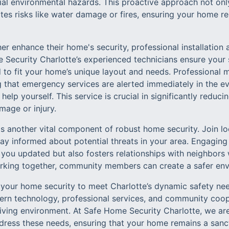
tial environmental hazards. This proactive approach not on
ates risks like water damage or fires, ensuring your home 
her enhance their home's security, professional installation
 Security Charlotte’s experienced technicians ensure your s
 to fit your home’s unique layout and needs. Professional 
g that emergency services are alerted immediately in the eve
 help yourself. This service is crucial in significantly redu
mage or injury.
 another vital component of robust home security. Join l
ay informed about potential threats in your area. Engagin
ps you updated but also fosters relationships with neighbor
rking together, community members can create a safer env
 your home security to meet Charlotte’s dynamic safety nee
rn technology, professional services, and community coop
iving environment. At Safe Home Security Charlotte, we ar
address these needs, ensuring that your home remains a san