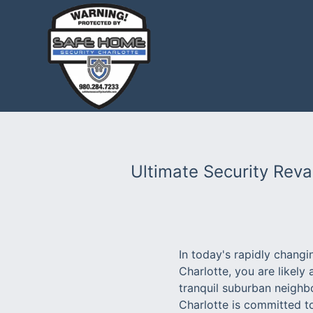
Ultimate Security Rev
In today's rapidly chang
Charlotte, you are likely
tranquil suburban neighb
Charlotte is committed t