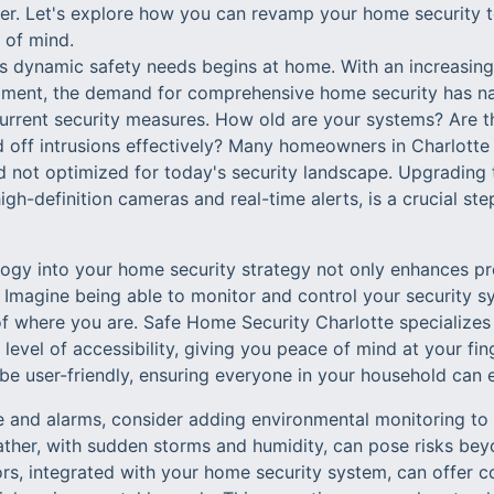
. Let's explore how you can revamp your home security to
 of mind.
s dynamic safety needs begins at home. With an increasin
ent, the demand for comprehensive home security has natu
rrent security measures. How old are your systems? Are t
 off intrusions effectively? Many homeowners in Charlotte f
 not optimized for today's security landscape. Upgrading 
gh-definition cameras and real-time alerts, is a crucial ste
logy into your home security strategy not only enhances pr
 Imagine being able to monitor and control your security s
f where you are. Safe Home Security Charlotte specializes
 level of accessibility, giving you peace of mind at your fi
be user-friendly, ensuring everyone in your household can 
e and alarms, consider adding environmental monitoring to 
ther, with sudden storms and humidity, can pose risks beyo
s, integrated with your home security system, can offer 