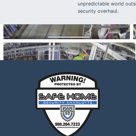
unpredictable world outs
security overhaul.