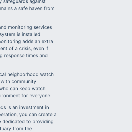
ly safeguards against
remains a safe haven from
 and monitoring services
ystem is installed
monitoring adds an extra
nt of a crisis, even if
cing response times and
ocal neighborhood watch
g with community
s who can keep watch
ironment for everyone.
ds is an investment in
eration, you can create a
e dedicated to providing
ctuary from the