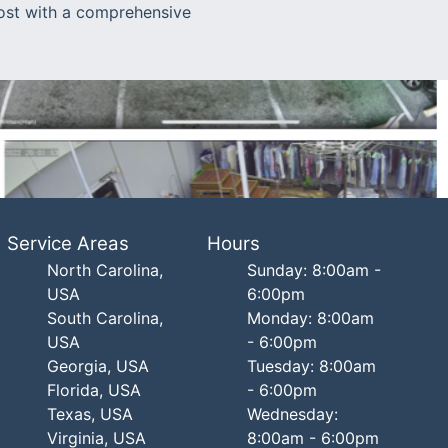
most with a comprehensive
Service Areas
Hours
North Carolina,
Sunday: 8:00am -
USA
6:00pm
South Carolina,
Monday: 8:00am
USA
- 6:00pm
Georgia, USA
Tuesday: 8:00am
Florida, USA
- 6:00pm
Texas, USA
Wednesday:
Virginia, USA
8:00am - 6:00pm