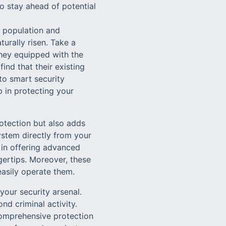
 stay ahead of potential
g population and
rally risen. Take a
hey equipped with the
ind that their existing
to smart security
p in protecting your
otection but also adds
ystem directly from your
 in offering advanced
ngertips. Moreover, these
easily operate them.
your security arsenal.
nd criminal activity.
comprehensive protection