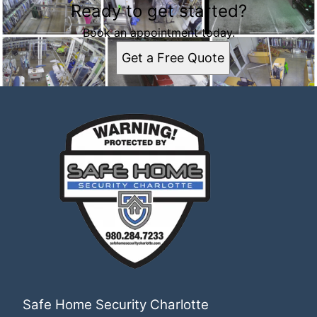
Ready to get started?
Book an appointment today.
Get a Free Quote
Safe Home Security Charlotte