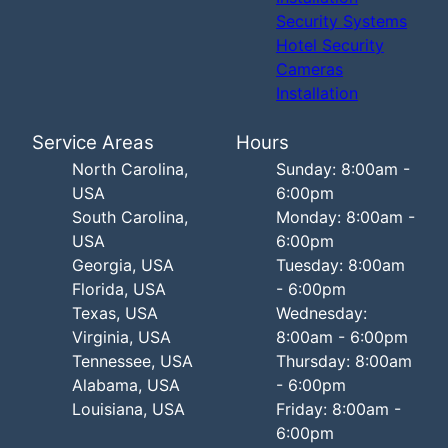
Security Systems
Hotel Security
Cameras
Installation
Service Areas
Hours
North Carolina,
Sunday: 8:00am -
USA
6:00pm
South Carolina,
Monday: 8:00am -
USA
6:00pm
Georgia, USA
Tuesday: 8:00am
Florida, USA
- 6:00pm
Texas, USA
Wednesday:
Virginia, USA
8:00am - 6:00pm
Tennessee, USA
Thursday: 8:00am
Alabama, USA
- 6:00pm
Louisiana, USA
Friday: 8:00am -
6:00pm