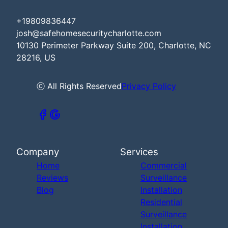
+19809836447
josh@safehomesecuritycharlotte.com
10130 Perimeter Parkway Suite 200, Charlotte, NC
28216, US
ⓒ All Rights Reserved
Privacy Policy
Company
Services
Home
Commercial
Reviews
Surveillance
Blog
Installation
Residential
Surveillance
Installation