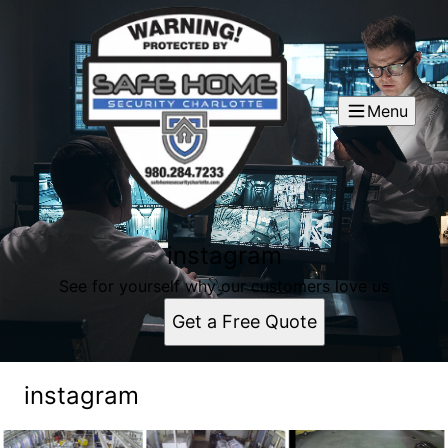
Menu
instagram
See for yourself why our customers love us
Get a Free Quote
instagram