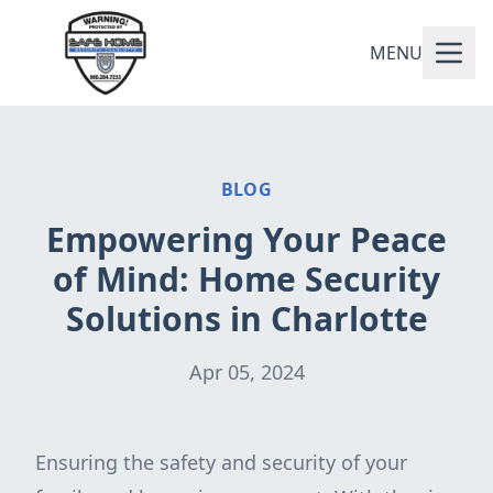
MENU
BLOG
Empowering Your Peace
of Mind: Home Security
Solutions in Charlotte
Apr 05, 2024
Ensuring the safety and security of your