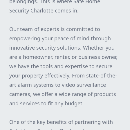
belongings. This is where Safe Home
Security Charlotte comes in.
Our team of experts is committed to
empowering your peace of mind through
innovative security solutions. Whether you
are a homeowner, renter, or business owner,
we have the tools and expertise to secure
your property effectively. From state-of-the-
art alarm systems to video surveillance
cameras, we offer a wide range of products
and services to fit any budget.
One of the key benefits of partnering with