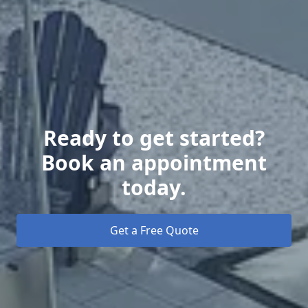
Ready to get started?
Book an appointment
today.
Get a Free Quote