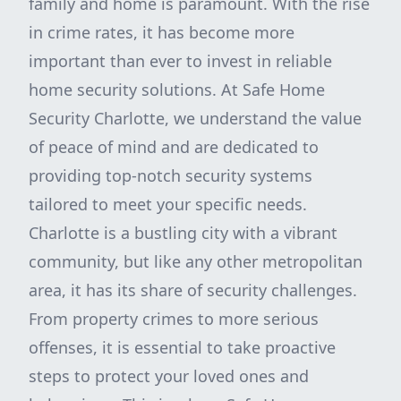
family and home is paramount. With the rise
in crime rates, it has become more
important than ever to invest in reliable
home security solutions. At Safe Home
Security Charlotte, we understand the value
of peace of mind and are dedicated to
providing top-notch security systems
tailored to meet your specific needs.
Charlotte is a bustling city with a vibrant
community, but like any other metropolitan
area, it has its share of security challenges.
From property crimes to more serious
offenses, it is essential to take proactive
steps to protect your loved ones and