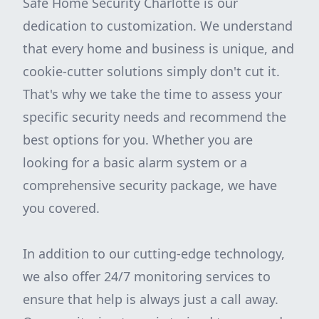
Safe Home Security Charlotte is our
dedication to customization. We understand
that every home and business is unique, and
cookie-cutter solutions simply don't cut it.
That's why we take the time to assess your
specific security needs and recommend the
best options for you. Whether you are
looking for a basic alarm system or a
comprehensive security package, we have
you covered.
In addition to our cutting-edge technology,
we also offer 24/7 monitoring services to
ensure that help is always just a call away.