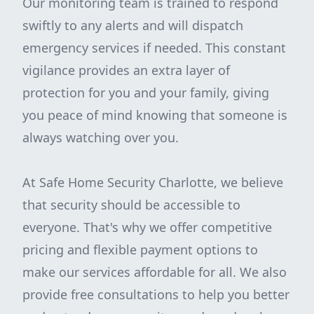
Our monitoring team is trained to respond
swiftly to any alerts and will dispatch
emergency services if needed. This constant
vigilance provides an extra layer of
protection for you and your family, giving
you peace of mind knowing that someone is
always watching over you.
At Safe Home Security Charlotte, we believe
that security should be accessible to
everyone. That's why we offer competitive
pricing and flexible payment options to
make our services affordable for all. We also
provide free consultations to help you better