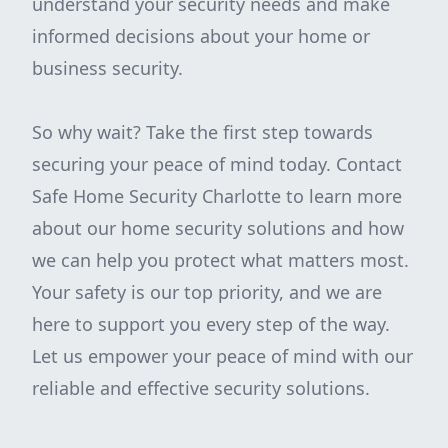
understand your security needs and make
informed decisions about your home or
business security.
So why wait? Take the first step towards
securing your peace of mind today. Contact
Safe Home Security Charlotte to learn more
about our home security solutions and how
we can help you protect what matters most.
Your safety is our top priority, and we are
here to support you every step of the way.
Let us empower your peace of mind with our
reliable and effective security solutions.