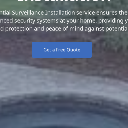
tial Surveillance Installation service ensures the 
nced security systems at your home, providing 
 protection and peace of mind against potential
Get a Free Quote