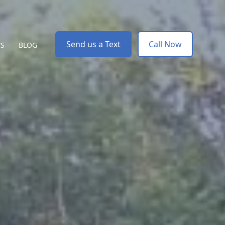
Send us a Text
Call Now
WS
BLOG