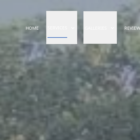
SERVICES
HOME
GALLERIES
REVIE