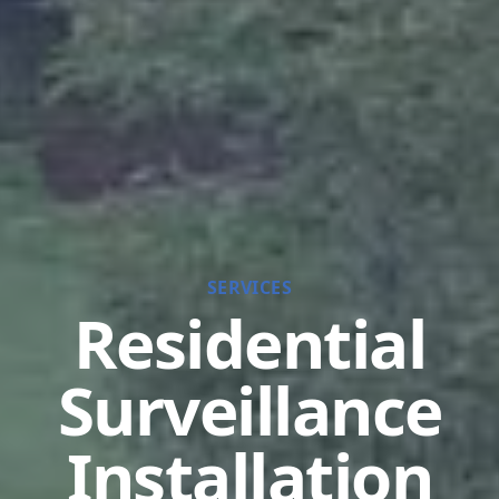
SERVICES
Residential
Surveillance
Installation