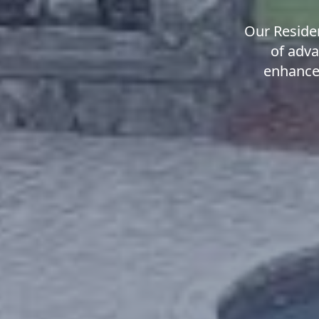
Our Residen
of adva
enhanced