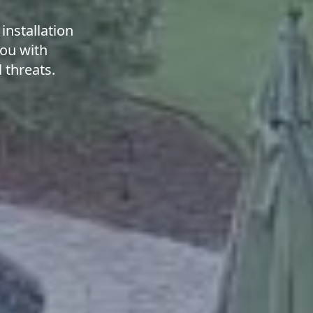
installation
you with
 threats.