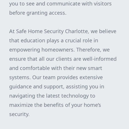
you to see and communicate with visitors
before granting access.
At Safe Home Security Charlotte, we believe
that education plays a crucial role in
empowering homeowners. Therefore, we
ensure that all our clients are well-informed
and comfortable with their new smart
systems. Our team provides extensive
guidance and support, assisting you in
navigating the latest technology to
maximize the benefits of your home’s
security.