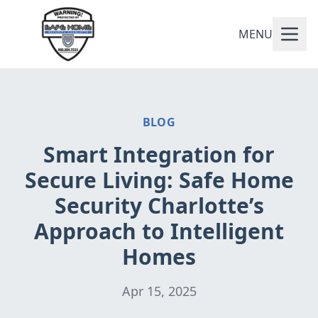
MENU
BLOG
Smart Integration for
Secure Living: Safe Home
Security Charlotte’s
Approach to Intelligent
Homes
Apr 15, 2025