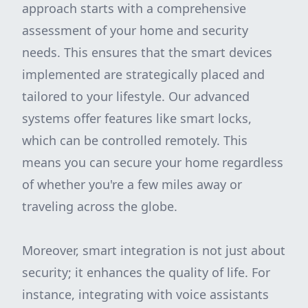
approach starts with a comprehensive
assessment of your home and security
needs. This ensures that the smart devices
implemented are strategically placed and
tailored to your lifestyle. Our advanced
systems offer features like smart locks,
which can be controlled remotely. This
means you can secure your home regardless
of whether you're a few miles away or
traveling across the globe.
Moreover, smart integration is not just about
security; it enhances the quality of life. For
instance, integrating with voice assistants