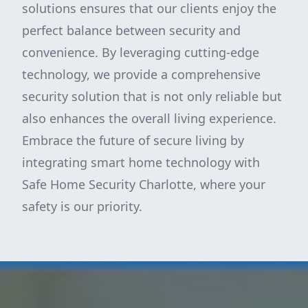
solutions ensures that our clients enjoy the
perfect balance between security and
convenience. By leveraging cutting-edge
technology, we provide a comprehensive
security solution that is not only reliable but
also enhances the overall living experience.
Embrace the future of secure living by
integrating smart home technology with
Safe Home Security Charlotte, where your
safety is our priority.