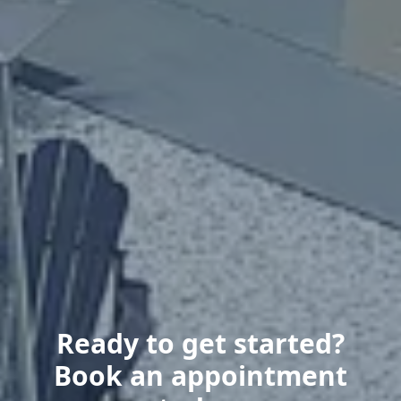
Ready to get started?
Book an appointment