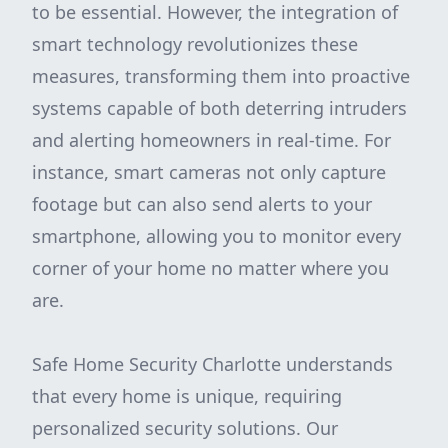
to be essential. However, the integration of
smart technology revolutionizes these
measures, transforming them into proactive
systems capable of both deterring intruders
and alerting homeowners in real-time. For
instance, smart cameras not only capture
footage but can also send alerts to your
smartphone, allowing you to monitor every
corner of your home no matter where you
are.
Safe Home Security Charlotte understands
that every home is unique, requiring
personalized security solutions. Our