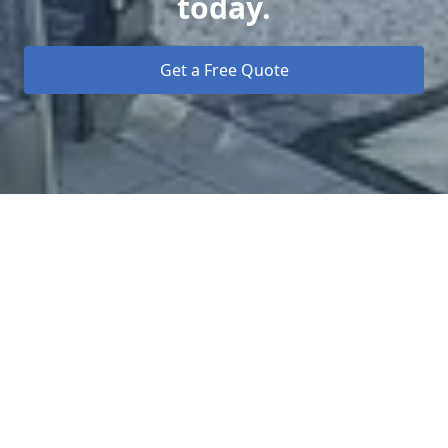
today.
Get a Free Quote