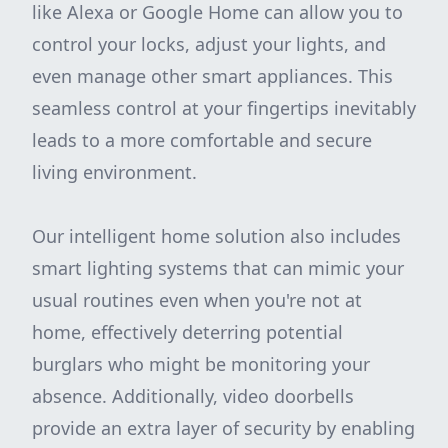
like Alexa or Google Home can allow you to
control your locks, adjust your lights, and
even manage other smart appliances. This
seamless control at your fingertips inevitably
leads to a more comfortable and secure
living environment.
Our intelligent home solution also includes
smart lighting systems that can mimic your
usual routines even when you're not at
home, effectively deterring potential
burglars who might be monitoring your
absence. Additionally, video doorbells
provide an extra layer of security by enabling