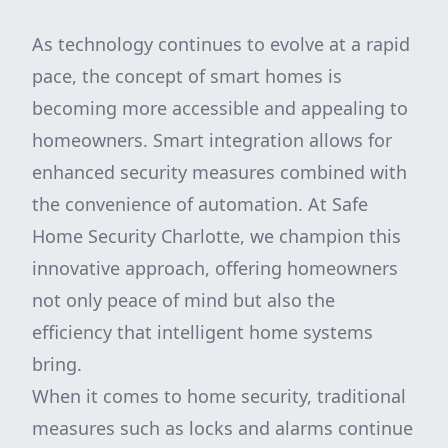
As technology continues to evolve at a rapid
pace, the concept of smart homes is
becoming more accessible and appealing to
homeowners. Smart integration allows for
enhanced security measures combined with
the convenience of automation. At Safe
Home Security Charlotte, we champion this
innovative approach, offering homeowners
not only peace of mind but also the
efficiency that intelligent home systems
bring.
When it comes to home security, traditional
measures such as locks and alarms continue