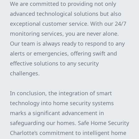
We are committed to providing not only
advanced technological solutions but also
exceptional customer service. With our 24/7
monitoring services, you are never alone.
Our team is always ready to respond to any
alerts or emergencies, offering swift and
effective solutions to any security
challenges.
In conclusion, the integration of smart
technology into home security systems
marks a significant advancement in
safeguarding our homes. Safe Home Security
Charlotte’s commitment to intelligent home